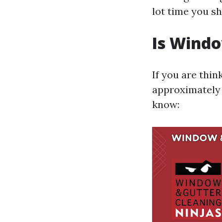
lot time you s
Is Wind
If you are thin
approximately 
know: