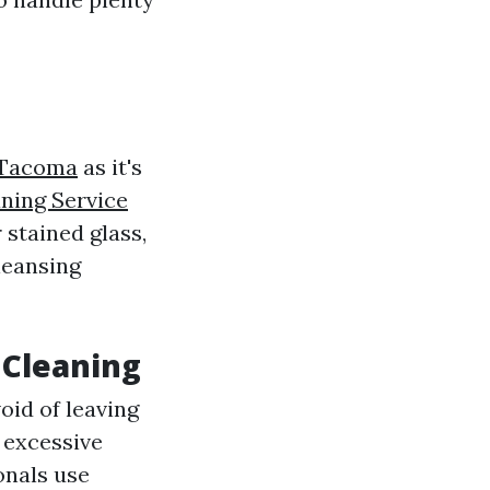
 Tacoma
as it's
ing Service
 stained glass,
leansing
 Cleaning
oid of leaving
 excessive
onals use