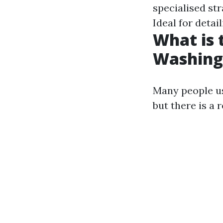
specialised str
Ideal for detai
What is
Washing
Many people us
but there is a