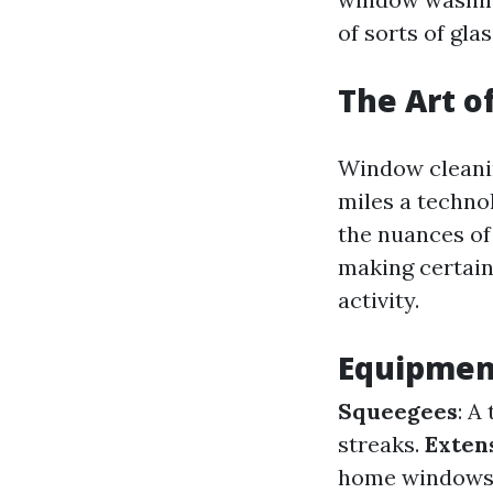
of sorts of gla
The Art o
Window cleanin
miles a techno
the nuances of 
making certain
activity.
Equipment
Squeegees
: A
streaks.
Exten
home windows 