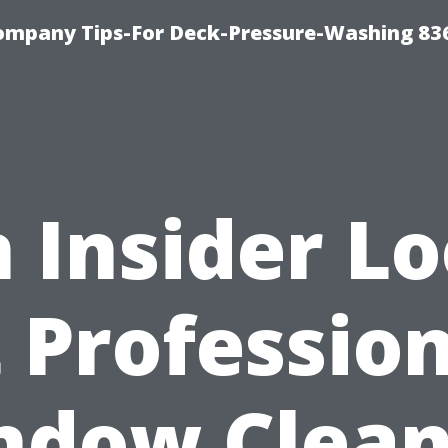
ompany Tips-For Deck-Pressure-Washing 83
 Insider L
 Professio
ndow Clean