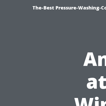
The-Best Pressure-Washing-C
An
at
Wi