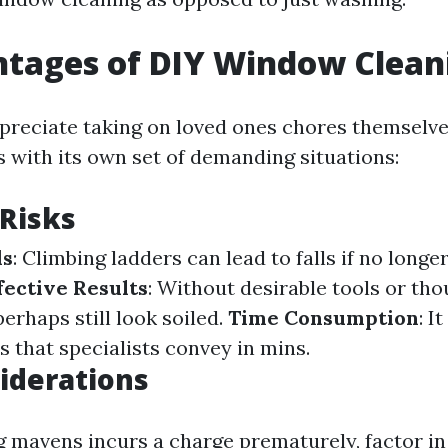
ntages of DIY Window Clean
reciate taking on loved ones chores themselv
 with its own set of demanding situations:
 Risks
ds
: Climbing ladders can lead to falls if no long
fective Results
: Without desirable tools or th
rhaps still look soiled.
Time Consumption
: I
ts that specialists convey in mins.
iderations
g mavens incurs a charge prematurely, factor i