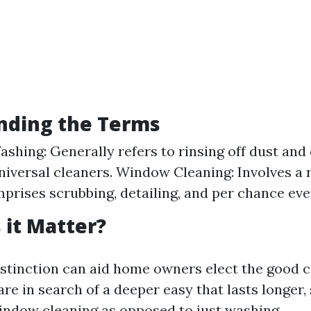
nding the Terms
hing: Generally refers to rinsing off dust and
niversal cleaners. Window Cleaning: Involves a 
mprises scrubbing, detailing, and per chance eve
it Matter?
stinction can aid home owners elect the good ca
 are in search of a deeper easy that lasts longer,
indow cleaning as opposed to just washing.