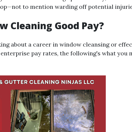
hop—not to mention warding off potential injurie
ow Cleaning Good Pay?
king about a career in window cleansing or effec
enterprise pay rates, the following's what you