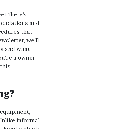
et there’s
mmendations and
cedures that
wsletter, we’ll
ms and what
ou’re a owner
this
ng?
 equipment,
Unlike informal
o handle plenty