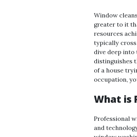
Window cleansi
greater to it 
resources achi
typically cross
dive deep into
distinguishes
of a house tryi
occupation, you
What is 
Professional w
and technology
window washing