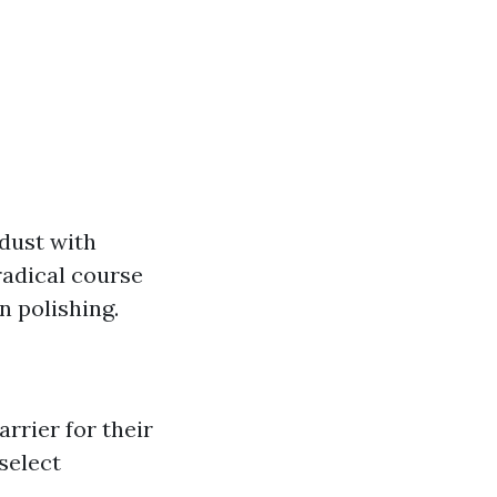
 dust with
radical course
n polishing.
rrier for their
 select