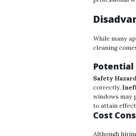
Disadva
While many app
cleaning comes
Potential
Safety Hazar
correctly.
Inef
windows may pe
to attain effec
Cost Cons
Although hirin