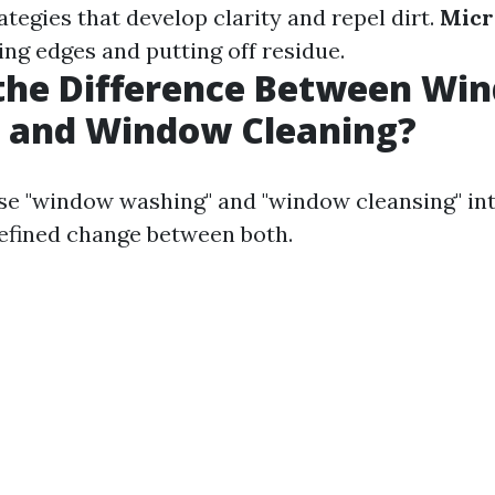
ategies that develop clarity and repel dirt.
Micr
ling edges and putting off residue.
 the Difference Between Wi
 and Window Cleaning?
e "window washing" and "window cleansing" in
 refined change between both.