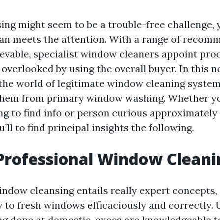
ng might seem to be a trouble-free challenge, y
than meets the attention. With a range of reco
evable, specialist window cleaners appoint pro
 overlooked by using the overall buyer. In this ne
 the world of legitimate window cleaning syste
 them from primary window washing. Whether y
ng to find info or person curious approximately 
’ll to find principal insights the following.
Professional Window Cleani
indow cleansing entails really expert concepts,
 to fresh windows efficaciously and correctly. 
 done at domestic, execs are knowledgeable t