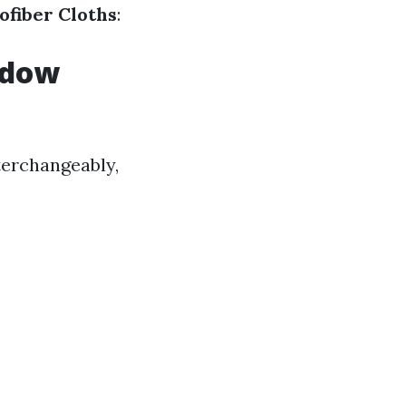
ofiber Cloths
:
ndow
terchangeably,