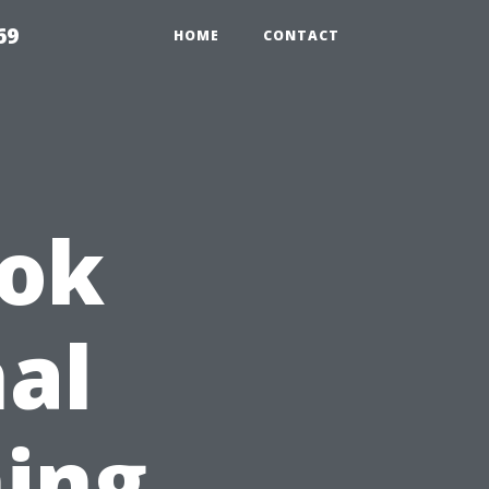
69
HOME
CONTACT
ook
nal
ing