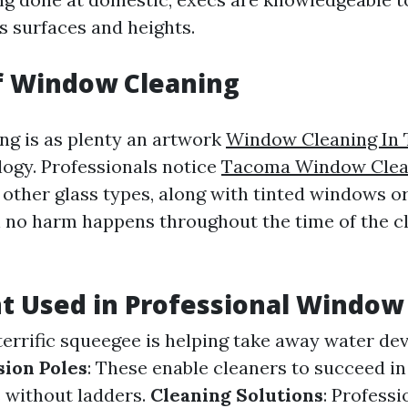
ss surfaces and heights.
f Window Cleaning
g is as plenty an artwork
Window Cleaning In
logy. Professionals notice
Tacoma Window Clean
other glass types, along with tinted windows or
 no harm happens throughout the time of the c
 Used in Professional Window
 terrific squeegee is helping take away water dev
sion Poles
: These enable cleaners to succeed in
without ladders.
Cleaning Solutions
: Professi