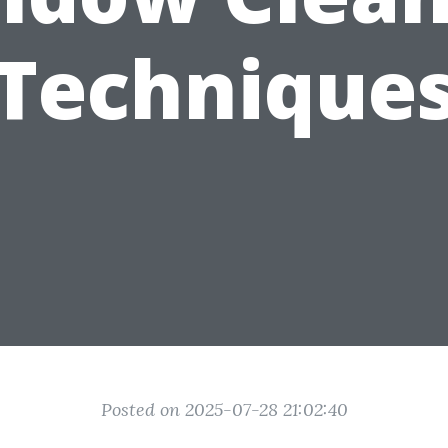
Technique
Posted on 2025-07-28 21:02:40