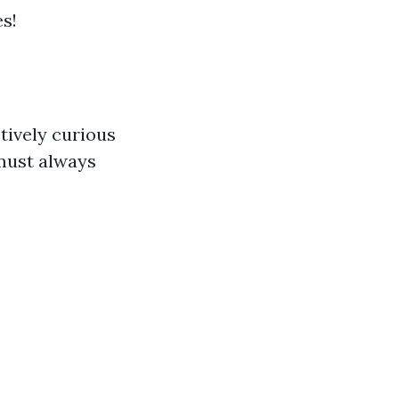
s!
tively curious
 must always