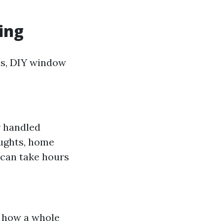
ing
es, DIY window
er handled
oughts, home
t can take hours
n how a whole