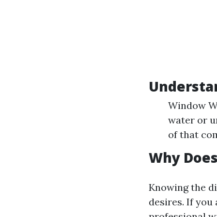
Understa
Window Was
water or u
of that co
Why Does 
Knowing the di
desires. If you
professional w