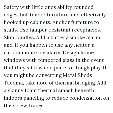
Safety with little ones ability rounded
edges, fail-tender furniture, and effectively-
hooked up cabinets. Anchor furniture to
studs. Use tamper-resistant receptacles.
Skip candles. Add a battery smoke alarm
and, if you happen to use any heater, a
carbon monoxide alarm. Design home
windows with tempered glass in the event
that they sit low adequate for tough play. If
you might be converting Metal Sheds
Tacoma, take note of thermal bridging. Add
a skinny foam thermal smash beneath
indoors paneling to reduce condensation on
the screw traces.