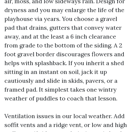
air, moss, and low sideways rain. Design for
dryness and you may enlarge the life of the
playhouse via years. You choose a gravel
pad that drains, gutters that convey water
away, and at the least a 6 inch clearance
from grade to the bottom of the siding. A 2
foot gravel border discourages flowers and
helps with splashback. If you inherit a shed
sitting in an instant on soil, jack it up
cautiously and slide in skids, pavers, or a
framed pad. It simplest takes one wintry
weather of puddles to coach that lesson.
Ventilation issues in our local weather. Add
soffit vents and a ridge vent, or low and high