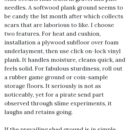
needles. A softwood plank ground seems to
be candy the 1st month after which collects
scars that are laborious to like. I choose
two features. For heat and cushion,
installation a plywood subfloor over foam
underlayment, then use click on-lock vinyl
plank. It handles moisture, cleans quick, and
feels solid. For fabulous sturdiness, roll out
a rubber game ground or coin-sample
storage floors. It seriously is not as
noticeably, yet for a pirate send part
observed through slime experiments, it
laughs and retains going.
If the prevailing shed ground is in simple