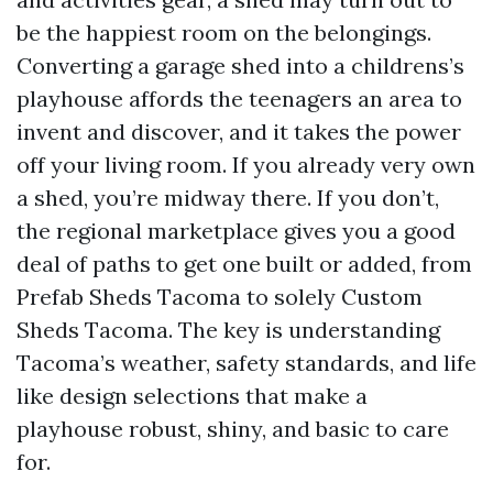
be the happiest room on the belongings.
Converting a garage shed into a childrens’s
playhouse affords the teenagers an area to
invent and discover, and it takes the power
off your living room. If you already very own
a shed, you’re midway there. If you don’t,
the regional marketplace gives you a good
deal of paths to get one built or added, from
Prefab Sheds Tacoma to solely Custom
Sheds Tacoma. The key is understanding
Tacoma’s weather, safety standards, and life
like design selections that make a
playhouse robust, shiny, and basic to care
for.