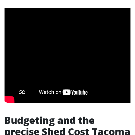
Budgeting and the
precise Shed Cost Tacoma