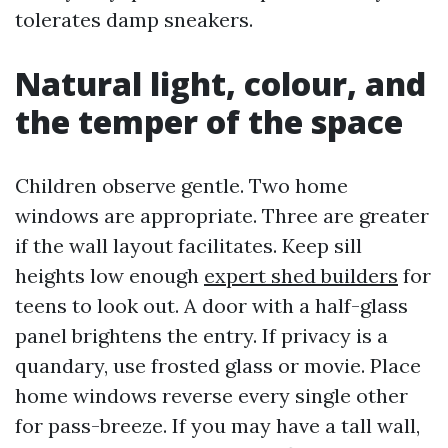
tolerates damp sneakers.
Natural light, colour, and
the temper of the space
Children observe gentle. Two home
windows are appropriate. Three are greater
if the wall layout facilitates. Keep sill
heights low enough
expert shed builders
for
teens to look out. A door with a half-glass
panel brightens the entry. If privacy is a
quandary, use frosted glass or movie. Place
home windows reverse every single other
for pass-breeze. If you may have a tall wall,