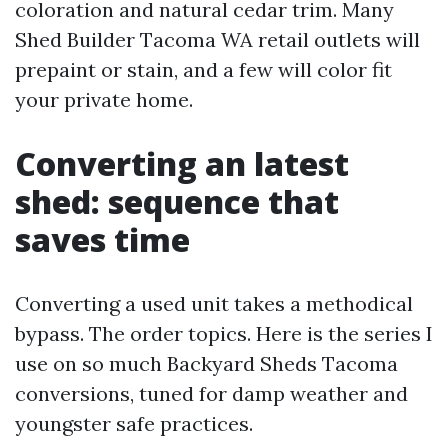
coloration and natural cedar trim. Many
Shed Builder Tacoma WA retail outlets will
prepaint or stain, and a few will color fit
your private home.
Converting an latest
shed: sequence that
saves time
Converting a used unit takes a methodical
bypass. The order topics. Here is the series I
use on so much Backyard Sheds Tacoma
conversions, tuned for damp weather and
youngster safe practices.