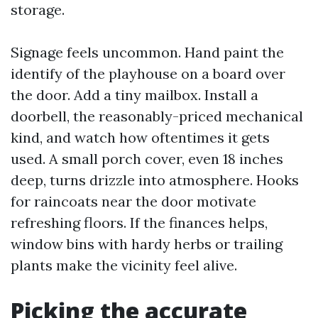
storage.
Signage feels uncommon. Hand paint the
identify of the playhouse on a board over
the door. Add a tiny mailbox. Install a
doorbell, the reasonably-priced mechanical
kind, and watch how oftentimes it gets
used. A small porch cover, even 18 inches
deep, turns drizzle into atmosphere. Hooks
for raincoats near the door motivate
refreshing floors. If the finances helps,
window bins with hardy herbs or trailing
plants make the vicinity feel alive.
Picking the accurate