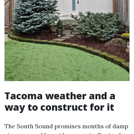
Tacoma weather and a
way to construct for it
The South Sound promises months of damp