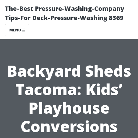
The-Best Pressure-Washing-Company
Tips-For Deck-Pressure-Washing 8369
MENU
Backyard Sheds
Tacoma: Kids’
Playhouse
Conversions