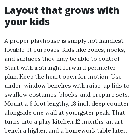
Layout that grows with
your kids
A proper playhouse is simply not handiest
lovable. It purposes. Kids like zones, nooks,
and surfaces they may be able to control.
Start with a straight forward perimeter
plan. Keep the heart open for motion. Use
under-window benches with raise-up lids to
swallow costumes, blocks, and prepare sets.
Mount a 6 foot lengthy, 18 inch deep counter
alongside one wall at youngster peak. That
turns into a play kitchen 12 months, an art
bench a higher, and a homework table later.