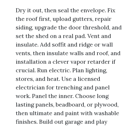
Dry it out, then seal the envelope. Fix
the roof first, upload gutters, repair
siding, upgrade the door threshold, and
set the shed on a real pad. Vent and
insulate. Add soffit and ridge or wall
vents, then insulate walls and roof, and
installation a clever vapor retarder if
crucial. Run electric. Plan lighting,
stores, and heat. Use a licensed
electrician for trenching and panel
work. Panel the inner. Choose long
lasting panels, beadboard, or plywood,
then ultimate and paint with washable
finishes. Build out garage and play