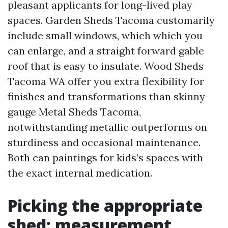
pleasant applicants for long-lived play
spaces. Garden Sheds Tacoma customarily
include small windows, which which you
can enlarge, and a straight forward gable
roof that is easy to insulate. Wood Sheds
Tacoma WA offer you extra flexibility for
finishes and transformations than skinny-
gauge Metal Sheds Tacoma,
notwithstanding metallic outperforms on
sturdiness and occasional maintenance.
Both can paintings for kids’s spaces with
the exact internal medication.
Picking the appropriate
shed: measurement,