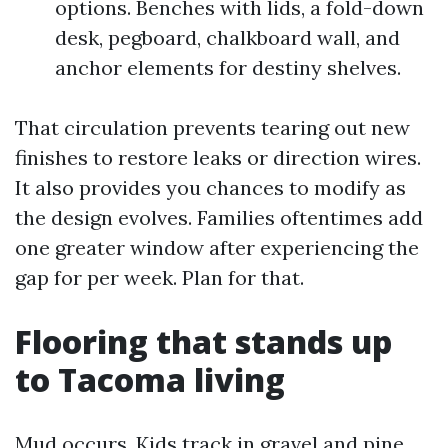
options. Benches with lids, a fold-down
desk, pegboard, chalkboard wall, and
anchor elements for destiny shelves.
That circulation prevents tearing out new
finishes to restore leaks or direction wires.
It also provides you chances to modify as
the design evolves. Families oftentimes add
one greater window after experiencing the
gap for per week. Plan for that.
Flooring that stands up
to Tacoma living
Mud occurs. Kids track in gravel and pine