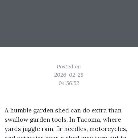
Posted on
2026-02-28
04:56:52
A humble garden shed can do extra than
swallow garden tools. In Tacoma, where
yards juggle rain, fir needles, motorcycles,
and activities gear, a shed may turn out to