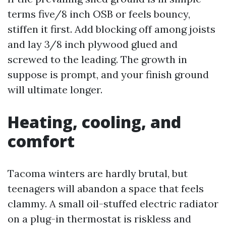
terms five/8 inch OSB or feels bouncy,
stiffen it first. Add blocking off among joists
and lay 3/8 inch plywood glued and
screwed to the leading. The growth in
suppose is prompt, and your finish ground
will ultimate longer.
Heating, cooling, and
comfort
Tacoma winters are hardly brutal, but
teenagers will abandon a space that feels
clammy. A small oil-stuffed electric radiator
on a plug-in thermostat is riskless and