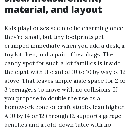
material, and layout
Kids playhouses seem to be charming once
they’re small, but tiny footprints get
cramped immediate when you add a desk, a
toy kitchen, and a pair of beanbags. The
candy spot for such a lot families is inside
the eight with the aid of 10 to 10 by way of 12
stove. That leaves ample aisle space for 2 or
3 teenagers to move with no collisions. If
you propose to double the use as a
homework zone or craft studio, lean higher.
A 10 by 14 or 12 through 12 supports garage
benches and a fold-down table with no