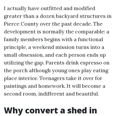
I actually have outfitted and modified
greater than a dozen backyard structures in
Pierce County over the past decade. The
development is normally the comparable: a
family members begins with a functional
principle, a weekend mission turns into a
small obsession, and each person ends up
utilizing the gap. Parents drink espresso on
the porch although young ones play eating
place interior. Teenagers take it over for
paintings and homework. It will become a
second room, indifferent and beautiful.
Why convert a shed in