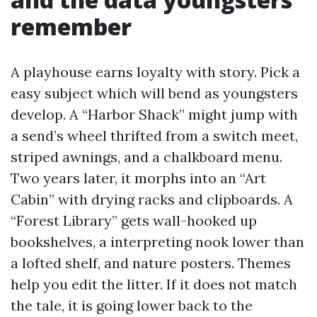
remember
A playhouse earns loyalty with story. Pick a
easy subject which will bend as youngsters
develop. A “Harbor Shack” might jump with
a send’s wheel thrifted from a switch meet,
striped awnings, and a chalkboard menu.
Two years later, it morphs into an “Art
Cabin” with drying racks and clipboards. A
“Forest Library” gets wall-hooked up
bookshelves, a interpreting nook lower than
a lofted shelf, and nature posters. Themes
help you edit the litter. If it does not match
the tale, it is going lower back to the