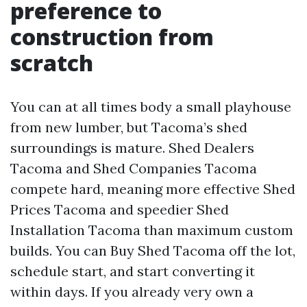
preference to
construction from
scratch
You can at all times body a small playhouse
from new lumber, but Tacoma’s shed
surroundings is mature. Shed Dealers
Tacoma and Shed Companies Tacoma
compete hard, meaning more effective Shed
Prices Tacoma and speedier Shed
Installation Tacoma than maximum custom
builds. You can Buy Shed Tacoma off the lot,
schedule start, and start converting it
within days. If you already very own a