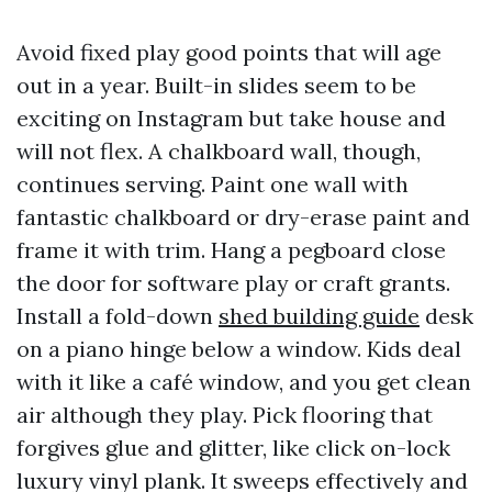
Avoid fixed play good points that will age
out in a year. Built-in slides seem to be
exciting on Instagram but take house and
will not flex. A chalkboard wall, though,
continues serving. Paint one wall with
fantastic chalkboard or dry-erase paint and
frame it with trim. Hang a pegboard close
the door for software play or craft grants.
Install a fold-down
shed building guide
desk
on a piano hinge below a window. Kids deal
with it like a café window, and you get clean
air although they play. Pick flooring that
forgives glue and glitter, like click on-lock
luxury vinyl plank. It sweeps effectively and