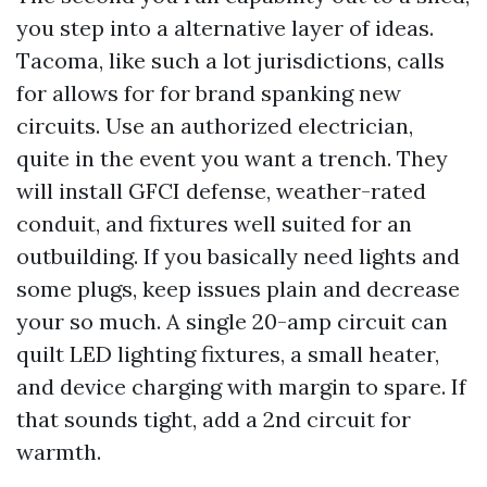
you step into a alternative layer of ideas.
Tacoma, like such a lot jurisdictions, calls
for allows for for brand spanking new
circuits. Use an authorized electrician,
quite in the event you want a trench. They
will install GFCI defense, weather-rated
conduit, and fixtures well suited for an
outbuilding. If you basically need lights and
some plugs, keep issues plain and decrease
your so much. A single 20-amp circuit can
quilt LED lighting fixtures, a small heater,
and device charging with margin to spare. If
that sounds tight, add a 2nd circuit for
warmth.