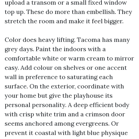
upload a transom or a small fixed window
top up. These do more than embellish. They
stretch the room and make it feel bigger.
Color does heavy lifting. Tacoma has many
grey days. Paint the indoors with a
comfortable white or warm cream to mirror
easy. Add colour on shelves or one accent
wall in preference to saturating each
surface. On the exterior, coordinate with
your home but give the playhouse its
personal personality. A deep efficient body
with crisp white trim and a crimson door
seems anchored among evergreens. Or
prevent it coastal with light blue physique