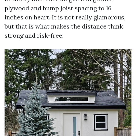
plywood and bump joist spacing to 16
inches on heart. It is not really glamorous,
but that is what makes the distance think
strong and risk-free.