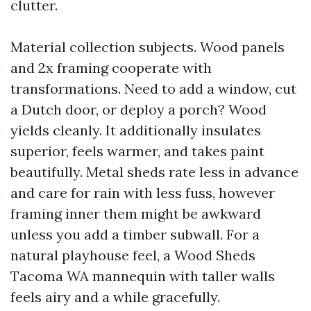
clutter.
Material collection subjects. Wood panels
and 2x framing cooperate with
transformations. Need to add a window, cut
a Dutch door, or deploy a porch? Wood
yields cleanly. It additionally insulates
superior, feels warmer, and takes paint
beautifully. Metal sheds rate less in advance
and care for rain with less fuss, however
framing inner them might be awkward
unless you add a timber subwall. For a
natural playhouse feel, a Wood Sheds
Tacoma WA mannequin with taller walls
feels airy and a while gracefully.