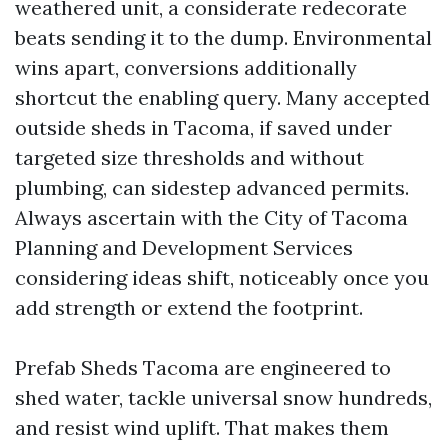
weathered unit, a considerate redecorate
beats sending it to the dump. Environmental
wins apart, conversions additionally
shortcut the enabling query. Many accepted
outside sheds in Tacoma, if saved under
targeted size thresholds and without
plumbing, can sidestep advanced permits.
Always ascertain with the City of Tacoma
Planning and Development Services
considering ideas shift, noticeably once you
add strength or extend the footprint.
Prefab Sheds Tacoma are engineered to
shed water, tackle universal snow hundreds,
and resist wind uplift. That makes them