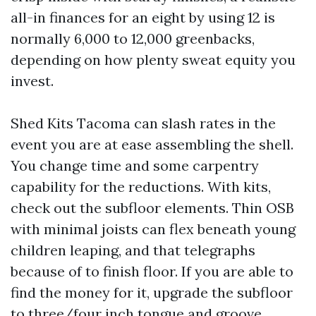
all-in finances for an eight by using 12 is
normally 6,000 to 12,000 greenbacks,
depending on how plenty sweat equity you
invest.
Shed Kits Tacoma can slash rates in the
event you are at ease assembling the shell.
You change time and some carpentry
capability for the reductions. With kits,
check out the subfloor elements. Thin OSB
with minimal joists can flex beneath young
children leaping, and that telegraphs
because of to finish floor. If you are able to
find the money for it, upgrade the subfloor
to three/four inch tongue and groove