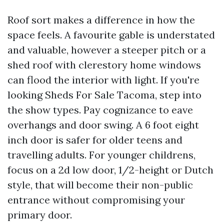
Roof sort makes a difference in how the
space feels. A favourite gable is understated
and valuable, however a steeper pitch or a
shed roof with clerestory home windows
can flood the interior with light. If you're
looking Sheds For Sale Tacoma, step into
the show types. Pay cognizance to eave
overhangs and door swing. A 6 foot eight
inch door is safer for older teens and
travelling adults. For younger childrens,
focus on a 2d low door, 1/2-height or Dutch
style, that will become their non-public
entrance without compromising your
primary door.