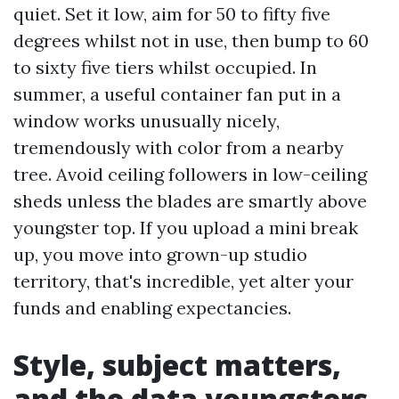
quiet. Set it low, aim for 50 to fifty five
degrees whilst not in use, then bump to 60
to sixty five tiers whilst occupied. In
summer, a useful container fan put in a
window works unusually nicely,
tremendously with color from a nearby
tree. Avoid ceiling followers in low-ceiling
sheds unless the blades are smartly above
youngster top. If you upload a mini break
up, you move into grown-up studio
territory, that's incredible, yet alter your
funds and enabling expectancies.
Style, subject matters,
and the data youngsters