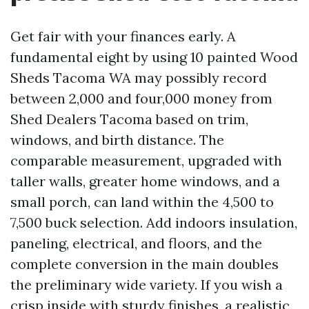
Get fair with your finances early. A
fundamental eight by using 10 painted Wood
Sheds Tacoma WA may possibly record
between 2,000 and four,000 money from
Shed Dealers Tacoma based on trim,
windows, and birth distance. The
comparable measurement, upgraded with
taller walls, greater home windows, and a
small porch, can land within the 4,500 to
7,500 buck selection. Add indoors insulation,
paneling, electrical, and floors, and the
complete conversion in the main doubles
the preliminary wide variety. If you wish a
crisp inside with sturdy finishes, a realistic