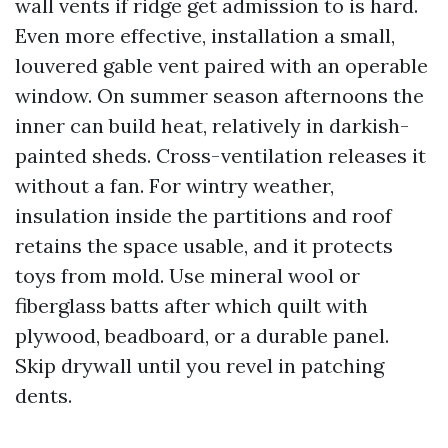
wall vents if ridge get admission to is hard.
Even more effective, installation a small,
louvered gable vent paired with an operable
window. On summer season afternoons the
inner can build heat, relatively in darkish-
painted sheds. Cross-ventilation releases it
without a fan. For wintry weather,
insulation inside the partitions and roof
retains the space usable, and it protects
toys from mold. Use mineral wool or
fiberglass batts after which quilt with
plywood, beadboard, or a durable panel.
Skip drywall until you revel in patching
dents.