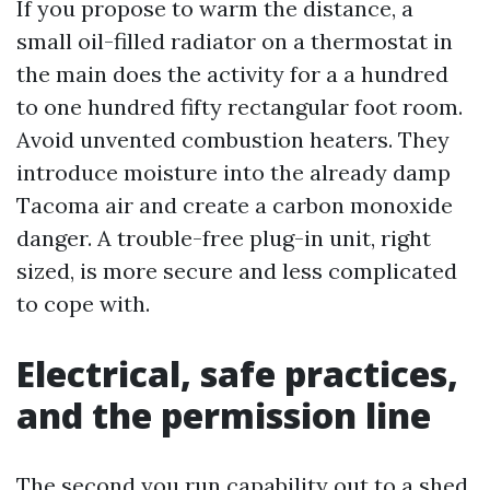
If you propose to warm the distance, a
small oil-filled radiator on a thermostat in
the main does the activity for a a hundred
to one hundred fifty rectangular foot room.
Avoid unvented combustion heaters. They
introduce moisture into the already damp
Tacoma air and create a carbon monoxide
danger. A trouble-free plug-in unit, right
sized, is more secure and less complicated
to cope with.
Electrical, safe practices,
and the permission line
The second you run capability out to a shed,