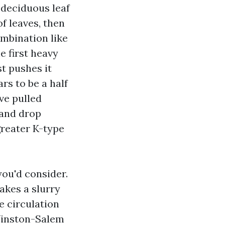
 deciduous leaf
of leaves, then
ombination like
e first heavy
st pushes it
s to be a half
ve pulled
 and drop
greater K-type
you'd consider.
akes a slurry
e circulation
Winston-Salem