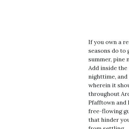
If you own a r
seasons do to g
summer, pine ne
Add inside the
nighttime, and
wherein it sho
throughout Ard
Pfafftown and L
free-flowing gu
that hinder you
from settling.