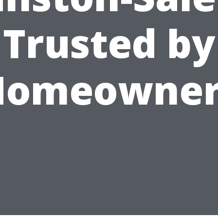
Trusted by
Homeowner