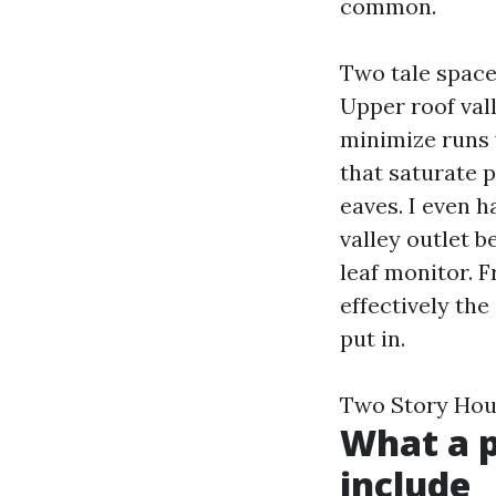
common.
Two tale space
Upper roof vall
minimize runs w
that saturate 
eaves. I even h
valley outlet 
leaf monitor. F
effectively th
put in.
Two Story Hou
What a p
include