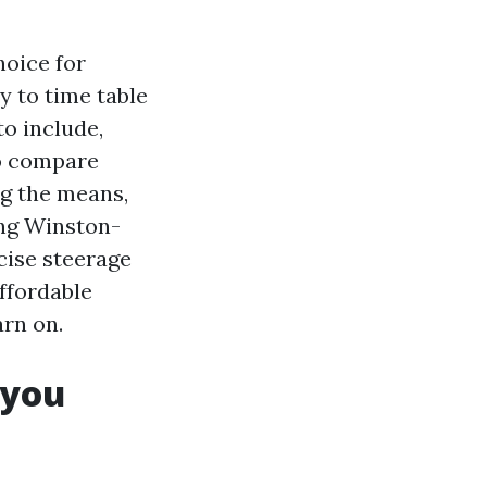
hoice for
y to time table
to include,
to compare
ng the means,
ing Winston-
cise steerage
Affordable
arn on.
 you