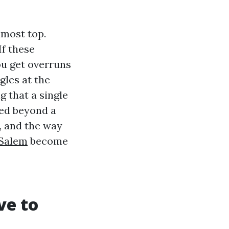
lmost top.
If these
ou get overruns
gles at the
g that a single
hed beyond a
y, and the way
-Salem
become
ve to