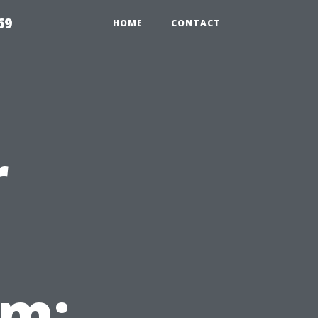
69
HOME
CONTACT
r
em: