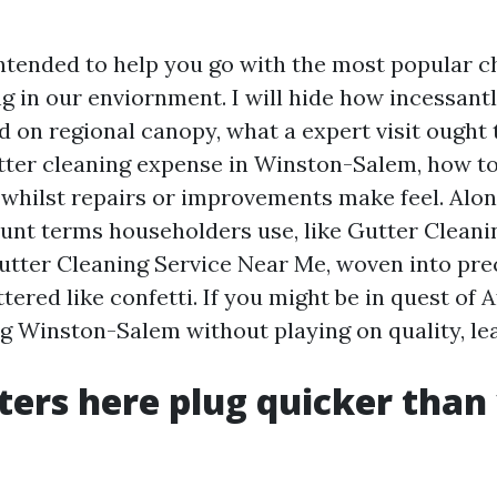
intended to help you go with the most popular c
g in our enviornment. I will hide how incessantl
d on regional canopy, what a expert visit ought 
tter cleaning expense in Winston-Salem, how 
 whilst repairs or improvements make feel. Alo
 hunt terms householders use, like Gutter Clean
tter Cleaning Service Near Me, woven into pre
tered like confetti. If you might be in quest of 
g Winston-Salem without playing on quality, le
ers here plug quicker than