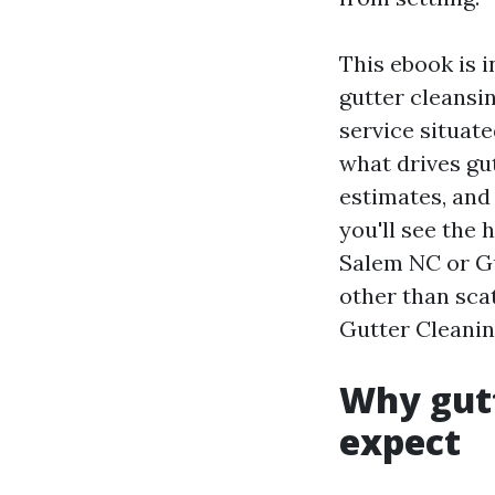
This ebook is 
gutter cleansin
service situate
what drives gu
estimates, and
you'll see the
Salem NC or Gu
other than scat
Gutter Cleanin
Why gutt
expect