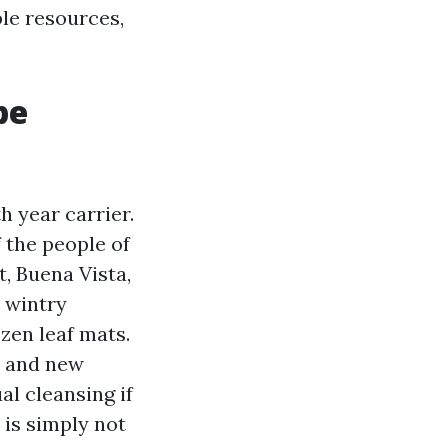
ble resources,
be
h year carrier.
f the people of
, Buena Vista,
d wintry
zen leaf mats.
l and new
al cleansing if
 is simply not