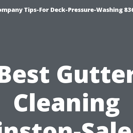
ompany Tips-For Deck-Pressure-Washing 83
Best Gutte
Cleaning
nston-Sal