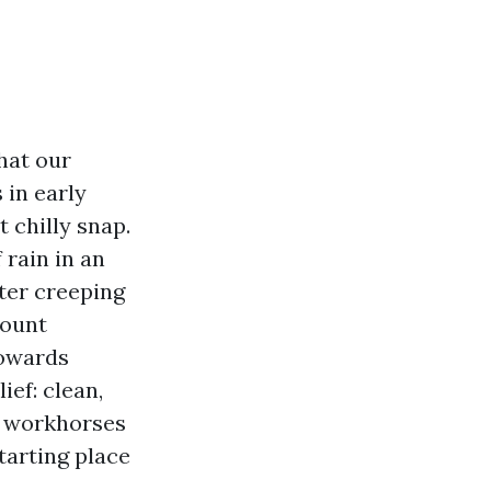
hat our
 in early
t chilly snap.
rain in an
ter creeping
count
towards
ief: clean,
et workhorses
tarting place