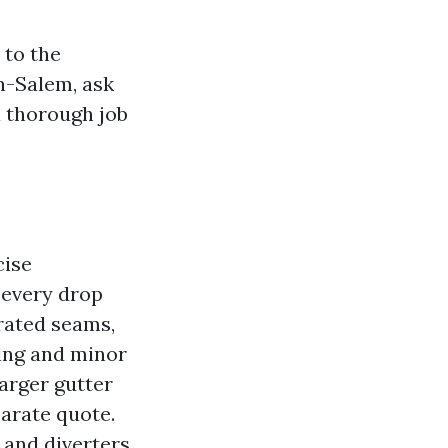
 to the
n-Salem, ask
a thorough job
cise
 every drop
arated seams,
ning and minor
larger gutter
parate quote.
 and diverters,