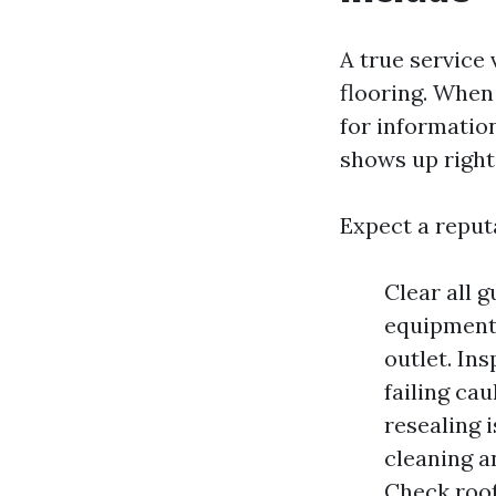
A true service 
flooring. When
for informatio
shows up right
Expect a reput
Clear all 
equipment,
outlet. In
failing cau
resealing 
cleaning a
Check roof