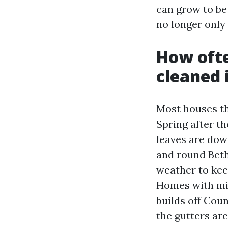
can grow to be 
no longer only
How ofte
cleaned 
Most houses the
Spring after th
leaves are dow
and round Beth
weather to kee
Homes with min
builds off Coun
the gutters are