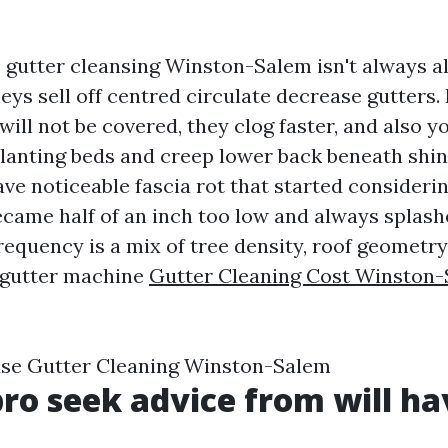
 gutter cleansing Winston-Salem isn't always a
eys sell off centred circulate decrease gutters. 
ill not be covered, they clog faster, and also y
planting beds and creep lower back beneath shin
ave noticeable fascia rot that started considerin
became half of an inch too low and always splas
requency is a mix of tree density, roof geometr
e gutter machine
Gutter Cleaning Cost Winston
se Gutter Cleaning Winston-Salem
ro seek advice from will ha