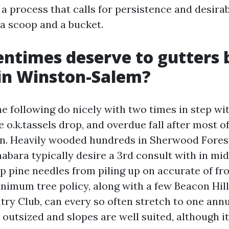
a process that calls for persistence and desira
 a scoop and a bucket.
ntimes deserve to gutters 
in Winston-Salem?
 following do nicely with two times in step wit
e o.k.tassels drop, and overdue fall after most o
n. Heavily wooded hundreds in Sherwood Forest
abara typically desire a 3rd consult with in mi
p pine needles from piling up on accurate of fro
imum tree policy, along with a few Beacon Hil
try Club, can every so often stretch to one annu
 outsized and slopes are well suited, although it