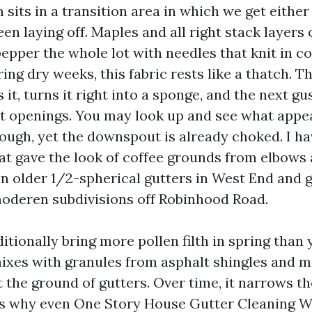
sits in a transition area in which we get either
een laying off. Maples and all right stack layers 
pepper the whole lot with needles that knit in c
ring dry weeks, this fabric rests like a thatch. Th
 it, turns it right into a sponge, and the next gu
 openings. You may look up and see what appear
ough, yet the downspout is already choked. I ha
at gave the look of coffee grounds from elbows
on older 1/2-spherical gutters in West End and 
oderen subdivisions off Robinhood Road.
itionally bring more pollen filth in spring than 
xes with granules from asphalt shingles and m
 the ground of gutters. Over time, it narrows th
 is why even One Story House Gutter Cleaning 