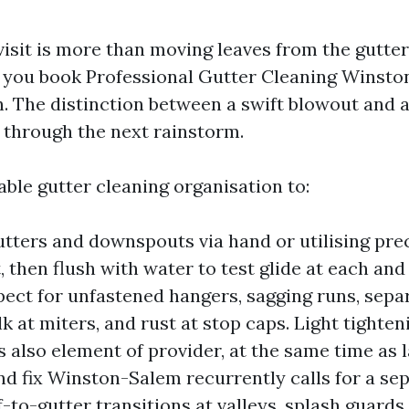
visit is more than moving leaves from the gutter
 you book Professional Gutter Cleaning Winsto
n. The distinction between a swift blowout and 
 through the next rainstorm.
able gutter cleaning organisation to:
gutters and downspouts via hand or utilising pre
 then flush with water to test glide at each and
spect for unfastened hangers, sagging runs, sep
lk at miters, and rust at stop caps. Light tighte
is also element of provider, at the same time as 
nd fix Winston-Salem recurrently calls for a se
-to-gutter transitions at valleys, splash guards,