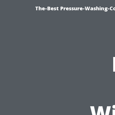
The-Best Pressure-Washing-C
Wi