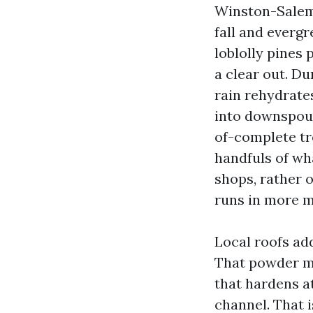
Winston-Salem 
fall and evergr
loblolly pines 
a clear out. Du
rain rehydrates
into downspout
of-complete tr
handfuls of wh
shops, rather 
runs in more m
Local roofs add
That powder mi
that hardens at
channel. That