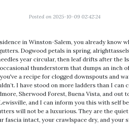
Posted on 2025-10-09 02:42:24
esidence in Winston-Salem, you already know w
utters. Dogwood petals in spring, alrighttassels
edles year circular, then leaf drifts after the 1s
 occasional thunderstorm that dumps an inch of 
 you've a recipe for clogged downspouts and wa
uldn’t. I have stood on more ladders than I can 
more, Sherwood Forest, Buena Vista, and out 
ewisville, and I can inform you this with self bel
tters will not be a luxurious. They are the qui
r fascia intact, your crawlspace dry, and your s