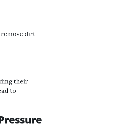
 remove dirt,
ding their
ead to
Pressure