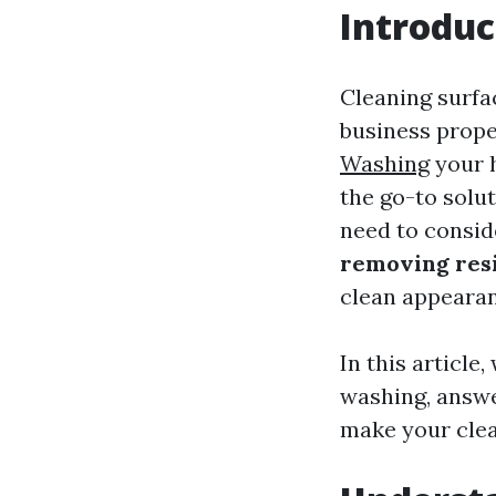
Introduc
Cleaning surfa
business prope
Washing
your h
the go-to solut
need to consid
removing resi
clean appearan
In this article
washing, answe
make your clea