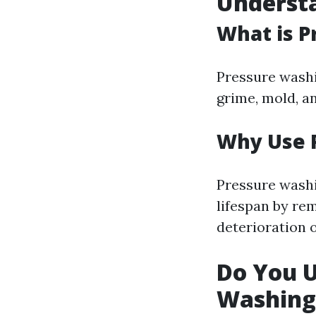
Underst
What is P
Pressure washi
grime, mold, a
Why Use 
Pressure washi
lifespan by re
deterioration 
Do You 
Washing