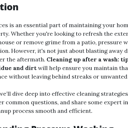
tion
ces is an essential part of maintaining your hom
rty. Whether you're looking to refresh the exte
ouse or remove grime from a patio, pressure w
ion. However, it's not just about blasting away d
er the aftermath.
Cleaning up after a wash: tip
due and dirt
will help ensure you maintain tha
ce without leaving behind streaks or unwanted 
, we’ll dive deep into effective cleaning strategi
r common questions, and share some expert ins
nup process smooth and efficient.