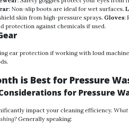
yewear
: Safety goggles protect your eyes from fl
ear
: Non-slip boots are ideal for wet surfaces.
L
 shield skin from high-pressure sprays.
Gloves
:
nd protection against chemicals if used.
Gear
ng ear protection if working with loud machine
ds.
th is Best for Pressure Wa
Considerations for Pressure W
nificantly impact your cleaning efficiency.
What 
ashing?
Generally speaking: