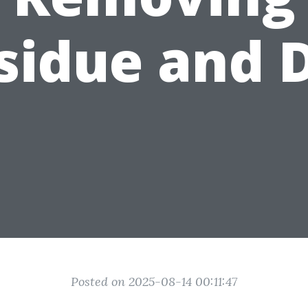
sidue and D
Posted on 2025-08-14 00:11:47