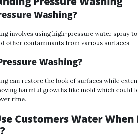
anding Pressure Washing
ressure Washing?
ng involves using high-pressure water spray to
nd other contaminants from various surfaces.
Pressure Washing?
ng can restore the look of surfaces while exten
moving harmful growths like mold which could l
over time.
Use Customers Water When 
?