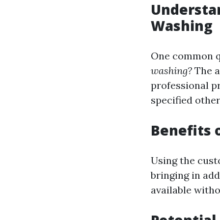
Understan
Washing
One common qu
washing?
The a
professional p
specified othe
Benefits 
Using the cust
bringing in add
available with