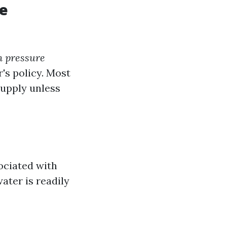
re
n pressure
's policy. Most
supply unless
ociated with
water is readily