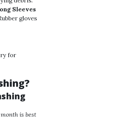
ying debris.
ong Sleeves
 Rubber gloves
ry for
shing?
ashing
month is best