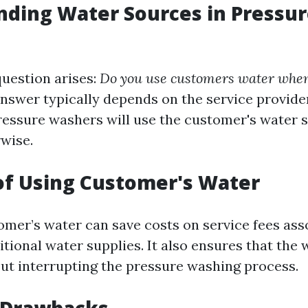
ding Water Sources in Pressu
estion arises:
Do you use customers water whe
nswer typically depends on the service provider
ressure washers will use the customer's water 
rwise.
of Using Customer's Water
omer’s water can save costs on service fees ass
itional water supplies. It also ensures that the 
out interrupting the pressure washing process.