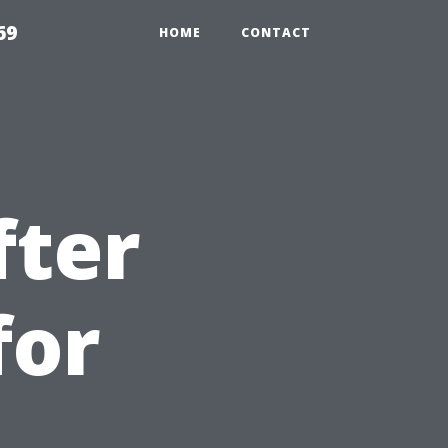
69
HOME
CONTACT
fter
for