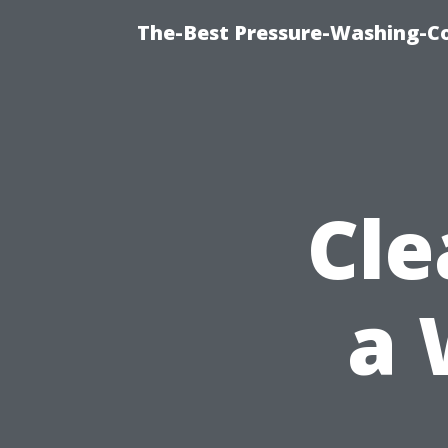
The-Best Pressure-Washing-C
Cle
a 