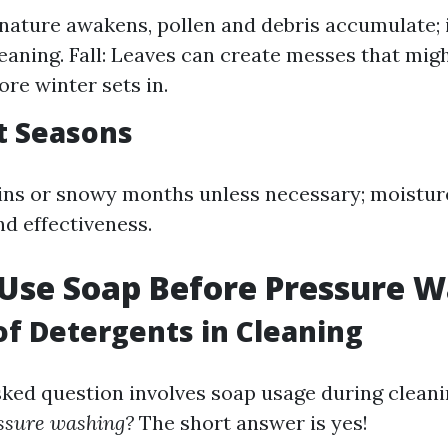
 nature awakens, pollen and debris accumulate; i
leaning. Fall: Leaves can create messes that mig
ore winter sets in.
t Seasons
ins or snowy months unless necessary; moistur
nd effectiveness.
 Use Soap Before Pressure 
of Detergents in Cleaning
sked question involves soap usage during clean
essure washing?
The short answer is yes!