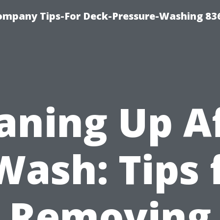
ompany Tips-For Deck-Pressure-Washing 83
aning Up A
Wash: Tips 
Removing