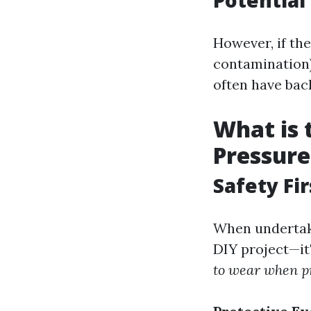
Potentia
However, if th
contamination),
often have bac
What is 
Pressur
Safety Fi
When undertaki
DIY project—it
to wear when p