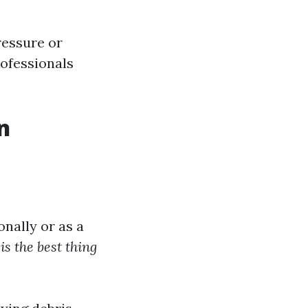
ressure or
rofessionals
n
nally or as a
is the best thing