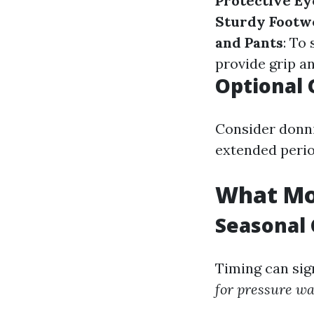
Protective E
Sturdy Footw
and Pants
: To
provide grip a
Optional 
Consider donni
extended perio
What Mon
Seasonal 
Timing can sig
for pressure w