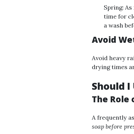
Spring: As
time for c
a wash bef
Avoid We
Avoid heavy ra
drying times a
Should I
The Role 
A frequently a
soap before pr