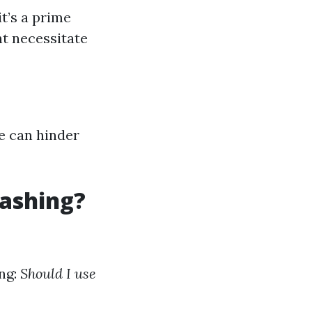
t’s a prime
ht necessitate
e can hinder
Washing?
ing:
Should I use