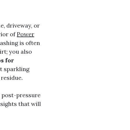
e, driveway, or
rior of
Power
ashing is often
irt; you also
s for
t sparkling
residue.
es post-pressure
ights that will