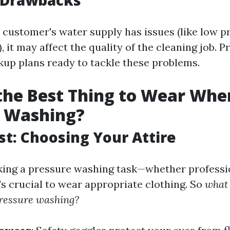
l Drawbacks
e customer's water supply has issues (like low p
 it may affect the quality of the cleaning job. P
kup plans ready to tackle these problems.
the Best Thing to Wear Whe
e Washing?
rst: Choosing Your Attire
ng a pressure washing task—whether professio
's crucial to wear appropriate clothing. So
what 
ressure washing?