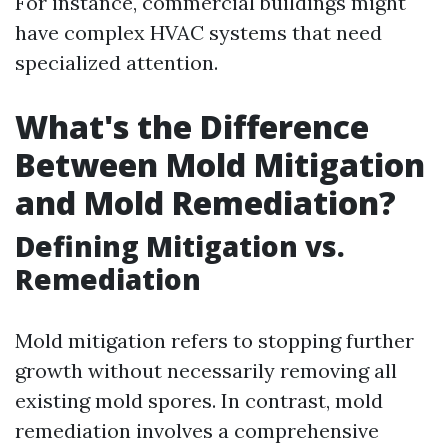
For instance, commercial buildings might
have complex HVAC systems that need
specialized attention.
What's the Difference
Between Mold Mitigation
and Mold Remediation?
Defining Mitigation vs.
Remediation
Mold mitigation refers to stopping further
growth without necessarily removing all
existing mold spores. In contrast, mold
remediation involves a comprehensive