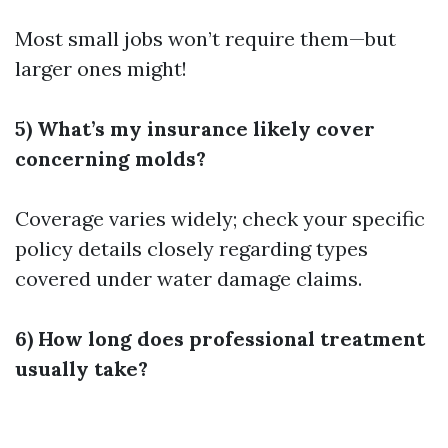
Most small jobs won’t require them—but
larger ones might!
5) What’s my insurance likely cover
concerning molds?
Coverage varies widely; check your specific
policy details closely regarding types
covered under water damage claims.
6) How long does professional treatment
usually take?