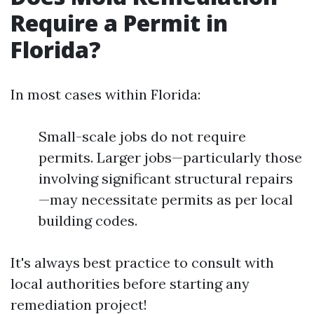
Require a Permit in
Florida?
In most cases within Florida:
Small-scale jobs do not require
permits. Larger jobs—particularly those
involving significant structural repairs
—may necessitate permits as per local
building codes.
It's always best practice to consult with
local authorities before starting any
remediation project!