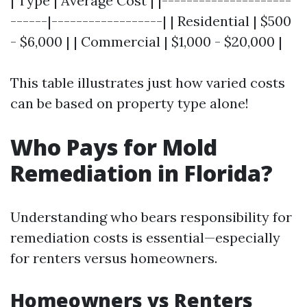
| Type | Average Cost | |---------------------
------|------------------| | Residential | $500
- $6,000 | | Commercial | $1,000 - $20,000 |
This table illustrates just how varied costs
can be based on property type alone!
Who Pays for Mold
Remediation in Florida?
Understanding who bears responsibility for
remediation costs is essential—especially
for renters versus homeowners.
Homeowners vs Renters