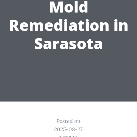
Mold
Remediation in
Sarasota
Posted on
2025-08-27