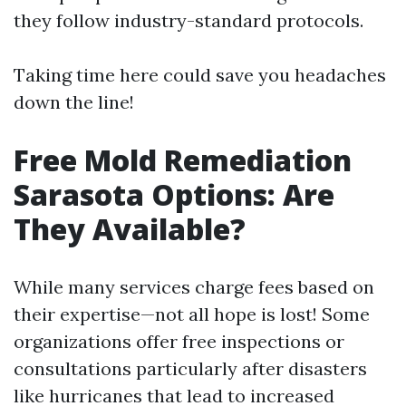
they follow industry-standard protocols.
Taking time here could save you headaches
down the line!
Free Mold Remediation
Sarasota Options: Are
They Available?
While many services charge fees based on
their expertise—not all hope is lost! Some
organizations offer free inspections or
consultations particularly after disasters
like hurricanes that lead to increased