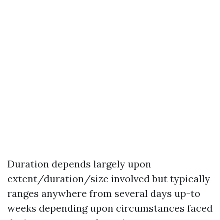
Duration depends largely upon
extent/duration/size involved but typically
ranges anywhere from several days up-to
weeks depending upon circumstances faced