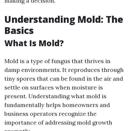
making a decision.
Understanding Mold: The
Basics
What Is Mold?
Mold is a type of fungus that thrives in
damp environments. It reproduces through
tiny spores that can be found in the air and
settle on surfaces when moisture is
present. Understanding what mold is
fundamentally helps homeowners and
business operators recognize the
importance of addressing mold growth