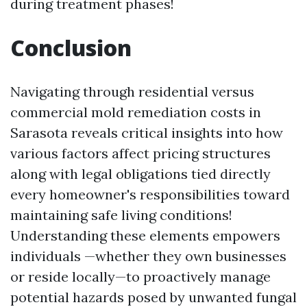
during treatment phases!
Conclusion
Navigating through residential versus
commercial mold remediation costs in
Sarasota reveals critical insights into how
various factors affect pricing structures
along with legal obligations tied directly
every homeowner's responsibilities toward
maintaining safe living conditions!
Understanding these elements empowers
individuals —whether they own businesses
or reside locally—to proactively manage
potential hazards posed by unwanted fungal