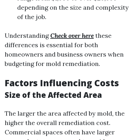
depending on the size and complexity
of the job.
Understanding
Check over here
these
differences is essential for both
homeowners and business owners when
budgeting for mold remediation.
Factors Influencing Costs
Size of the Affected Area
The larger the area affected by mold, the
higher the overall remediation cost.
Commercial spaces often have larger