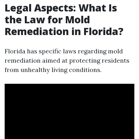
Legal Aspects: What Is
the Law for Mold
Remediation in Florida?
Florida has specific laws regarding mold
remediation aimed at protecting residents
from unhealthy living conditions.