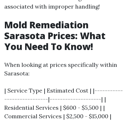
associated with improper handling!
Mold Remediation
Sarasota Prices: What
You Need To Know!
When looking at prices specifically within
Sarasota:
| Service Type | Estimated Cost | |-----------
-----------------|--------------------| |
Residential Services | $600 - $5,500 | |
Commercial Services | $2,500 - $15,000 |