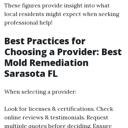
These figures provide insight into what
local residents might expect when seeking
professional help!
Best Practices for
Choosing a Provider: Best
Mold Remediation
Sarasota FL
When selecting a provider:
Look for licenses & certifications. Check
online reviews & testimonials. Request
multiple quotes before deciding. Ensure