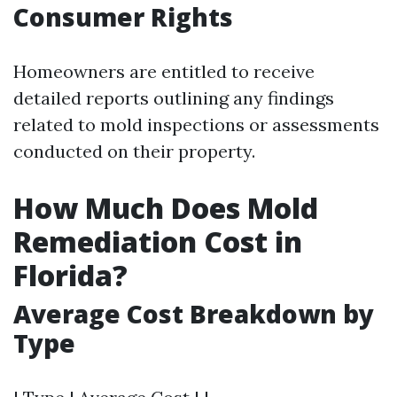
Consumer Rights
Homeowners are entitled to receive
detailed reports outlining any findings
related to mold inspections or assessments
conducted on their property.
How Much Does Mold
Remediation Cost in
Florida?
Average Cost Breakdown by
Type