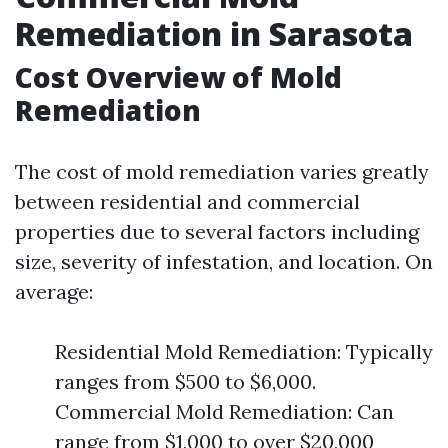
Remediation in Sarasota
Cost Overview of Mold
Remediation
The cost of mold remediation varies greatly
between residential and commercial
properties due to several factors including
size, severity of infestation, and location. On
average:
Residential Mold Remediation: Typically
ranges from $500 to $6,000.
Commercial Mold Remediation: Can
range from $1,000 to over $20,000