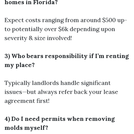
homes in Florida?
Expect costs ranging from around $500 up-
to potentially over $6k depending upon
severity & size involved!
3) Who bears responsibility if I’m renting
my place?
Typically landlords handle significant
issues—but always refer back your lease
agreement first!
4) Do I need permits when removing
molds myself?