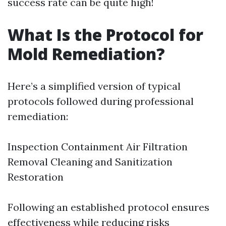
success rate can be quite high!
What Is the Protocol for
Mold Remediation?
Here’s a simplified version of typical
protocols followed during professional
remediation:
Inspection Containment Air Filtration
Removal Cleaning and Sanitization
Restoration
Following an established protocol ensures
effectiveness while reducing risks