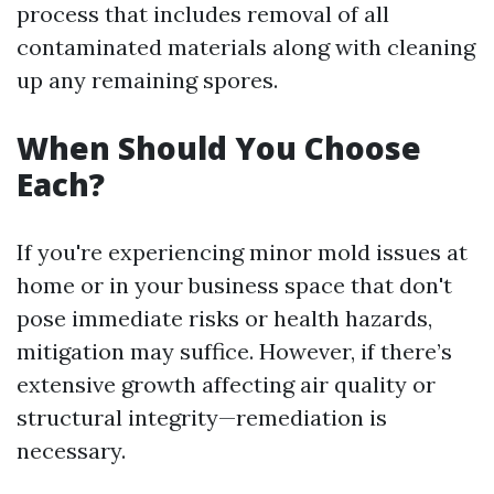
process that includes removal of all
contaminated materials along with cleaning
up any remaining spores.
When Should You Choose
Each?
If you're experiencing minor mold issues at
home or in your business space that don't
pose immediate risks or health hazards,
mitigation may suffice. However, if there’s
extensive growth affecting air quality or
structural integrity—remediation is
necessary.