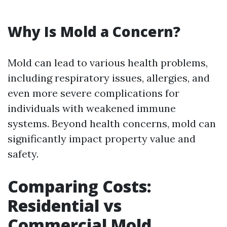
Why Is Mold a Concern?
Mold can lead to various health problems,
including respiratory issues, allergies, and
even more severe complications for
individuals with weakened immune
systems. Beyond health concerns, mold can
significantly impact property value and
safety.
Comparing Costs:
Residential vs
Commercial Mold