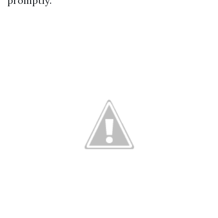
promptly.