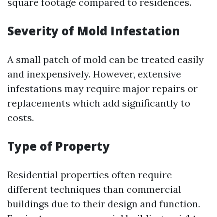
square footage compared to residences.
Severity of Mold Infestation
A small patch of mold can be treated easily
and inexpensively. However, extensive
infestations may require major repairs or
replacements which add significantly to
costs.
Type of Property
Residential properties often require
different techniques than commercial
buildings due to their design and function.