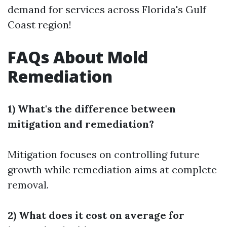
demand for services across Florida's Gulf
Coast region!
FAQs About Mold
Remediation
1) What's the difference between
mitigation and remediation?
Mitigation focuses on controlling future
growth while remediation aims at complete
removal.
2) What does it cost on average for