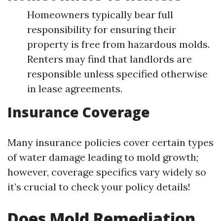
Homeowners typically bear full
responsibility for ensuring their
property is free from hazardous molds.
Renters may find that landlords are
responsible unless specified otherwise
in lease agreements.
Insurance Coverage
Many insurance policies cover certain types
of water damage leading to mold growth;
however, coverage specifics vary widely so
it’s crucial to check your policy details!
Does Mold Remediation