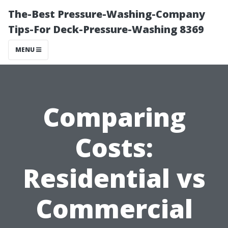
The-Best Pressure-Washing-Company
Tips-For Deck-Pressure-Washing 8369
MENU
Comparing
Costs:
Residential vs
Commercial