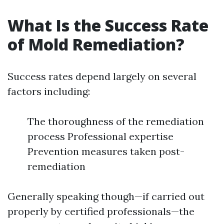
What Is the Success Rate
of Mold Remediation?
Success rates depend largely on several
factors including:
The thoroughness of the remediation
process Professional expertise
Prevention measures taken post-
remediation
Generally speaking though—if carried out
properly by certified professionals—the