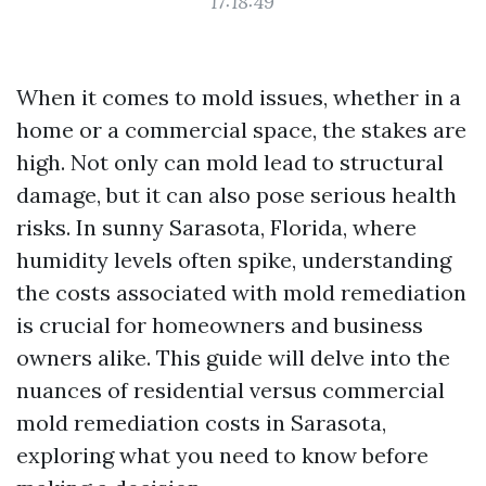
17:18:49
When it comes to mold issues, whether in a
home or a commercial space, the stakes are
high. Not only can mold lead to structural
damage, but it can also pose serious health
risks. In sunny Sarasota, Florida, where
humidity levels often spike, understanding
the costs associated with mold remediation
is crucial for homeowners and business
owners alike. This guide will delve into the
nuances of residential versus commercial
mold remediation costs in Sarasota,
exploring what you need to know before