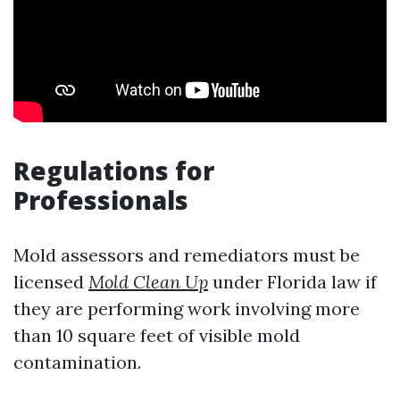
Regulations for
Professionals
Mold assessors and remediators must be
licensed
Mold Clean Up
under Florida law if
they are performing work involving more
than 10 square feet of visible mold
contamination.