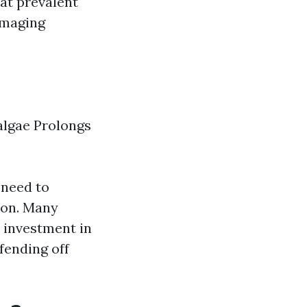
hat prevalent
amaging
algae Prolongs
 need to
tion. Many
 investment in
fending off