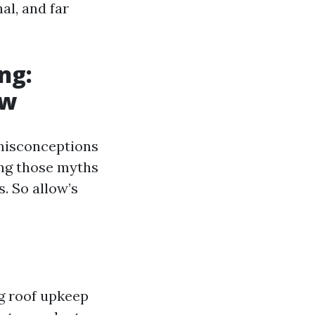
al, and far
ng:
ow
misconceptions
ing those myths
s. So allow’s
g roof upkeep