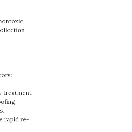
nontoxic
ollection
tors:
y treatment
oofing
s.
e rapid re-