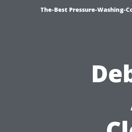
The-Best Pressure-Washing-C
De
C