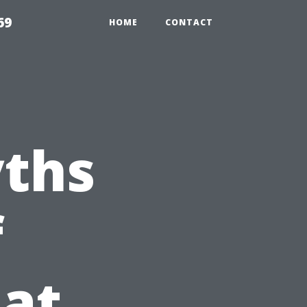
69
HOME
CONTACT
ths
f
at