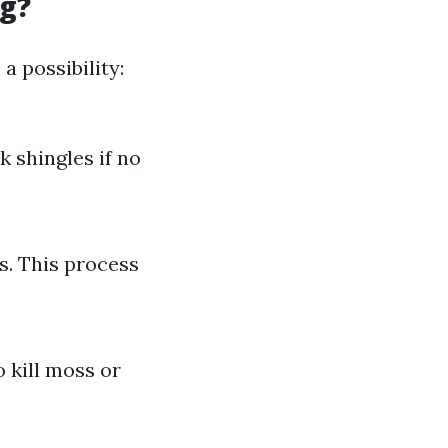
ng?
a possibility:
k shingles if no
s. This process
 kill moss or