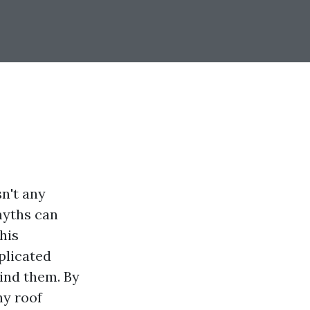
sn't any
myths can
his
plicated
ind them. By
hy roof