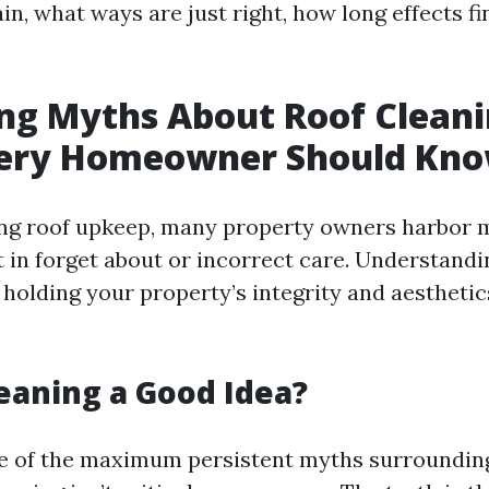
in, what ways are just right, how long effects fin
ng Myths About Roof Cleani
ery Homeowner Should Kn
ng roof upkeep, many property owners harbor 
t in forget about or incorrect care. Understand
r holding your property’s integrity and aesthetic
leaning a Good Idea?
e of the maximum persistent myths surroundin