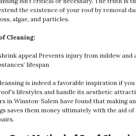
eansing isn’t critical or necessary. The truth is t
extend the existence of your roof by removal d
oss, algae, and particles.
of Cleaning:
hrink appeal Prevents injury from mildew and 
bstances’ lifespan
leansing is indeed a favorable inspiration if you
oof's lifestyles and handle its aesthetic attrac
s in Winston-Salem have found that making an
ngs saves them money ultimately with the aid of 
airs.