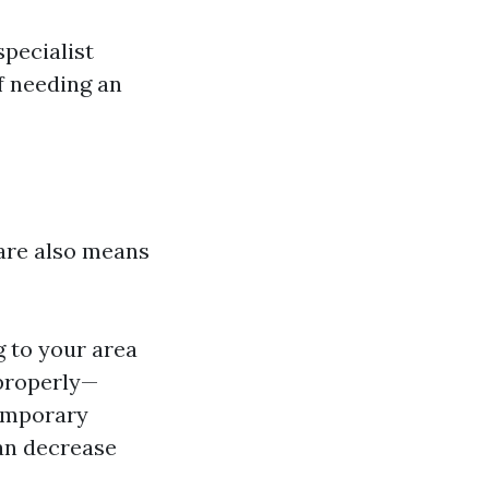
pecialist
f needing an
 are also means
g to your area
mproperly—
Temporary
can decrease