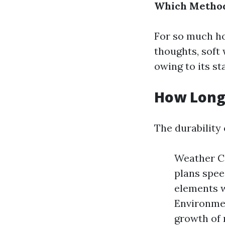
Which Method
For so much ho
thoughts, soft
owing to its s
How Long 
The durability 
Weather Co
plans spee
elements w
Environmen
growth of 