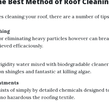
he Best Method of Roof Cleani
s cleaning your roof, there are a number of tips 
hing
for eliminating heavy particles however can brea
ieved efficaciously.
igidity water mixed with biodegradable cleaner
on shingles and fantastic at killing algae.
atments
ists of simply by detailed chemicals designed to
 no hazardous the roofing textile.