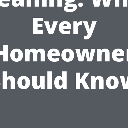
Every
Homeowne
Should Kno