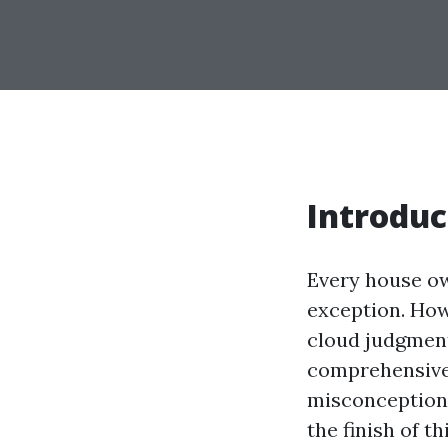
Introduc
Every house own
exception. How
cloud judgment
comprehensive
misconceptions
the finish of t