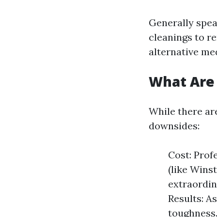
Generally spea
cleanings to r
alternative me
What Are 
While there are
downsides:
Cost: Prof
(like Wins
extraordin
Results: A
toughness