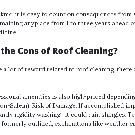
kme, it is easy to count on consequences from s
emaining anyplace from 1 to three years ahead o
dicine.
the Cons of Roof Cleaning?
 a lot of reward related to roof cleaning, there
essional amenities is also high-priced dependin
ton-Salem). Risk of Damage: If accomplished i
arily rigidity washing—it could ruin shingles. 
s formerly outlined, explanations like weather 
.