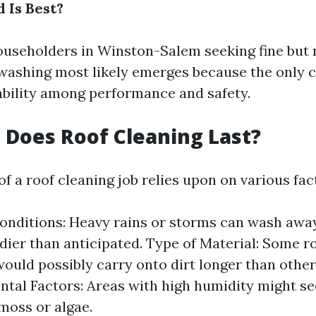
 Is Best?
useholders in Winston-Salem seeking fine but 
 washing most likely emerges because the only c
tability among performance and safety.
Does Roof Cleaning Last?
of a roof cleaning job relies upon on various fac
nditions: Heavy rains or storms can wash awa
dier than anticipated. Type of Material: Some r
ould possibly carry onto dirt longer than other
tal Factors: Areas with high humidity might se
moss or algae.