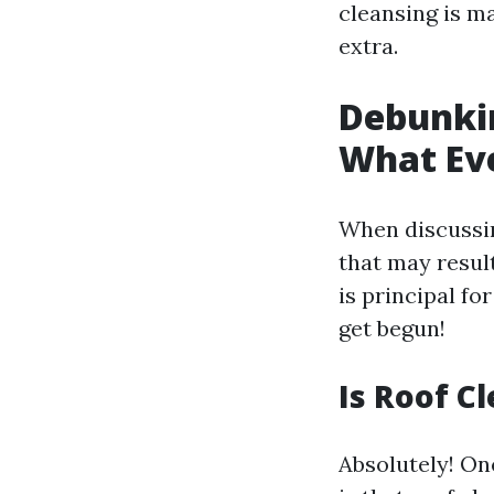
cleansing is ma
extra.
Debunki
What Ev
When discussi
that may resul
is principal fo
get begun!
Is Roof C
Absolutely! On