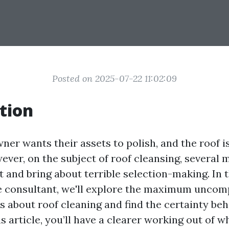
Posted on 2025-07-22 11:02:09
tion
er wants their assets to polish, and the roof i
ever, on the subject of roof cleansing, several 
 and bring about terrible selection-making. In t
 consultant, we'll explore the maximum uncom
 about roof cleaning and find the certainty beh
his article, you’ll have a clearer working out of w