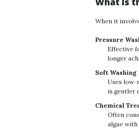
What Is t
When it involve
Pressure Was
Effective 
longer ach
Soft Washing
Uses low-r
is gentler 
Chemical Tre
Often cons
algae with