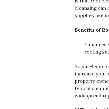
is that roof cl
cleansing can 
supplies like m
Benefits of Ro
Enhances s
roofing su
So sure! Roof c
increase your r
property owner
typical cleani
widespread rep