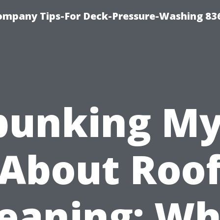
ompany Tips-For Deck-Pressure-Washing 83
bunking My
About Roo
leaning: Wh