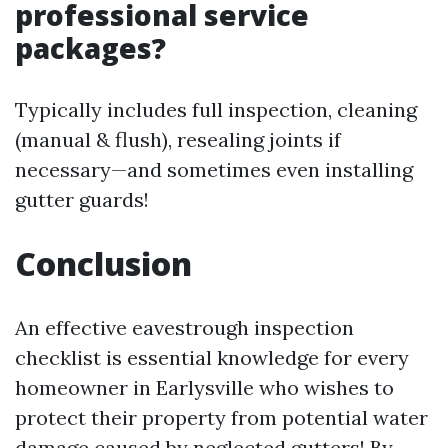
professional service
packages?
Typically includes full inspection, cleaning
(manual & flush), resealing joints if
necessary—and sometimes even installing
gutter guards!
Conclusion
An effective eavestrough inspection
checklist is essential knowledge for every
homeowner in Earlysville who wishes to
protect their property from potential water
damage caused by neglected gutters! By