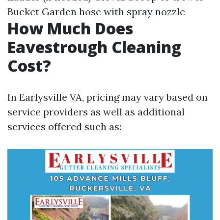
Bucket Garden hose with spray nozzle
How Much Does
Eavestrough Cleaning
Cost?
In Earlysville VA, pricing may vary based on
service providers as well as additional
services offered such as: