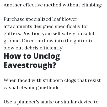
Another effective method without climbing:
Purchase specialized leaf blower
attachments designed specifically for
gutters. Position yourself safely on solid
ground. Direct airflow into the gutter to
blow out debris efficiently!
How to Unclog
Eavestrough?
When faced with stubborn clogs that resist
casual cleaning methods:
Use a plumber's snake or similar device to