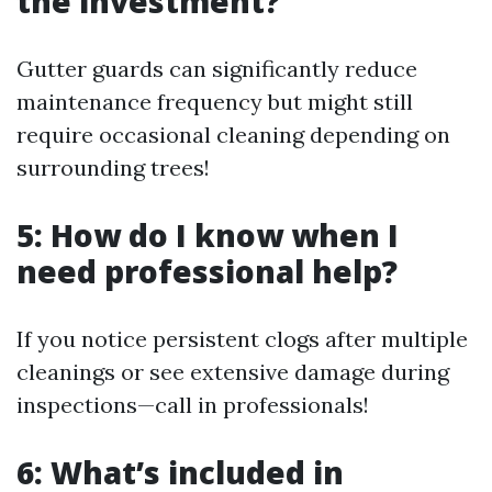
the investment?
Gutter guards can significantly reduce
maintenance frequency but might still
require occasional cleaning depending on
surrounding trees!
5: How do I know when I
need professional help?
If you notice persistent clogs after multiple
cleanings or see extensive damage during
inspections—call in professionals!
6: What’s included in