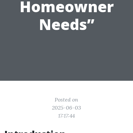
Homeowner
Needs”
Posted on
2025-06-03
17:17:44