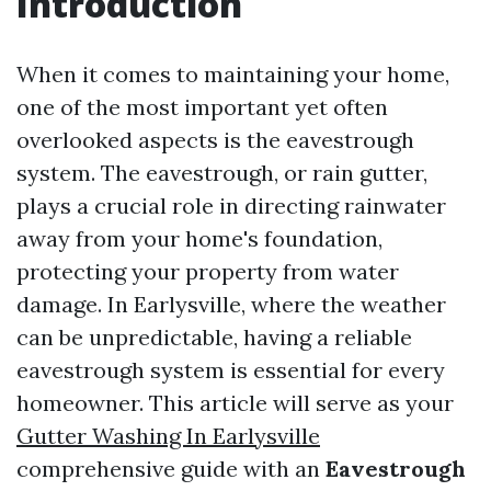
Introduction
When it comes to maintaining your home,
one of the most important yet often
overlooked aspects is the eavestrough
system. The eavestrough, or rain gutter,
plays a crucial role in directing rainwater
away from your home's foundation,
protecting your property from water
damage. In Earlysville, where the weather
can be unpredictable, having a reliable
eavestrough system is essential for every
homeowner. This article will serve as your
Gutter Washing In Earlysville
comprehensive guide with an
Eavestrough