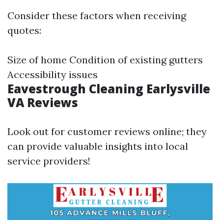
Consider these factors when receiving
quotes:
Size of home Condition of existing gutters
Accessibility issues
Eavestrough Cleaning Earlysville
VA Reviews
Look out for customer reviews online; they
can provide valuable insights into local
service providers!