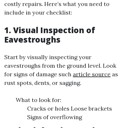
costly repairs. Here’s what you need to
include in your checklist:
1. Visual Inspection of
Eavestroughs
Start by visually inspecting your
eavestroughs from the ground level. Look
for signs of damage such
article source
as
rust spots, dents, or sagging.
What to look for:
Cracks or holes Loose brackets
Signs of overflowing