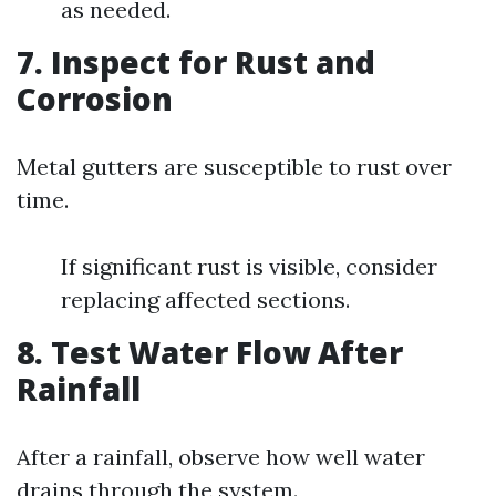
as needed.
7. Inspect for Rust and
Corrosion
Metal gutters are susceptible to rust over
time.
If significant rust is visible, consider
replacing affected sections.
8. Test Water Flow After
Rainfall
After a rainfall, observe how well water
drains through the system.