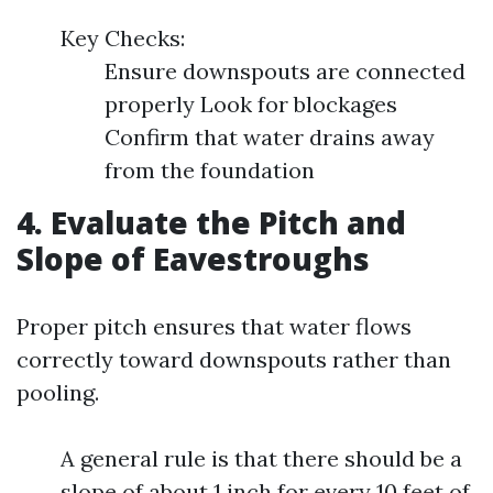
Key Checks:
Ensure downspouts are connected
properly Look for blockages
Confirm that water drains away
from the foundation
4. Evaluate the Pitch and
Slope of Eavestroughs
Proper pitch ensures that water flows
correctly toward downspouts rather than
pooling.
A general rule is that there should be a
slope of about 1 inch for every 10 feet of