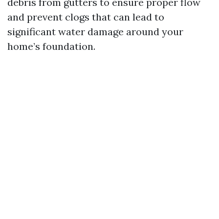
debris from gutters to ensure proper flow
and prevent clogs that can lead to
significant water damage around your
home’s foundation.