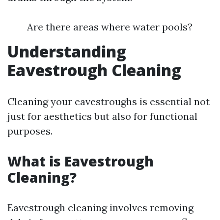
Are there areas where water pools?
Understanding
Eavestrough Cleaning
Cleaning your eavestroughs is essential not
just for aesthetics but also for functional
purposes.
What is Eavestrough
Cleaning?
Eavestrough cleaning involves removing