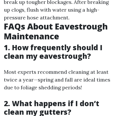
break up tougher blockages. After breaking
up clogs, flush with water using a high-
pressure hose attachment.
FAQs About Eavestrough
Maintenance
1. How frequently should I
clean my eavestrough?
Most experts recommend cleaning at least
twice a year—spring and fall are ideal times
due to foliage shedding periods!
2. What happens if I don’t
clean my gutters?