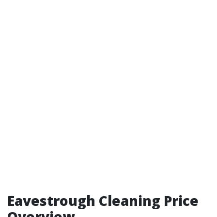
Eavestrough Cleaning Price
Overview