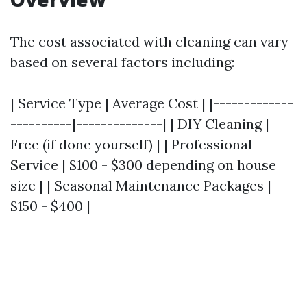
The cost associated with cleaning can vary
based on several factors including:
| Service Type | Average Cost | |-------------
----------|--------------| | DIY Cleaning |
Free (if done yourself) | | Professional
Service | $100 - $300 depending on house
size | | Seasonal Maintenance Packages |
$150 - $400 |