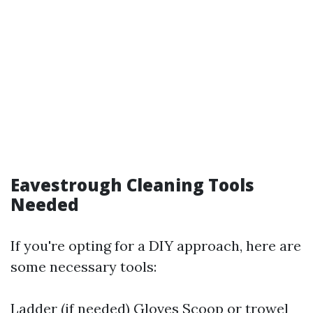
Eavestrough Cleaning Tools
Needed
If you're opting for a DIY approach, here are
some necessary tools:
Ladder (if needed) Gloves Scoop or trowel