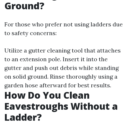
Ground?
For those who prefer not using ladders due
to safety concerns:
Utilize a gutter cleaning tool that attaches
to an extension pole. Insert it into the
gutter and push out debris while standing
on solid ground. Rinse thoroughly using a
garden hose afterward for best results.
How Do You Clean
Eavestroughs Without a
Ladder?