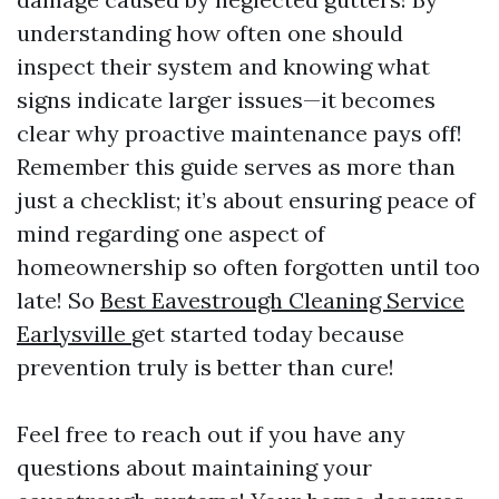
understanding how often one should
inspect their system and knowing what
signs indicate larger issues—it becomes
clear why proactive maintenance pays off!
Remember this guide serves as more than
just a checklist; it’s about ensuring peace of
mind regarding one aspect of
homeownership so often forgotten until too
late! So
Best Eavestrough Cleaning Service
Earlysville
get started today because
prevention truly is better than cure!
Feel free to reach out if you have any
questions about maintaining your