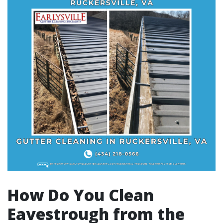
How Do You Clean
Eavestrough from the