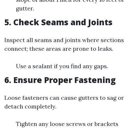
gutter.
5. Check Seams and Joints
Inspect all seams and joints where sections
connect; these areas are prone to leaks.
Use a sealant if you find any gaps.
6. Ensure Proper Fastening
Loose fasteners can cause gutters to sag or
detach completely.
Tighten any loose screws or brackets