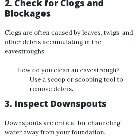
2. Check for Clogs and
Blockages
Clogs are often caused by leaves, twigs, and
other debris accumulating in the
eavestroughs.
How do you clean an eavestrough?
Use a scoop or scooping tool to
remove debris.
3. Inspect Downspouts
Downspouts are critical for channeling
water away from your foundation.