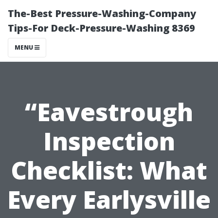
The-Best Pressure-Washing-Company
Tips-For Deck-Pressure-Washing 8369
MENU
“Eavestrough
Inspection
Checklist: What
Every Earlysville