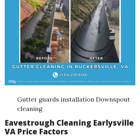
Gutter guards installation Downspout
cleaning
Eavestrough Cleaning Earlysville
VA Price Factors