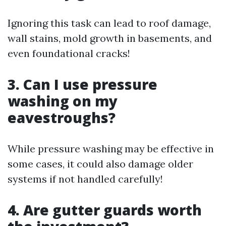
Ignoring this task can lead to roof damage,
wall stains, mold growth in basements, and
even foundational cracks!
3. Can I use pressure
washing on my
eavestroughs?
While pressure washing may be effective in
some cases, it could also damage older
systems if not handled carefully!
4. Are gutter guards worth