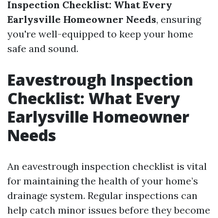
Inspection Checklist: What Every
Earlysville Homeowner Needs
, ensuring
you're well-equipped to keep your home
safe and sound.
Eavestrough Inspection
Checklist: What Every
Earlysville Homeowner
Needs
An eavestrough inspection checklist is vital
for maintaining the health of your home’s
drainage system. Regular inspections can
help catch minor issues before they become