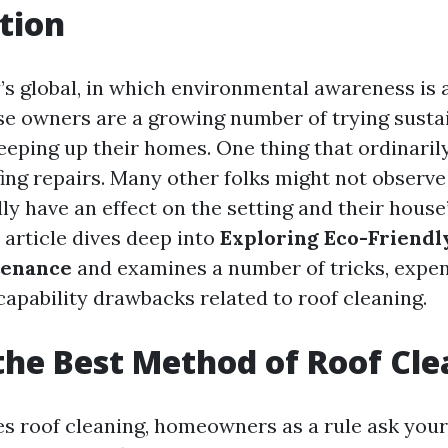
tion
’s global, in which environmental awareness is a
se owners are a growing number of trying susta
eeping up their homes. One thing that ordinarily
ing repairs. Many other folks might not observe 
ly have an effect on the setting and their house
s article dives deep into
Exploring Eco-Friendl
tenance
and examines a number of tricks, expen
capability drawbacks related to roof cleaning.
the Best Method of Roof Cl
es roof cleaning, homeowners as a rule ask your