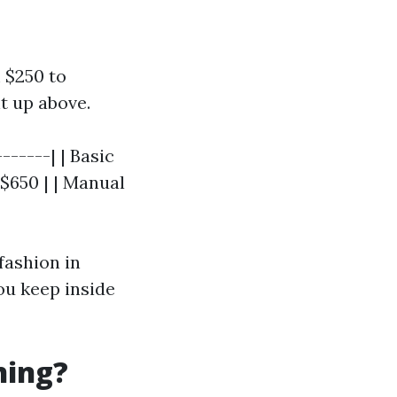
m $250 to
t up above.
------| | Basic
 $650 | | Manual
fashion in
ou keep inside
ning?