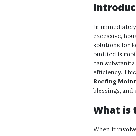
Introduc
In immediately
excessive, hou
solutions for k
omitted is roof
can substantial
efficiency. Thi
Roofing Main
blessings, and 
What is 
When it involv