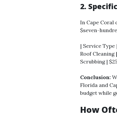
2. Specifi
In Cape Coral c
$seven-hundred
| Service Type 
Roof Cleaning |
Scrubbing | $2
Conclusion:
Wh
Florida and Ca
budget while g
How Ofte