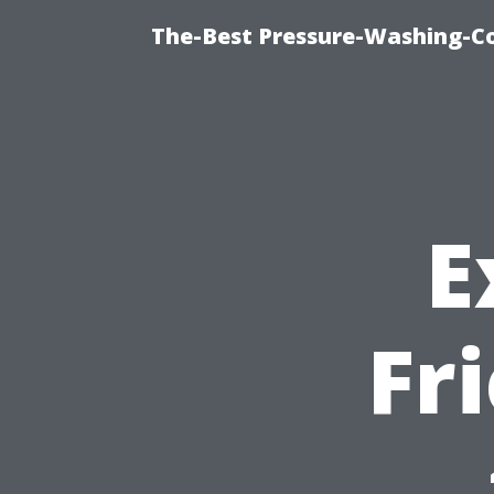
The-Best Pressure-Washing-C
E
Fr