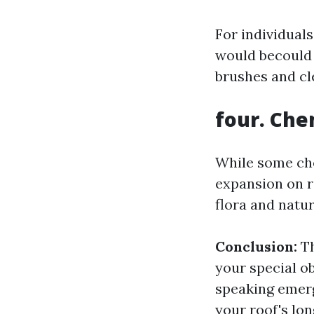
For individual
would becould 
brushes and cl
four. Che
While some che
expansion on r
flora and natur
Conclusion:
Th
your special ob
speaking emerg
your roof's lo