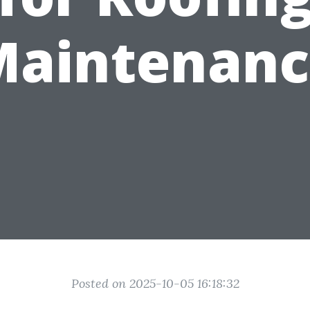
Maintenanc
Posted on 2025-10-05 16:18:32