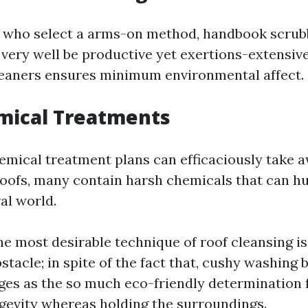
s who select a arms-on method, handbook scrub
very well be productive yet exertions-extensive
eaners ensures minimum environmental affect.
mical Treatments
mical treatment plans can efficaciously take 
oofs, many contain harsh chemicals that can h
al world.
e most desirable technique of roof cleansing i
stacle; in spite of the fact that, cushy washing 
es as the so much eco-friendly determination 
ngevity whereas holding the surroundings.