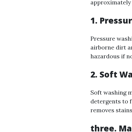
approximately t
1. Pressu
Pressure washin
airborne dirt a
hazardous if no
2. Soft W
Soft washing m
detergents to 
removes stains
three. Ma