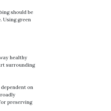
bing should be
. Using green
away healthy
urt surrounding
s dependent on
broadly
for preserving