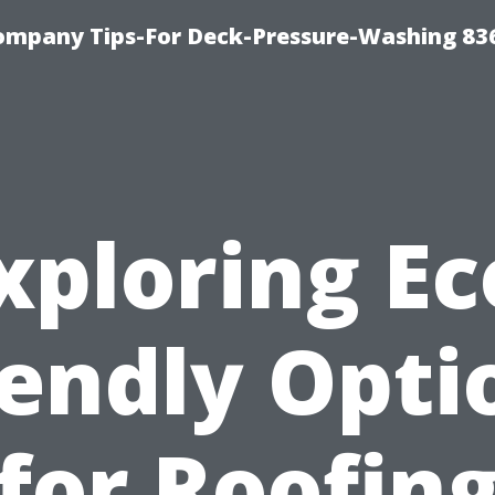
ompany Tips-For Deck-Pressure-Washing 83
xploring Ec
iendly Opti
for Roofin