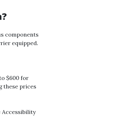
a?
ous components
rrier equipped.
to $600 for
g these prices
 Accessibility