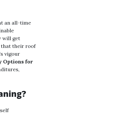
t an all-time
inable
 will get
that their roof
’s vigour
y Options for
ditures,
eaning?
self