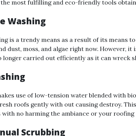
he most fulfilling and eco-friendly tools obtain
re Washing
g is a trendy means as a result of its means to 
nd dust, moss, and algae right now. However, it i
 longer carried out efficiently as it can wreck s
ashing
akes use of low-tension water blended with bi
fresh roofs gently with out causing destroy. Thi
 with no harming the ambiance or your roofing 
nual Scrubbing