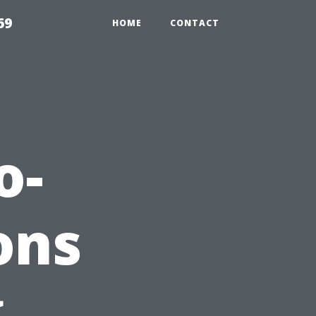
69
HOME
CONTACT
o-
ons
g