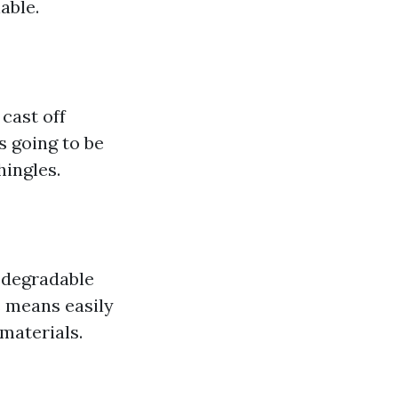
able.
cast off
s going to be
hingles.
odegradable
s means easily
materials.