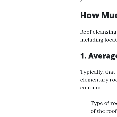
How Much
Roof cleansing
including locat
1. Averag
Typically, tha
elementary roof
contain:
Type of roo
of the roof