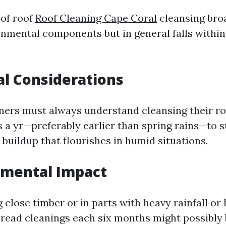
of roof
Roof Cleaning Cape Coral
cleansing broa
nmental components but in general falls within
al Considerations
rs must always understand cleansing their roo
s a yr—preferably earlier than spring rains—to 
buildup that flourishes in humid situations.
nmental Impact
ng close timber or in parts with heavy rainfall or
read cleanings each six months might possibly