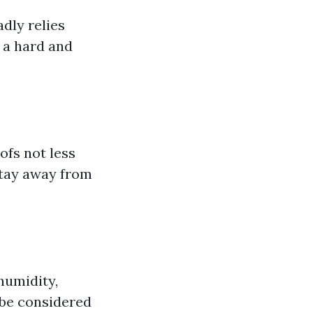
dly relies
 a hard and
fs not less
stay away from
 humidity,
 be considered