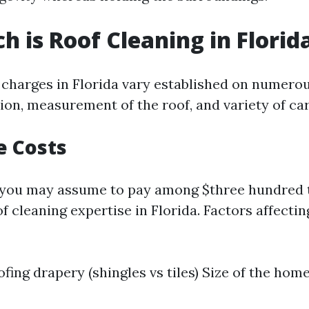
 is Roof Cleaning in Florid
 charges in Florida vary established on numer
ion, measurement of the roof, and variety of ca
e Costs
t you may assume to pay among $three hundred 
 cleaning expertise in Florida. Factors affectin
fing drapery (shingles vs tiles) Size of the home