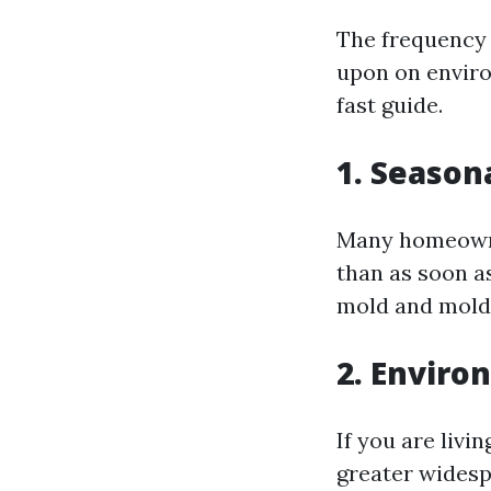
The frequency 
upon on enviro
fast guide.
1. Season
Many homeowne
than as soon a
mold and mold 
2. Enviro
If you are livi
greater widesp