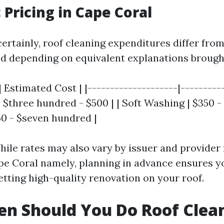
c Pricing in Cape Coral
ertainly, roof cleaning expenditures differ fro
 depending on equivalent explanations brough
| Estimated Cost | |--------------------|----------
 $three hundred - $500 | | Soft Washing | $350 -
50 - $seven hundred |
ile rates may also vary by issuer and provider 
pe Coral namely, planning in advance ensures y
etting high-quality renovation on your roof.
n Should You Do Roof Clea