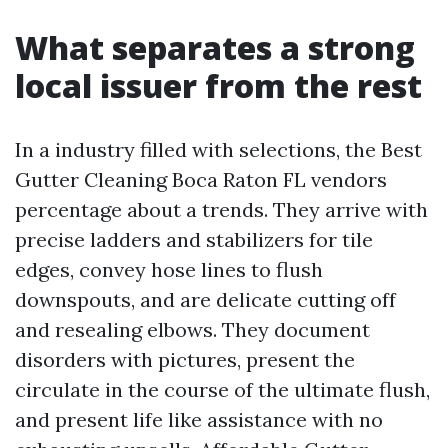
What separates a strong
local issuer from the rest
In a industry filled with selections, the Best
Gutter Cleaning Boca Raton FL vendors
percentage about a trends. They arrive with
precise ladders and stabilizers for tile
edges, convey hose lines to flush
downspouts, and are delicate cutting off
and resealing elbows. They document
disorders with pictures, present the
circulate in the course of the ultimate flush,
and present life like assistance with no