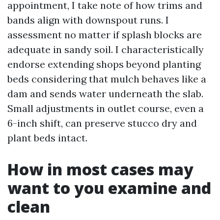
appointment, I take note of how trims and
bands align with downspout runs. I
assessment no matter if splash blocks are
adequate in sandy soil. I characteristically
endorse extending shops beyond planting
beds considering that mulch behaves like a
dam and sends water underneath the slab.
Small adjustments in outlet course, even a
6-inch shift, can preserve stucco dry and
plant beds intact.
How in most cases may
want to you examine and
clean