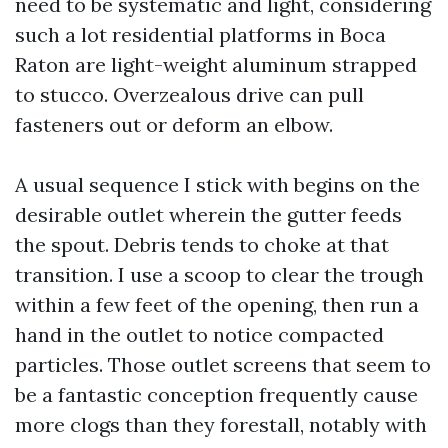
need to be systematic and light, considering
such a lot residential platforms in Boca
Raton are light-weight aluminum strapped
to stucco. Overzealous drive can pull
fasteners out or deform an elbow.
A usual sequence I stick with begins on the
desirable outlet wherein the gutter feeds
the spout. Debris tends to choke at that
transition. I use a scoop to clear the trough
within a few feet of the opening, then run a
hand in the outlet to notice compacted
particles. Those outlet screens that seem to
be a fantastic conception frequently cause
more clogs than they forestall, notably with