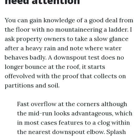
need attention
You can gain knowledge of a good deal from
the floor with no mountaineering a ladder. I
ask property owners to take a slow glance
after a heavy rain and note where water
behaves badly. A downspout test does no
longer bounce at the roof, it starts
offevolved with the proof that collects on
partitions and soil.
Fast overflow at the corners although
the mid-run looks advantageous, which
in most cases features to a clog within
the nearest downspout elbow. Splash