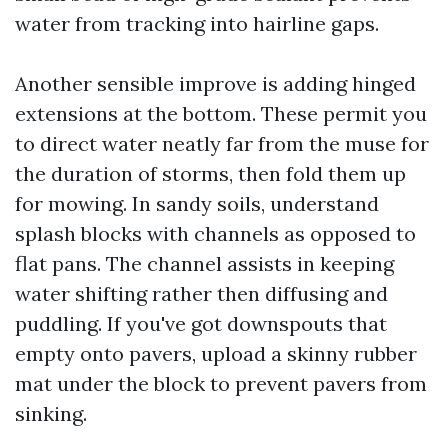
water from tracking into hairline gaps.
Another sensible improve is adding hinged
extensions at the bottom. These permit you
to direct water neatly far from the muse for
the duration of storms, then fold them up
for mowing. In sandy soils, understand
splash blocks with channels as opposed to
flat pans. The channel assists in keeping
water shifting rather then diffusing and
puddling. If you've got downspouts that
empty onto pavers, upload a skinny rubber
mat under the block to prevent pavers from
sinking.