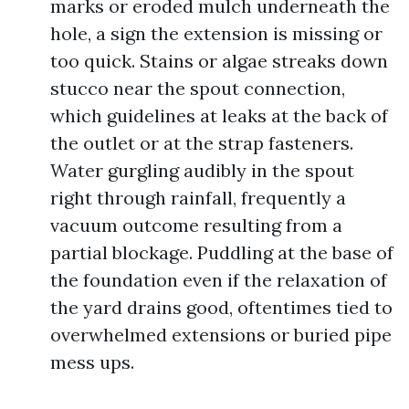
marks or eroded mulch underneath the
hole, a sign the extension is missing or
too quick. Stains or algae streaks down
stucco near the spout connection,
which guidelines at leaks at the back of
the outlet or at the strap fasteners.
Water gurgling audibly in the spout
right through rainfall, frequently a
vacuum outcome resulting from a
partial blockage. Puddling at the base of
the foundation even if the relaxation of
the yard drains good, oftentimes tied to
overwhelmed extensions or buried pipe
mess ups.