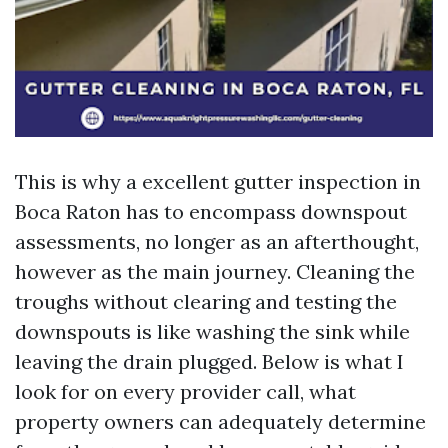
This is why a excellent gutter inspection in
Boca Raton has to encompass downspout
assessments, no longer as an afterthought,
however as the main journey. Cleaning the
troughs without clearing and testing the
downspouts is like washing the sink while
leaving the drain plugged. Below is what I
look for on every provider call, what
property owners can adequately determine