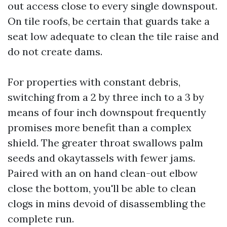
out access close to every single downspout.
On tile roofs, be certain that guards take a
seat low adequate to clean the tile raise and
do not create dams.
For properties with constant debris,
switching from a 2 by three inch to a 3 by
means of four inch downspout frequently
promises more benefit than a complex
shield. The greater throat swallows palm
seeds and okaytassels with fewer jams.
Paired with an on hand clean-out elbow
close the bottom, you'll be able to clean
clogs in mins devoid of disassembling the
complete run.