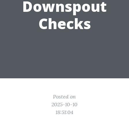
Downspout
Checks
Posted on
2025-10-10
18:51:04