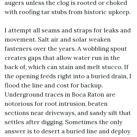
augers unless the clog is rooted or choked
with roofing tar stubs from historic upkeep.
I attempt all seams and straps for leaks and
movement. Salt air and solar weaken
fasteners over the years. A wobbling spout
creates gaps that allow water run in the
back of, which can stain and melt stucco. If
the opening feeds right into a buried drain, I
flood the line and cost for backup.
Underground traces in Boca Raton are
notorious for root intrusion, beaten
sections near driveways, and sandy silt that
settles after digging. Sometimes the only
answer is to desert a buried line and deploy