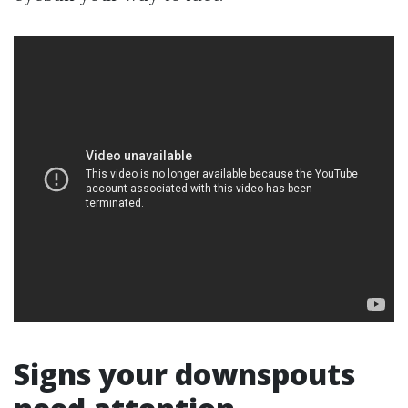
Signs your downspouts