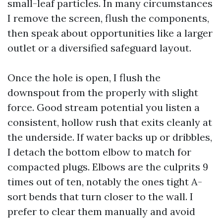
small-leaf particles. In many circumstances
I remove the screen, flush the components,
then speak about opportunities like a larger
outlet or a diversified safeguard layout.
Once the hole is open, I flush the
downspout from the properly with slight
force. Good stream potential you listen a
consistent, hollow rush that exits cleanly at
the underside. If water backs up or dribbles,
I detach the bottom elbow to match for
compacted plugs. Elbows are the culprits 9
times out of ten, notably the ones tight A-
sort bends that turn closer to the wall. I
prefer to clear them manually and avoid