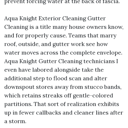
prevent forcing water at the back of fascia.
Aqua Knight Exterior Cleaning Gutter
Cleaning is a title many house owners know,
and for properly cause. Teams that marry
roof, outside, and gutter work see how
water moves across the complete envelope.
Aqua Knight Gutter Cleaning technicians I
even have labored alongside take the
additional step to flood scan and alter
downspout stores away from stucco bands,
which retains streaks off gentle-colored
partitions. That sort of realization exhibits
up in fewer callbacks and cleaner lines after
a storm.