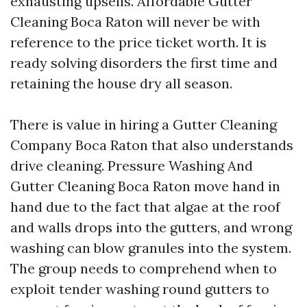
exhausting upsells. Affordable Gutter
Cleaning Boca Raton will never be with
reference to the price ticket worth. It is
ready solving disorders the first time and
retaining the house dry all season.
There is value in hiring a Gutter Cleaning
Company Boca Raton that also understands
drive cleaning. Pressure Washing And
Gutter Cleaning Boca Raton move hand in
hand due to the fact that algae at the roof
and walls drops into the gutters, and wrong
washing can blow granules into the system.
The group needs to comprehend when to
exploit tender washing round gutters to