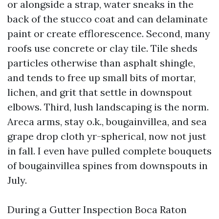
or alongside a strap, water sneaks in the
back of the stucco coat and can delaminate
paint or create efflorescence. Second, many
roofs use concrete or clay tile. Tile sheds
particles otherwise than asphalt shingle,
and tends to free up small bits of mortar,
lichen, and grit that settle in downspout
elbows. Third, lush landscaping is the norm.
Areca arms, stay o.k., bougainvillea, and sea
grape drop cloth yr-spherical, now not just
in fall. I even have pulled complete bouquets
of bougainvillea spines from downspouts in
July.
During a Gutter Inspection Boca Raton