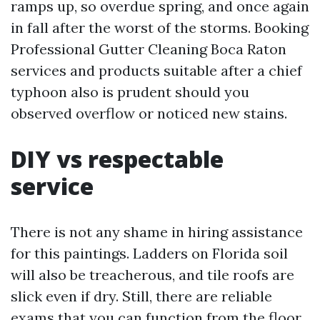
ramps up, so overdue spring, and once again
in fall after the worst of the storms. Booking
Professional Gutter Cleaning Boca Raton
services and products suitable after a chief
typhoon also is prudent should you
observed overflow or noticed new stains.
DIY vs respectable
service
There is not any shame in hiring assistance
for this paintings. Ladders on Florida soil
will also be treacherous, and tile roofs are
slick even if dry. Still, there are reliable
exams that you can function from the floor.