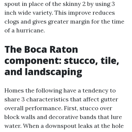
spout in place of the skinny 2 by using 3
inch wide variety. This improve reduces
clogs and gives greater margin for the time
of a hurricane.
The Boca Raton
component: stucco, tile,
and landscaping
Homes the following have a tendency to
share 3 characteristics that affect gutter
overall performance. First, stucco over
block walls and decorative bands that lure
water. When a downspout leaks at the hole