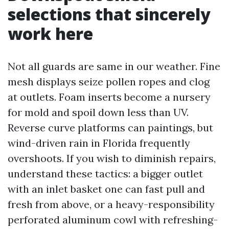
selections that sincerely
work here
Not all guards are same in our weather. Fine
mesh displays seize pollen ropes and clog
at outlets. Foam inserts become a nursery
for mold and spoil down less than UV.
Reverse curve platforms can paintings, but
wind-driven rain in Florida frequently
overshoots. If you wish to diminish repairs,
understand these tactics: a bigger outlet
with an inlet basket one can fast pull and
fresh from above, or a heavy-responsibility
perforated aluminum cowl with refreshing-