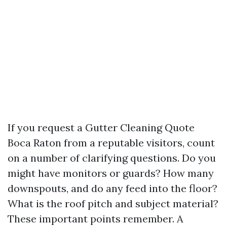
If you request a Gutter Cleaning Quote
Boca Raton from a reputable visitors, count
on a number of clarifying questions. Do you
might have monitors or guards? How many
downspouts, and do any feed into the floor?
What is the roof pitch and subject material?
These important points remember. A