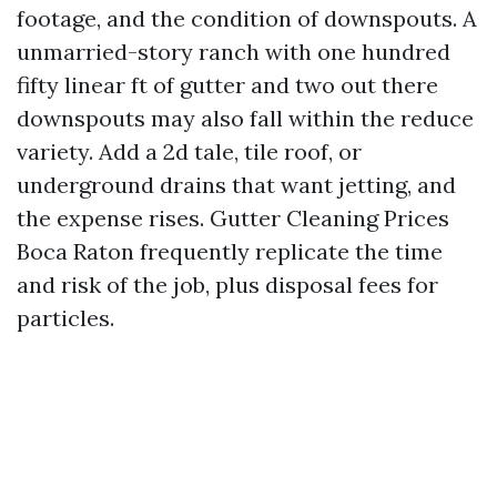
footage, and the condition of downspouts. A
unmarried-story ranch with one hundred
fifty linear ft of gutter and two out there
downspouts may also fall within the reduce
variety. Add a 2d tale, tile roof, or
underground drains that want jetting, and
the expense rises. Gutter Cleaning Prices
Boca Raton frequently replicate the time
and risk of the job, plus disposal fees for
particles.