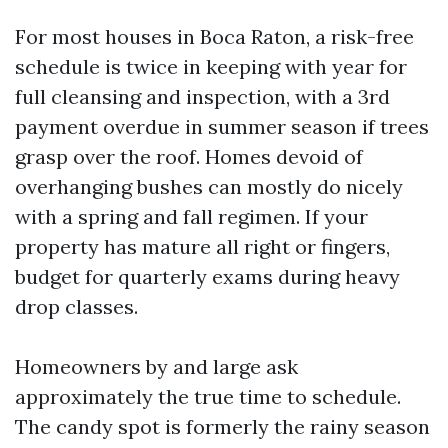
For most houses in Boca Raton, a risk-free
schedule is twice in keeping with year for
full cleansing and inspection, with a 3rd
payment overdue in summer season if trees
grasp over the roof. Homes devoid of
overhanging bushes can mostly do nicely
with a spring and fall regimen. If your
property has mature all right or fingers,
budget for quarterly exams during heavy
drop classes.
Homeowners by and large ask
approximately the true time to schedule.
The candy spot is formerly the rainy season