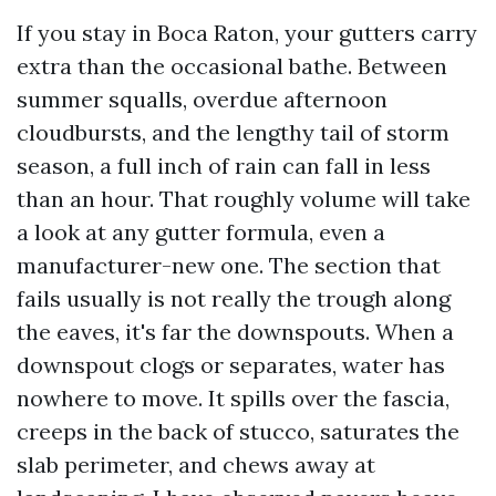
If you stay in Boca Raton, your gutters carry
extra than the occasional bathe. Between
summer squalls, overdue afternoon
cloudbursts, and the lengthy tail of storm
season, a full inch of rain can fall in less
than an hour. That roughly volume will take
a look at any gutter formula, even a
manufacturer-new one. The section that
fails usually is not really the trough along
the eaves, it's far the downspouts. When a
downspout clogs or separates, water has
nowhere to move. It spills over the fascia,
creeps in the back of stucco, saturates the
slab perimeter, and chews away at