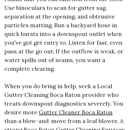
Use binoculars to scan for gutter sag,
separation at the opening, and obtrusive
particles matting. Run a backyard hose in
quick bursts into a downspout outlet when
you've got get entry to. Listen for fast, even
pass at the go out. If the outflow is weak, or
water spills out of seams, you want a
complete clearing.
When you do bring in help, seek a Local
Gutter Cleaning Boca Raton provider who
treats downspout diagnostics severely. You
desire more
Gutter Cleaner Boca Raton
than a blow-and-move from a leaf blower. A
strong Boca Raton Gutter Cleaning Services