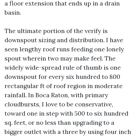
a floor extension that ends up in a drain
basin.
The ultimate portion of the verify is
downspout sizing and distribution. I have
seen lengthy roof runs feeding one lonely
spout wherein two may make feel. The
widely wide-spread rule of thumb is one
downspout for every six hundred to 800
rectangular ft of roof region in moderate
rainfall. In Boca Raton, with primary
cloudbursts, I love to be conservative,
toward one in step with 500 to six hundred
sq. feet, or no less than upgrading to a
bigger outlet with a three by using four inch