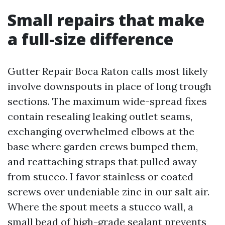
Small repairs that make
a full-size difference
Gutter Repair Boca Raton calls most likely
involve downspouts in place of long trough
sections. The maximum wide-spread fixes
contain resealing leaking outlet seams,
exchanging overwhelmed elbows at the
base where garden crews bumped them,
and reattaching straps that pulled away
from stucco. I favor stainless or coated
screws over undeniable zinc in our salt air.
Where the spout meets a stucco wall, a
small bead of high-grade sealant prevents