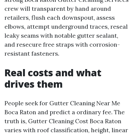
crew will transparent by hand around
retailers, flush each downspout, assess
elbows, attempt underground traces, reseal
leaky seams with notable gutter sealant,
and resecure free straps with corrosion-
resistant fasteners.
Real costs and what
drives them
People seek for Gutter Cleaning Near Me
Boca Raton and predict a ordinary fee. The
truth is, Gutter Cleaning Cost Boca Raton
varies with roof classification, height, linear