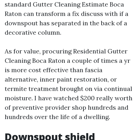
standard Gutter Cleaning Estimate Boca
Raton can transform a fix discuss with if a
downspout has separated in the back of a
decorative column.
As for value, procuring Residential Gutter
Cleaning Boca Raton a couple of times a yr
is more cost effective than fascia
alternative, inner paint restoration, or
termite treatment brought on via continual
moisture. I have watched $200 really worth
of preventive provider shop hundreds and
hundreds over the life of a dwelling.
Downspout shield