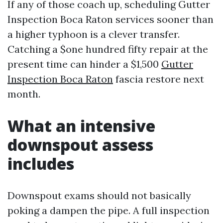
If any of those coach up, scheduling Gutter
Inspection Boca Raton services sooner than
a higher typhoon is a clever transfer.
Catching a $one hundred fifty repair at the
present time can hinder a $1,500
Gutter
Inspection Boca Raton
fascia restore next
month.
What an intensive
downspout assess
includes
Downspout exams should not basically
poking a dampen the pipe. A full inspection