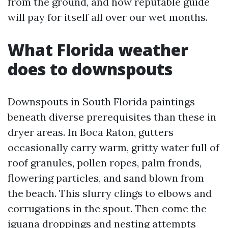
from the ground, and how reputable guide
will pay for itself all over our wet months.
What Florida weather
does to downspouts
Downspouts in South Florida paintings
beneath diverse prerequisites than these in
dryer areas. In Boca Raton, gutters
occasionally carry warm, gritty water full of
roof granules, pollen ropes, palm fronds,
flowering particles, and sand blown from
the beach. This slurry clings to elbows and
corrugations in the spout. Then come the
iguana droppings and nesting attempts