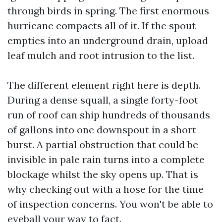
through birds in spring. The first enormous
hurricane compacts all of it. If the spout
empties into an underground drain, upload
leaf mulch and root intrusion to the list.
The different element right here is depth.
During a dense squall, a single forty-foot
run of roof can ship hundreds of thousands
of gallons into one downspout in a short
burst. A partial obstruction that could be
invisible in pale rain turns into a complete
blockage whilst the sky opens up. That is
why checking out with a hose for the time
of inspection concerns. You won't be able to
eyeball your way to fact.