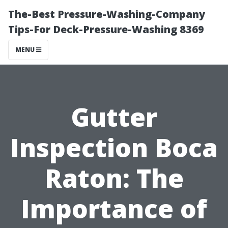
The-Best Pressure-Washing-Company
Tips-For Deck-Pressure-Washing 8369
MENU
Gutter
Inspection Boca
Raton: The
Importance of