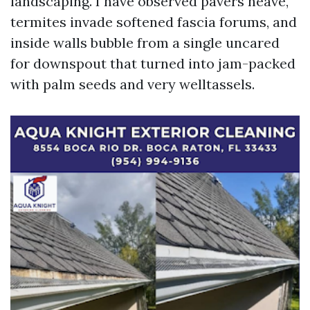
landscaping. I have observed pavers heave,
termites invade softened fascia forums, and
inside walls bubble from a single uncared
for downspout that turned into jam-packed
with palm seeds and very welltassels.