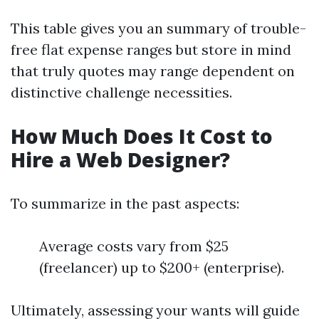
This table gives you an summary of trouble-
free flat expense ranges but store in mind
that truly quotes may range dependent on
distinctive challenge necessities.
How Much Does It Cost to
Hire a Web Designer?
To summarize in the past aspects:
Average costs vary from $25
(freelancer) up to $200+ (enterprise).
Ultimately, assessing your wants will guide