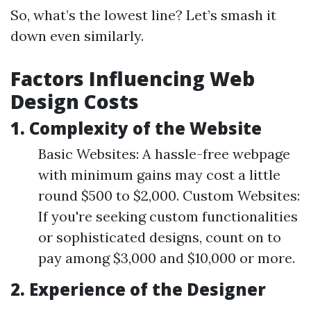
So, what’s the lowest line? Let’s smash it
down even similarly.
Factors Influencing Web
Design Costs
1. Complexity of the Website
Basic Websites: A hassle-free webpage
with minimum gains may cost a little
round $500 to $2,000. Custom Websites:
If you're seeking custom functionalities
or sophisticated designs, count on to
pay among $3,000 and $10,000 or more.
2. Experience of the Designer