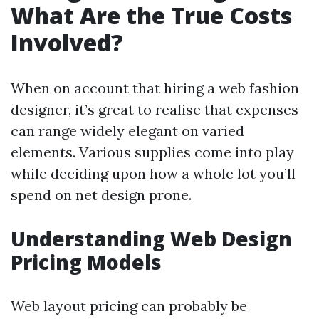
What Are the True Costs
Involved?
When on account that hiring a web fashion
designer, it’s great to realise that expenses
can range widely elegant on varied
elements. Various supplies come into play
while deciding upon how a whole lot you’ll
spend on net design prone.
Understanding Web Design
Pricing Models
Web layout pricing can probably be