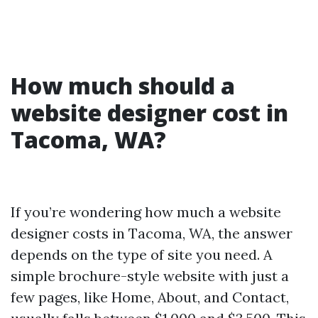
How much should a
website designer cost in
Tacoma, WA?
If you’re wondering how much a website
designer costs in Tacoma, WA, the answer
depends on the type of site you need. A
simple brochure-style website with just a
few pages, like Home, About, and Contact,