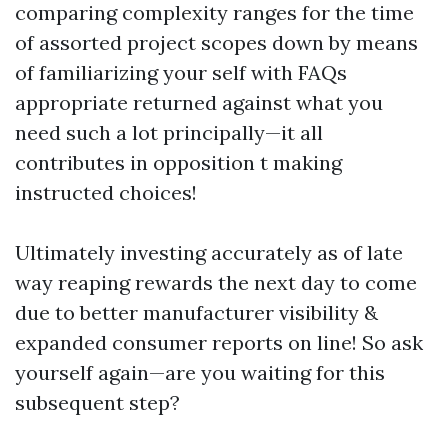
comparing complexity ranges for the time
of assorted project scopes down by means
of familiarizing your self with FAQs
appropriate returned against what you
need such a lot principally—it all
contributes in opposition t making
instructed choices!
Ultimately investing accurately as of late
way reaping rewards the next day to come
due to better manufacturer visibility &
expanded consumer reports on line! So ask
yourself again—are you waiting for this
subsequent step?