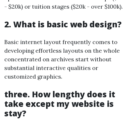
- $20k) or tuition stages ($20k - over $100k).
2. What is basic web design?
Basic internet layout frequently comes to
developing effortless layouts on the whole
concentrated on archives start without
substantial interactive qualities or
customized graphics.
three. How lengthy does it
take except my website is
stay?