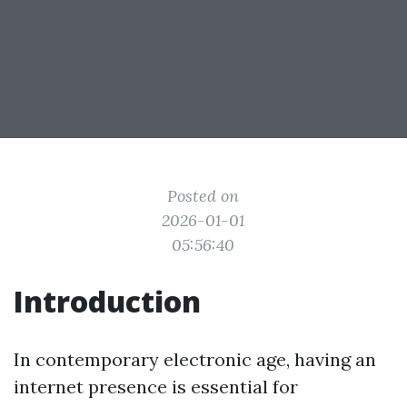
Posted on
2026-01-01
05:56:40
Introduction
In contemporary electronic age, having an
internet presence is essential for