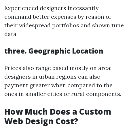
Experienced designers incessantly
command better expenses by reason of
their widespread portfolios and shown tune
data.
three. Geographic Location
Prices also range based mostly on area;
designers in urban regions can also
payment greater when compared to the
ones in smaller cities or rural components.
How Much Does a Custom
Web Design Cost?