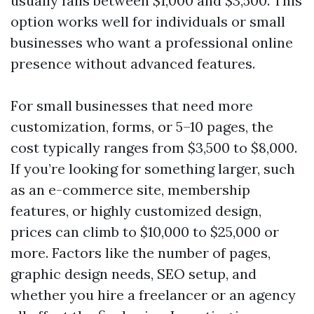
usually falls between $1,000 and $3,500. This
option works well for individuals or small
businesses who want a professional online
presence without advanced features.
For small businesses that need more
customization, forms, or 5–10 pages, the
cost typically ranges from $3,500 to $8,000.
If you’re looking for something larger, such
as an e-commerce site, membership
features, or highly customized design,
prices can climb to $10,000 to $25,000 or
more. Factors like the number of pages,
graphic design needs, SEO setup, and
whether you hire a freelancer or an agency