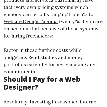
their very own pricing systems which
embody carrier bills ranging from 5% to
Website Design Tacoma
twenty%. If you are
on account that because of those systems
for hiring freelancers:
Factor in these further costs while
budgeting. Read studies and money
portfolios carefully formerly making any
commitments.
Should I Pay for a Web
Designer?
Absolutely! Investing in seasoned internet