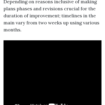
Depending on reasons inclusive of making
plans phases and revisions crucial for the
duration of improvement; timelines in the
main vary from two weeks up using various
months.