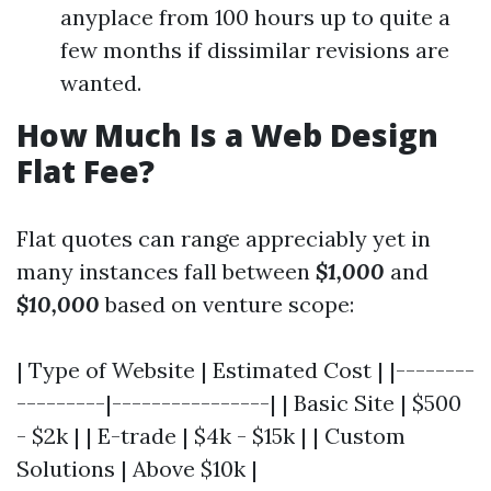
anyplace from 100 hours up to quite a
few months if dissimilar revisions are
wanted.
How Much Is a Web Design
Flat Fee?
Flat quotes can range appreciably yet in
many instances fall between
$1,000
and
$10,000
based on venture scope:
| Type of Website | Estimated Cost | |--------
---------|----------------| | Basic Site | $500
- $2k | | E-trade | $4k - $15k | | Custom
Solutions | Above $10k |