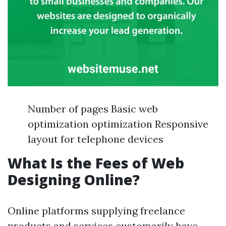
Number of pages Basic web
optimization optimization Responsive
layout for telephone devices
What Is the Fees of Web
Designing Online?
Online platforms supplying freelance
products and services customarily have