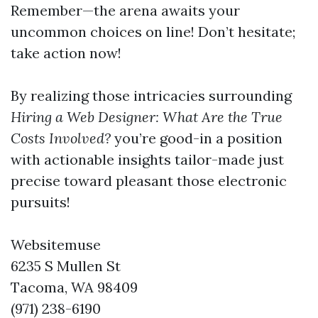
Remember—the arena awaits your
uncommon choices on line! Don’t hesitate;
take action now!
By realizing those intricacies surrounding
Hiring a Web Designer: What Are the True
Costs Involved?
you’re good-in a position
with actionable insights tailor-made just
precise toward pleasant those electronic
pursuits!
Websitemuse
6235 S Mullen St
Tacoma, WA 98409
(971) 238-6190