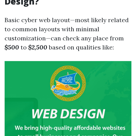
Design?
Basic cyber web layout—most likely related
to common layouts with minimal
customization—can check any place from
$500
to
$2,500
based on qualities like: