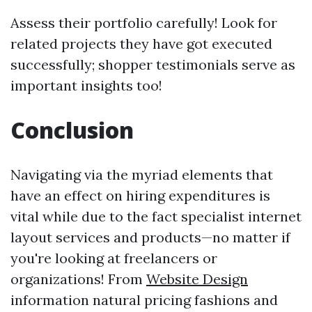
Assess their portfolio carefully! Look for
related projects they have got executed
successfully; shopper testimonials serve as
important insights too!
Conclusion
Navigating via the myriad elements that
have an effect on hiring expenditures is
vital while due to the fact specialist internet
layout services and products—no matter if
you're looking at freelancers or
organizations! From
Website Design
information natural pricing fashions and