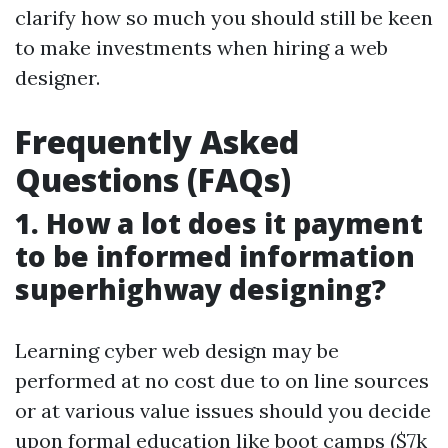
clarify how so much you should still be keen
to make investments when hiring a web
designer.
Frequently Asked
Questions (FAQs)
1. How a lot does it payment
to be informed information
superhighway designing?
Learning cyber web design may be
performed at no cost due to on line sources
or at various value issues should you decide
upon formal education like boot camps ($7k