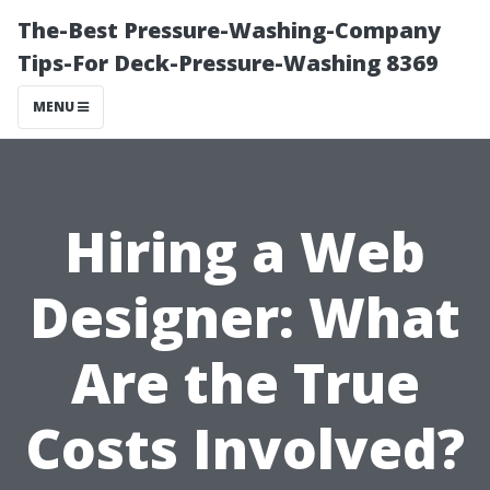
The-Best Pressure-Washing-Company
Tips-For Deck-Pressure-Washing 8369
MENU
Hiring a Web
Designer: What
Are the True
Costs Involved?