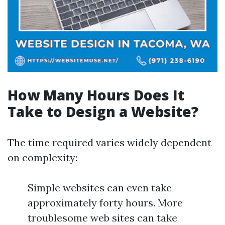
How Many Hours Does It
Take to Design a Website?
The time required varies widely dependent
on complexity:
Simple websites can even take
approximately forty hours. More
troublesome web sites can take