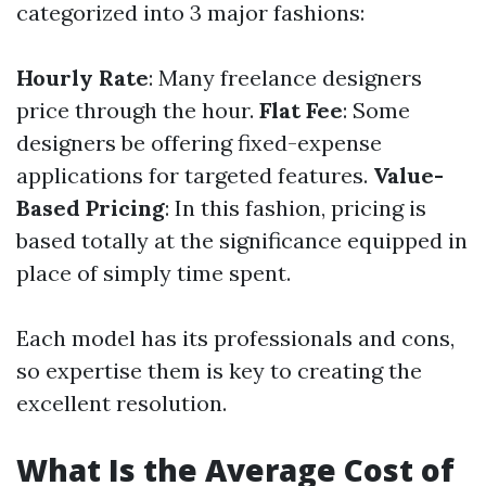
categorized into 3 major fashions:
Hourly Rate
: Many freelance designers
price through the hour.
Flat Fee
: Some
designers be offering fixed-expense
applications for targeted features.
Value-
Based Pricing
: In this fashion, pricing is
based totally at the significance equipped in
place of simply time spent.
Each model has its professionals and cons,
so expertise them is key to creating the
excellent resolution.
What Is the Average Cost of