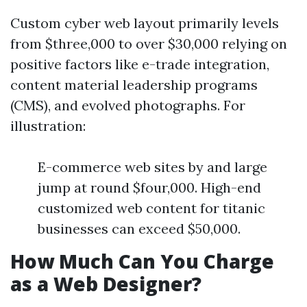
Custom cyber web layout primarily levels
from $three,000 to over $30,000 relying on
positive factors like e-trade integration,
content material leadership programs
(CMS), and evolved photographs. For
illustration:
E-commerce web sites by and large
jump at round $four,000. High-end
customized web content for titanic
businesses can exceed $50,000.
How Much Can You Charge
as a Web Designer?