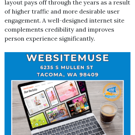
layout pays off through the years as a result
of higher traffic and more desirable user
engagement. A well-designed internet site
complements credibility and improves
person experience significantly.