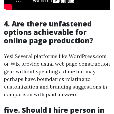
4. Are there unfastened
options achievable for
online page production?
Yes! Several platforms like WordPress.com
or Wix provide usual web page construction
gear without spending a dime but may
perhaps have boundaries relating to
customization and branding suggestions in
comparison with paid answers.
five. Should I hire person in