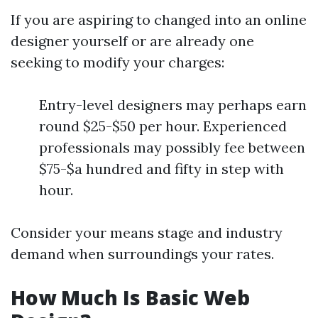
If you are aspiring to changed into an online
designer yourself or are already one
seeking to modify your charges:
Entry-level designers may perhaps earn
round $25-$50 per hour. Experienced
professionals may possibly fee between
$75-$a hundred and fifty in step with
hour.
Consider your means stage and industry
demand when surroundings your rates.
How Much Is Basic Web