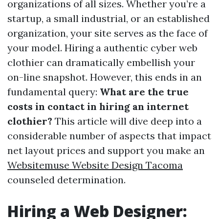
organizations of all sizes. Whether you’re a
startup, a small industrial, or an established
organization, your site serves as the face of
your model. Hiring a authentic cyber web
clothier can dramatically embellish your
on-line snapshot. However, this ends in an
fundamental query:
What are the true
costs in contact in hiring an internet
clothier?
This article will dive deep into a
considerable number of aspects that impact
net layout prices and support you make an
Websitemuse Website Design Tacoma
counseled determination.
Hiring a Web Designer: