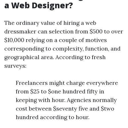
a Web Designer?
The ordinary value of hiring a web
dressmaker can selection from $500 to over
$10,000 relying on a couple of motives
corresponding to complexity, function, and
geographical area. According to fresh
surveys:
Freelancers might charge everywhere
from $25 to $one hundred fifty in
keeping with hour. Agencies normally
cost between $seventy five and $two
hundred according to hour.