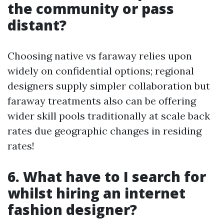
the community or pass
distant?
Choosing native vs faraway relies upon
widely on confidential options; regional
designers supply simpler collaboration but
faraway treatments also can be offering
wider skill pools traditionally at scale back
rates due geographic changes in residing
rates!
6. What have to I search for
whilst hiring an internet
fashion designer?