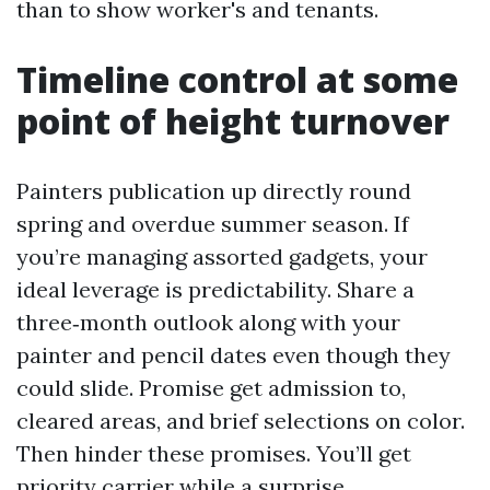
than to show worker's and tenants.
Timeline control at some
point of height turnover
Painters publication up directly round
spring and overdue summer season. If
you’re managing assorted gadgets, your
ideal leverage is predictability. Share a
three‑month outlook along with your
painter and pencil dates even though they
could slide. Promise get admission to,
cleared areas, and brief selections on color.
Then hinder these promises. You’ll get
priority carrier while a surprise