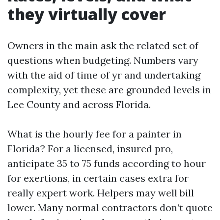
they virtually cover
Owners in the main ask the related set of
questions when budgeting. Numbers vary
with the aid of time of yr and undertaking
complexity, yet these are grounded levels in
Lee County and across Florida.
What is the hourly fee for a painter in
Florida? For a licensed, insured pro,
anticipate 35 to 75 funds according to hour
for exertions, in certain cases extra for
really expert work. Helpers may well bill
lower. Many normal contractors don’t quote