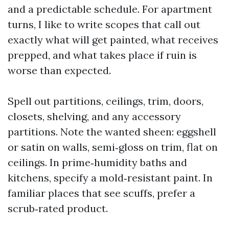
and a predictable schedule. For apartment
turns, I like to write scopes that call out
exactly what will get painted, what receives
prepped, and what takes place if ruin is
worse than expected.
Spell out partitions, ceilings, trim, doors,
closets, shelving, and any accessory
partitions. Note the wanted sheen: eggshell
or satin on walls, semi‑gloss on trim, flat on
ceilings. In prime‑humidity baths and
kitchens, specify a mold‑resistant paint. In
familiar places that see scuffs, prefer a
scrub‑rated product.