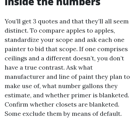
inside the numbers
You’ll get 3 quotes and that they’ll all seem
distinct. To compare apples to apples,
standardize your scope and ask each one
painter to bid that scope. If one comprises
ceilings and a different doesn’t, you don’t
have a true contrast. Ask what
manufacturer and line of paint they plan to
make use of, what number gallons they
estimate, and whether primer is blanketed.
Confirm whether closets are blanketed.
Some exclude them by means of default.