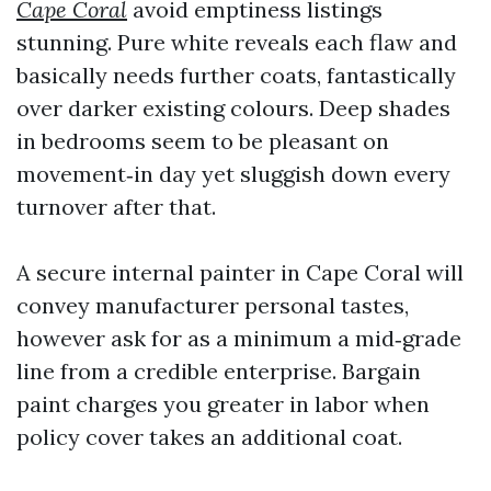
Cape Coral
avoid emptiness listings
stunning. Pure white reveals each flaw and
basically needs further coats, fantastically
over darker existing colours. Deep shades
in bedrooms seem to be pleasant on
movement‑in day yet sluggish down every
turnover after that.
A secure internal painter in Cape Coral will
convey manufacturer personal tastes,
however ask for as a minimum a mid‑grade
line from a credible enterprise. Bargain
paint charges you greater in labor when
policy cover takes an additional coat.