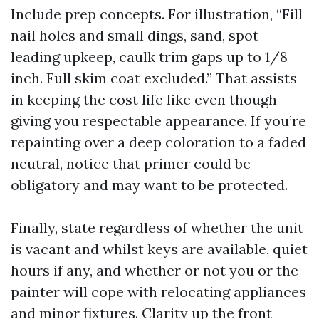
Include prep concepts. For illustration, “Fill
nail holes and small dings, sand, spot
leading upkeep, caulk trim gaps up to 1/8
inch. Full skim coat excluded.” That assists
in keeping the cost life like even though
giving you respectable appearance. If you’re
repainting over a deep coloration to a faded
neutral, notice that primer could be
obligatory and may want to be protected.
Finally, state regardless of whether the unit
is vacant and whilst keys are available, quiet
hours if any, and whether or not you or the
painter will cope with relocating appliances
and minor fixtures. Clarity up the front