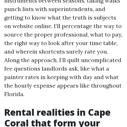
instruments between seasons, taking walks
punch lists with superintendents, and
getting to know what the truth is subjects
on website online. I’ll percentage the way to
source the proper professional, what to pay,
the right way to look after your time table,
and wherein shortcuts surely rate you.
Along the approach, I’ll quilt uncomplicated
fee questions landlords ask, like what a
painter rates in keeping with day and what
the hourly expense appears like throughout
Florida.
Rental realities in Cape
Coral that form your