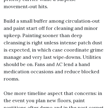
movement‑out hits.
Build a small buffer among circulation‑out
and paint start off for cleaning and minor
upkeep. Painting sooner than deep
cleansing is right unless intense patch dust
is expected, in which case coordinate grime
manage and very last wipe‑downs. Utilities
should be on. Fans and AC lend a hand
medication occasions and reduce blocked
rooms.
One more timeline aspect that concerns: in
the event you plan new floors, paint
partitions after demo and in the past carpet