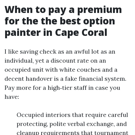
When to pay a premium
for the the best option
painter in Cape Coral
I like saving check as an awful lot as an
individual, yet a discount rate on an
occupied unit with white couches and a
decent handover is a fake financial system.
Pay more for a high‑tier staff in case you
have:
Occupied interiors that require careful
protecting, polite verbal exchange, and
cleanup requirements that tournament