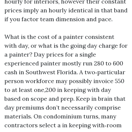
hourly for interiors, however their constant
prices imply an hourly identical in that band
if you factor team dimension and pace.
What is the cost of a painter consistent
with day, or what is the going day charge for
a painter? Day prices for a single
experienced painter mostly run 280 to 600
cash in Southwest Florida. A two‑particular
person workforce may possibly invoice 550
to at least one,200 in keeping with day
based on scope and prep. Keep in brain that
day premiums don’t necessarily comprise
materials. On condominium turns, many
contractors select a in keeping with‑room