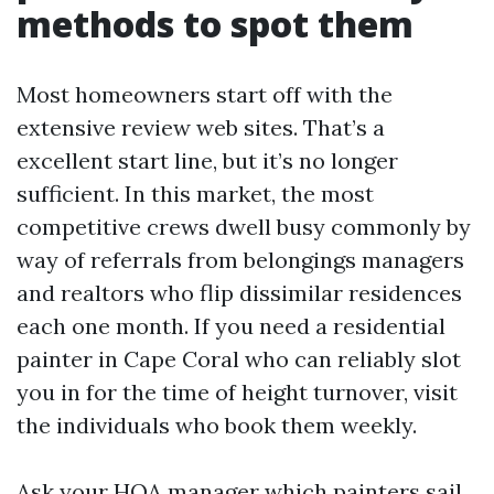
methods to spot them
Most homeowners start off with the
extensive review web sites. That’s a
excellent start line, but it’s no longer
sufficient. In this market, the most
competitive crews dwell busy commonly by
way of referrals from belongings managers
and realtors who flip dissimilar residences
each one month. If you need a residential
painter in Cape Coral who can reliably slot
you in for the time of height turnover, visit
the individuals who book them weekly.
Ask your HOA manager which painters sail