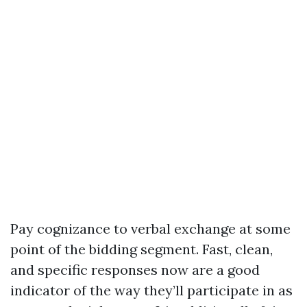
Pay cognizance to verbal exchange at some
point of the bidding segment. Fast, clean,
and specific responses now are a good
indicator of the way they’ll participate in as