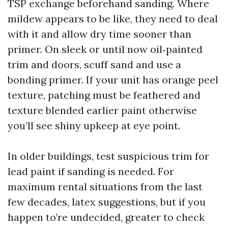
TSP exchange beforehand sanding. Where
mildew appears to be like, they need to deal
with it and allow dry time sooner than
primer. On sleek or until now oil‑painted
trim and doors, scuff sand and use a
bonding primer. If your unit has orange peel
texture, patching must be feathered and
texture blended earlier paint otherwise
you’ll see shiny upkeep at eye point.
In older buildings, test suspicious trim for
lead paint if sanding is needed. For
maximum rental situations from the last
few decades, latex suggestions, but if you
happen to’re undecided, greater to check