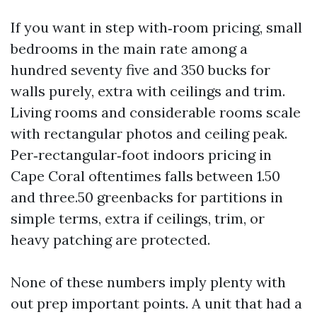
If you want in step with‑room pricing, small
bedrooms in the main rate among a
hundred seventy five and 350 bucks for
walls purely, extra with ceilings and trim.
Living rooms and considerable rooms scale
with rectangular photos and ceiling peak.
Per‑rectangular‑foot indoors pricing in
Cape Coral oftentimes falls between 1.50
and three.50 greenbacks for partitions in
simple terms, extra if ceilings, trim, or
heavy patching are protected.
None of these numbers imply plenty with
out prep important points. A unit that had a