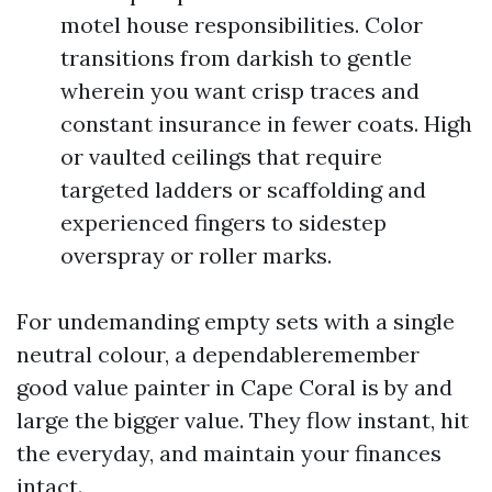
motel house responsibilities. Color
transitions from darkish to gentle
wherein you want crisp traces and
constant insurance in fewer coats. High
or vaulted ceilings that require
targeted ladders or scaffolding and
experienced fingers to sidestep
overspray or roller marks.
For undemanding empty sets with a single
neutral colour, a dependableremember
good value painter in Cape Coral is by and
large the bigger value. They flow instant, hit
the everyday, and maintain your finances
intact.