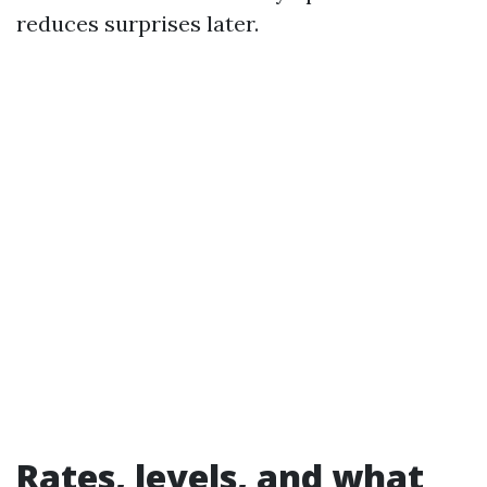
reduces surprises later.
Rates, levels, and what