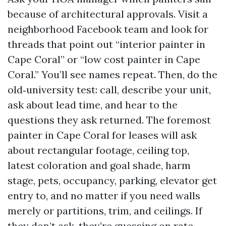
because of architectural approvals. Visit a
neighborhood Facebook team and look for
threads that point out “interior painter in
Cape Coral” or “low cost painter in Cape
Coral.” You’ll see names repeat. Then, do the
old‑university test: call, describe your unit,
ask about lead time, and hear to the
questions they ask returned. The foremost
painter in Cape Coral for leases will ask
about rectangular footage, ceiling top,
latest coloration and goal shade, harm
stage, pets, occupancy, parking, elevator get
entry to, and no matter if you need walls
merely or partitions, trim, and ceilings. If
they don’t ask, they’re guessing on rate.