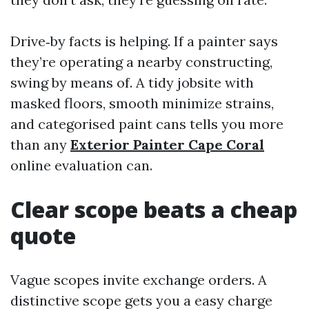
Drive‑by facts is helping. If a painter says
they’re operating a nearby constructing,
swing by means of. A tidy jobsite with
masked floors, smooth minimize strains,
and categorised paint cans tells you more
than any
Exterior Painter Cape Coral
online evaluation can.
Clear scope beats a cheap
quote
Vague scopes invite exchange orders. A
distinctive scope gets you a easy charge