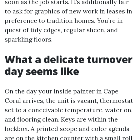
soon as the job starts. It’s additionally fair
to ask for graphics of new work in leases in
preference to tradition homes. You’re in
quest of tidy edges, regular sheen, and
sparkling floors.
What a delicate turnover
day seems like
On the day your inside painter in Cape
Coral arrives, the unit is vacant, thermostat
set to a conceivable temperature, water on,
and flooring clean. Keys are within the
lockbox. A printed scope and color agenda
are on the kitchen counter with a small roll