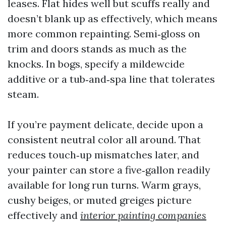
leases. Flat hides well but scuffs really and
doesn’t blank up as effectively, which means
more common repainting. Semi‑gloss on
trim and doors stands as much as the
knocks. In bogs, specify a mildewcide
additive or a tub‑and‑spa line that tolerates
steam.
If you’re payment delicate, decide upon a
consistent neutral color all around. That
reduces touch‑up mismatches later, and
your painter can store a five‑gallon readily
available for long run turns. Warm grays,
cushy beiges, or muted greiges picture
effectively and
interior painting companies