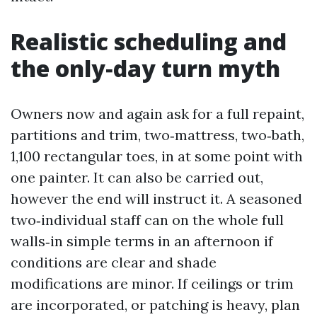
Realistic scheduling and
the only‑day turn myth
Owners now and again ask for a full repaint,
partitions and trim, two‑mattress, two‑bath,
1,100 rectangular toes, in at some point with
one painter. It can also be carried out,
however the end will instruct it. A seasoned
two‑individual staff can on the whole full
walls‑in simple terms in an afternoon if
conditions are clear and shade
modifications are minor. If ceilings or trim
are incorporated, or patching is heavy, plan