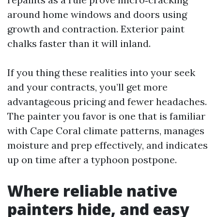
around home windows and doors using
growth and contraction. Exterior paint
chalks faster than it will inland.
If you thing these realities into your seek
and your contracts, you’ll get more
advantageous pricing and fewer headaches.
The painter you favor is one that is familiar
with Cape Coral climate patterns, manages
moisture and prep effectively, and indicates
up on time after a typhoon postpone.
Where reliable native
painters hide, and easy