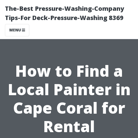
The-Best Pressure-Washing-Company
Tips-For Deck-Pressure-Washing 8369
MENU
How to Find a
Local Painter in
Cape Coral for
Rental