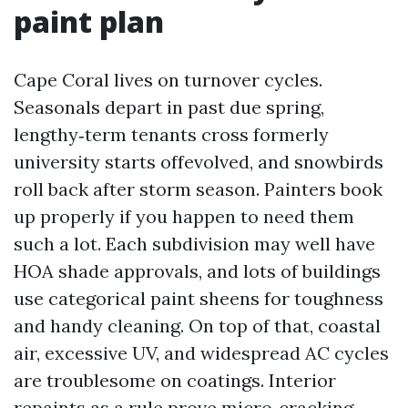
paint plan
Cape Coral lives on turnover cycles.
Seasonals depart in past due spring,
lengthy‑term tenants cross formerly
university starts offevolved, and snowbirds
roll back after storm season. Painters book
up properly if you happen to need them
such a lot. Each subdivision may well have
HOA shade approvals, and lots of buildings
use categorical paint sheens for toughness
and handy cleaning. On top of that, coastal
air, excessive UV, and widespread AC cycles
are troublesome on coatings. Interior
repaints as a rule prove micro‑cracking