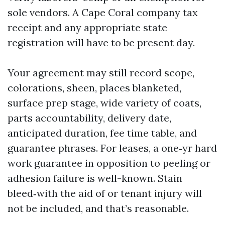
sole vendors. A Cape Coral company tax
receipt and any appropriate state
registration will have to be present day.
Your agreement may still record scope,
colorations, sheen, places blanketed,
surface prep stage, wide variety of coats,
parts accountability, delivery date,
anticipated duration, fee time table, and
guarantee phrases. For leases, a one‑yr hard
work guarantee in opposition to peeling or
adhesion failure is well-known. Stain
bleed‑with the aid of or tenant injury will
not be included, and that’s reasonable.