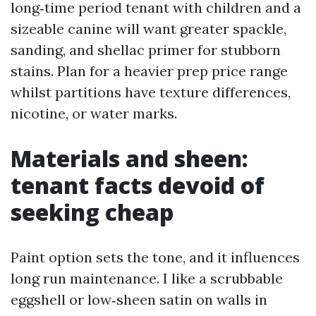
long‑time period tenant with children and a
sizeable canine will want greater spackle,
sanding, and shellac primer for stubborn
stains. Plan for a heavier prep price range
whilst partitions have texture differences,
nicotine, or water marks.
Materials and sheen:
tenant facts devoid of
seeking cheap
Paint option sets the tone, and it influences
long run maintenance. I like a scrubbable
eggshell or low‑sheen satin on walls in