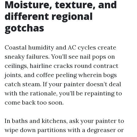
Moisture, texture, and
different regional
gotchas
Coastal humidity and AC cycles create
sneaky failures. You’ll see nail pops on
ceilings, hairline cracks round contract
joints, and coffee peeling wherein bogs
catch steam. If your painter doesn’t deal
with the rationale, you’ll be repainting to
come back too soon.
In baths and kitchens, ask your painter to
wipe down partitions with a degreaser or