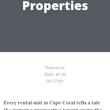
Properties
Posted on
2025-10-01
02:57:00
Every rental unit in Cape Coral tells a tale
the instant a prospective tenant opens the