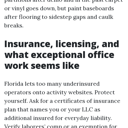
or vinyl goes down, but paint baseboards
after flooring to sidestep gaps and caulk
breaks.
Insurance, licensing, and
what exceptional office
work seems like
Florida lets too many underinsured
operators onto activity websites. Protect
yourself. Ask for a certificates of insurance
plan that names you or your LLC as
additional insured for everyday liability.
Verify laborers’ comp or an exemption for