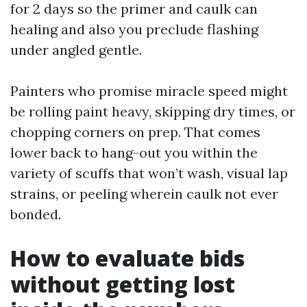
for 2 days so the primer and caulk can
healing and also you preclude flashing
under angled gentle.
Painters who promise miracle speed might
be rolling paint heavy, skipping dry times, or
chopping corners on prep. That comes
lower back to hang-out you within the
variety of scuffs that won’t wash, visual lap
strains, or peeling wherein caulk not ever
bonded.
How to evaluate bids
without getting lost