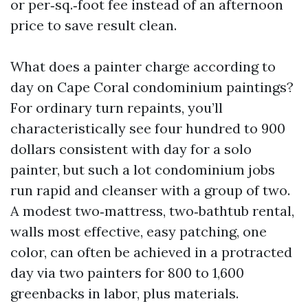
or per‑sq.‑foot fee instead of an afternoon
price to save result clean.
What does a painter charge according to
day on Cape Coral condominium paintings?
For ordinary turn repaints, you’ll
characteristically see four hundred to 900
dollars consistent with day for a solo
painter, but such a lot condominium jobs
run rapid and cleanser with a group of two.
A modest two‑mattress, two‑bathtub rental,
walls most effective, easy patching, one
color, can often be achieved in a protracted
day via two painters for 800 to 1,600
greenbacks in labor, plus materials.