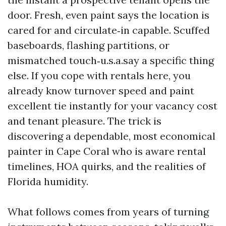
door. Fresh, even paint says the location is
cared for and circulate‑in capable. Scuffed
baseboards, flashing partitions, or
mismatched touch‑u.s.a.say a specific thing
else. If you cope with rentals here, you
already know turnover speed and paint
excellent tie instantly for your vacancy cost
and tenant pleasure. The trick is
discovering a dependable, most economical
painter in Cape Coral who is aware rental
timelines, HOA quirks, and the realities of
Florida humidity.
What follows comes from years of turning