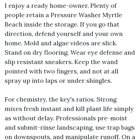
I enjoy a ready home-owner. Plenty of
people retain a Pressure Washer Myrtle
Beach inside the storage. If you go that
direction, defend yourself and your own
home. Mold and algae videos are slick.
Stand on dry flooring. Wear eye defense and
slip resistant sneakers. Keep the wand
pointed with two fingers, and not at all
spray up into laps or under shingles.
For chemistry, the key's ratios. Strong
mixes fresh instant and kill plant life simply
as without delay. Professionals pre-moist
and submit-rinse landscaping, use trap bags
on downspouts, and manipulate runoff. On a