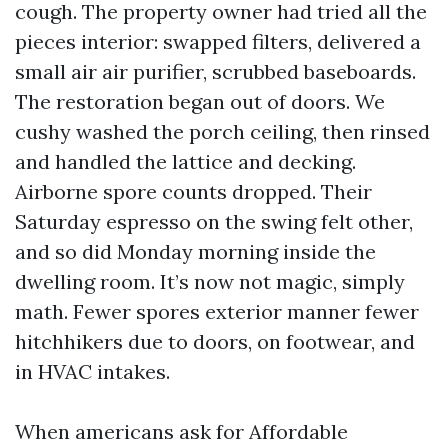
cough. The property owner had tried all the
pieces interior: swapped filters, delivered a
small air air purifier, scrubbed baseboards.
The restoration began out of doors. We
cushy washed the porch ceiling, then rinsed
and handled the lattice and decking.
Airborne spore counts dropped. Their
Saturday espresso on the swing felt other,
and so did Monday morning inside the
dwelling room. It’s now not magic, simply
math. Fewer spores exterior manner fewer
hitchhikers due to doors, on footwear, and
in HVAC intakes.
When americans ask for Affordable