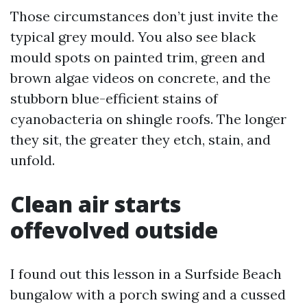
Those circumstances don’t just invite the
typical grey mould. You also see black
mould spots on painted trim, green and
brown algae videos on concrete, and the
stubborn blue-efficient stains of
cyanobacteria on shingle roofs. The longer
they sit, the greater they etch, stain, and
unfold.
Clean air starts
offevolved outside
I found out this lesson in a Surfside Beach
bungalow with a porch swing and a cussed