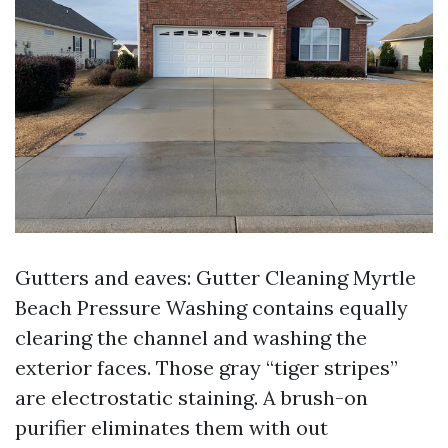
Gutters and eaves: Gutter Cleaning Myrtle
Beach Pressure Washing contains equally
clearing the channel and washing the
exterior faces. Those gray “tiger stripes”
are electrostatic staining. A brush-on
purifier eliminates them with out