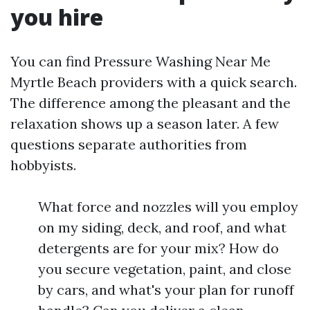
you hire
You can find Pressure Washing Near Me
Myrtle Beach providers with a quick search.
The difference among the pleasant and the
relaxation shows up a season later. A few
questions separate authorities from
hobbyists.
What force and nozzles will you employ
on my siding, deck, and roof, and what
detergents are for your mix? How do
you secure vegetation, paint, and close
by cars, and what's your plan for runoff