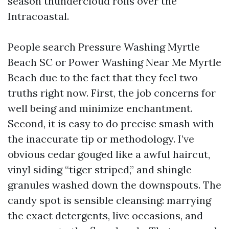
season thundercloud rolls over the
Intracoastal.
People search Pressure Washing Myrtle
Beach SC or Power Washing Near Me Myrtle
Beach due to the fact that they feel two
truths right now. First, the job concerns for
well being and minimize enchantment.
Second, it is easy to do precise smash with
the inaccurate tip or methodology. I’ve
obvious cedar gouged like a awful haircut,
vinyl siding “tiger striped,” and shingle
granules washed down the downspouts. The
candy spot is sensible cleansing: marrying
the exact detergents, live occasions, and