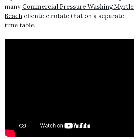
many
Commercial Pressure Washing Myrtle
Beach
clientele rotate that on a separate
time table.