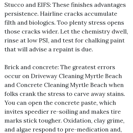
Stucco and EIFS: These finishes advantages
persistence. Hairline cracks accumulate
filth and biologics. Too plenty stress opens
those cracks wider. Let the chemistry dwell,
rinse at low PSI, and test for chalking paint
that will advise a repaint is due.
Brick and concrete: The greatest errors
occur on Driveway Cleaning Myrtle Beach
and Concrete Cleaning Myrtle Beach when
folks crank the stress to carve away stains.
You can open the concrete paste, which
invites speedier re-soiling and makes tire
marks stick tougher. Oxidation, clay grime,
and algae respond to pre-medication and,