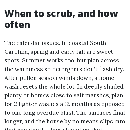
When to scrub, and how
often
The calendar issues. In coastal South
Carolina, spring and early fall are sweet
spots. Summer works too, but plan across
the warmness so detergents don’t flash dry.
After pollen season winds down, a home
wash resets the whole lot. In deeply shaded
plenty or homes close to salt marshes, plan
for 2 lighter washes a 12 months as opposed
to one long overdue blast. The surfaces final
longer, and the house by no means slips into
that constantly-damp kingdom that