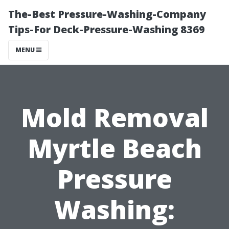
The-Best Pressure-Washing-Company
Tips-For Deck-Pressure-Washing 8369
MENU
Mold Removal
Myrtle Beach
Pressure
Washing: