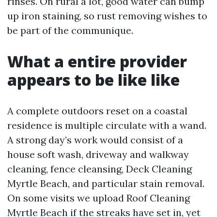
rinses. On rural a lot, good water can bump
up iron staining, so rust removing wishes to
be part of the communique.
What a entire provider
appears to be like like
A complete outdoors reset on a coastal
residence is multiple circulate with a wand.
A strong day’s work would consist of a
house soft wash, driveway and walkway
cleaning, fence cleansing, Deck Cleaning
Myrtle Beach, and particular stain removal.
On some visits we upload Roof Cleaning
Myrtle Beach if the streaks have set in, yet