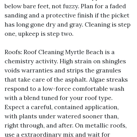
below bare feet, not fuzzy. Plan for a faded
sanding and a protective finish if the picket
has long gone dry and gray. Cleaning is step
one, upkeep is step two.
Roofs: Roof Cleaning Myrtle Beach is a
chemistry activity. High strain on shingles
voids warranties and strips the granules
that take care of the asphalt. Algae streaks
respond to a low-force comfortable wash
with a blend tuned for your roof type.
Expect a careful, contained application,
with plants under watered sooner than,
right through, and after. On metallic roofs,
use a extraordinary mix and wait for