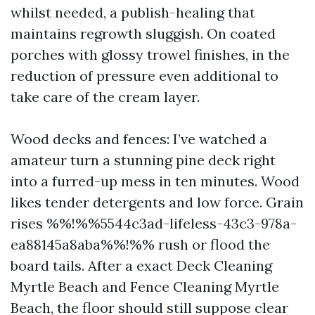
whilst needed, a publish-healing that
maintains regrowth sluggish. On coated
porches with glossy trowel finishes, in the
reduction of pressure even additional to
take care of the cream layer.
Wood decks and fences: I’ve watched a
amateur turn a stunning pine deck right
into a furred-up mess in ten minutes. Wood
likes tender detergents and low force. Grain
rises %%!%%5544c3ad-lifeless-43c3-978a-
ea88145a8aba%%!%% rush or flood the
board tails. After a exact Deck Cleaning
Myrtle Beach and Fence Cleaning Myrtle
Beach, the floor should still suppose clear