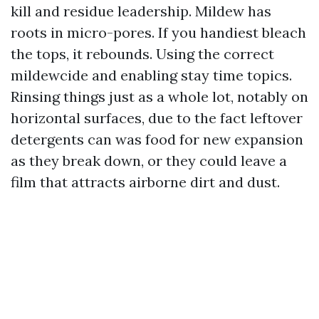
kill and residue leadership. Mildew has
roots in micro-pores. If you handiest bleach
the tops, it rebounds. Using the correct
mildewcide and enabling stay time topics.
Rinsing things just as a whole lot, notably on
horizontal surfaces, due to the fact leftover
detergents can was food for new expansion
as they break down, or they could leave a
film that attracts airborne dirt and dust.