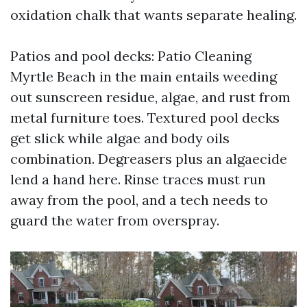
oxidation chalk that wants separate healing.
Patios and pool decks: Patio Cleaning
Myrtle Beach in the main entails weeding
out sunscreen residue, algae, and rust from
metal furniture toes. Textured pool decks
get slick while algae and body oils
combination. Degreasers plus an algaecide
lend a hand here. Rinse traces must run
away from the pool, and a tech needs to
guard the water from overspray.