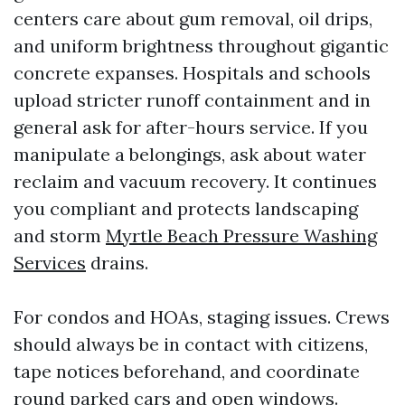
centers care about gum removal, oil drips,
and uniform brightness throughout gigantic
concrete expanses. Hospitals and schools
upload stricter runoff containment and in
general ask for after-hours service. If you
manipulate a belongings, ask about water
reclaim and vacuum recovery. It continues
you compliant and protects landscaping
and storm
Myrtle Beach Pressure Washing
Services
drains.
For condos and HOAs, staging issues. Crews
should always be in contact with citizens,
tape notices beforehand, and coordinate
round parked cars and open windows.