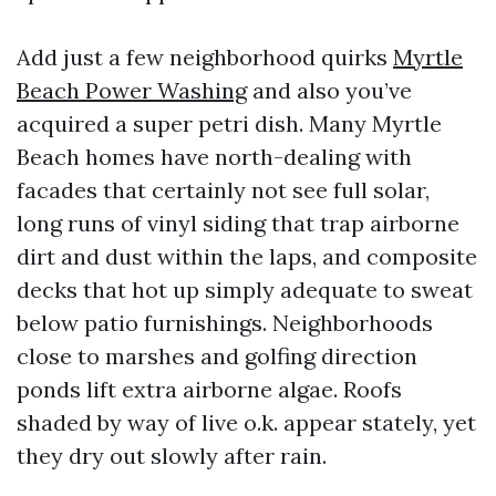
Add just a few neighborhood quirks
Myrtle
Beach Power Washing
and also you’ve
acquired a super petri dish. Many Myrtle
Beach homes have north-dealing with
facades that certainly not see full solar,
long runs of vinyl siding that trap airborne
dirt and dust within the laps, and composite
decks that hot up simply adequate to sweat
below patio furnishings. Neighborhoods
close to marshes and golfing direction
ponds lift extra airborne algae. Roofs
shaded by way of live o.k. appear stately, yet
they dry out slowly after rain.