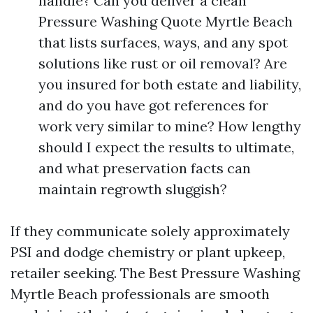
handle? Can you deliver a clean
Pressure Washing Quote Myrtle Beach
that lists surfaces, ways, and any spot
solutions like rust or oil removal? Are
you insured for both estate and liability,
and do you have got references for
work very similar to mine? How lengthy
should I expect the results to ultimate,
and what preservation facts can
maintain regrowth sluggish?
If they communicate solely approximately
PSI and dodge chemistry or plant upkeep,
retailer seeking. The Best Pressure Washing
Myrtle Beach professionals are smooth