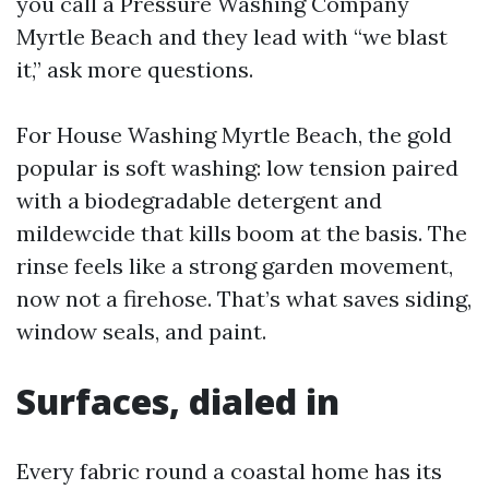
you call a Pressure Washing Company
Myrtle Beach and they lead with “we blast
it,” ask more questions.
For House Washing Myrtle Beach, the gold
popular is soft washing: low tension paired
with a biodegradable detergent and
mildewcide that kills boom at the basis. The
rinse feels like a strong garden movement,
now not a firehose. That’s what saves siding,
window seals, and paint.
Surfaces, dialed in
Every fabric round a coastal home has its