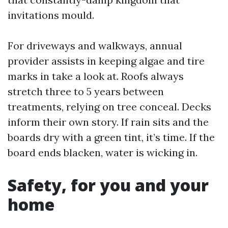
invitations mould.
For driveways and walkways, annual
provider assists in keeping algae and tire
marks in take a look at. Roofs always
stretch three to 5 years between
treatments, relying on tree conceal. Decks
inform their own story. If rain sits and the
boards dry with a green tint, it’s time. If the
board ends blacken, water is wicking in.
Safety, for you and your
home