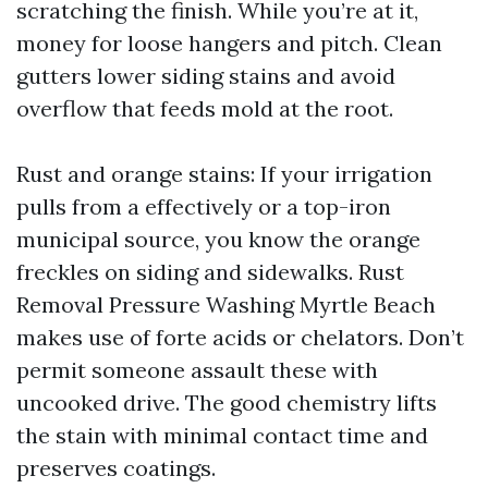
scratching the finish. While you’re at it,
money for loose hangers and pitch. Clean
gutters lower siding stains and avoid
overflow that feeds mold at the root.
Rust and orange stains: If your irrigation
pulls from a effectively or a top-iron
municipal source, you know the orange
freckles on siding and sidewalks. Rust
Removal Pressure Washing Myrtle Beach
makes use of forte acids or chelators. Don’t
permit someone assault these with
uncooked drive. The good chemistry lifts
the stain with minimal contact time and
preserves coatings.