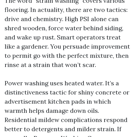
The word “strain washing” covers various
flooring. In actuality, there are two tactics:
drive and chemistry. High PSI alone can
shred wooden, force water behind siding,
and wake up rust. Smart operators treat
like a gardener. You persuade improvement
to permit go with the perfect mixture, then
rinse at a strain that won’t scar.
Power washing uses heated water. It’s a
distinctiveness tactic for shiny concrete or
advertisement kitchen pads in which
warmth helps damage down oils.
Residential mildew complications respond
better to detergents and milder strain. If