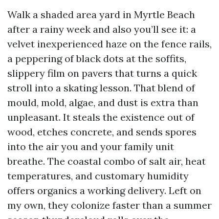
Walk a shaded area yard in Myrtle Beach
after a rainy week and also you’ll see it: a
velvet inexperienced haze on the fence rails,
a peppering of black dots at the soffits,
slippery film on pavers that turns a quick
stroll into a skating lesson. That blend of
mould, mold, algae, and dust is extra than
unpleasant. It steals the existence out of
wood, etches concrete, and sends spores
into the air you and your family unit
breathe. The coastal combo of salt air, heat
temperatures, and customary humidity
offers organics a working delivery. Left on
my own, they colonize faster than a summer