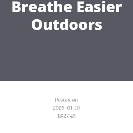
Breathe Easier
Outdoors
Posted on
2026-01-10
13:27:43