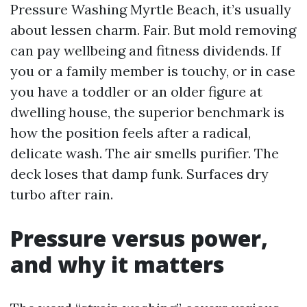
Pressure Washing Myrtle Beach, it’s usually
about lessen charm. Fair. But mold removing
can pay wellbeing and fitness dividends. If
you or a family member is touchy, or in case
you have a toddler or an older figure at
dwelling house, the superior benchmark is
how the position feels after a radical,
delicate wash. The air smells purifier. The
deck loses that damp funk. Surfaces dry
turbo after rain.
Pressure versus power,
and why it matters