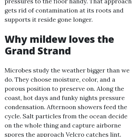
pressures to the floor handy. That approach
gets rid of contamination at its roots and
supports it reside gone longer.
Why mildew loves the
Grand Strand
Microbes study the weather bigger than we
do. They choose moisture, color, and a
porous position to preserve on. Along the
coast, hot days and funky nights pressure
condensation. Afternoon showers feed the
cycle. Salt particles from the ocean decide
on the whole thing and capture airborne
spores the approach Velcro catches lint.