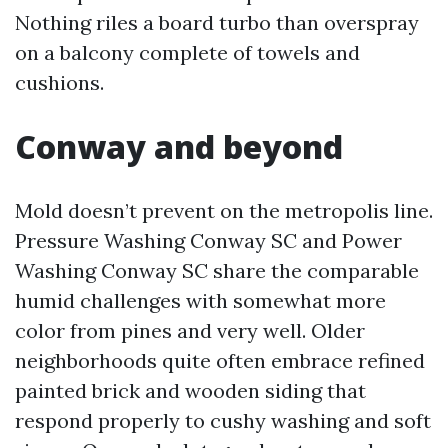
Nothing riles a board turbo than overspray
on a balcony complete of towels and
cushions.
Conway and beyond
Mold doesn’t prevent on the metropolis line.
Pressure Washing Conway SC and Power
Washing Conway SC share the comparable
humid challenges with somewhat more
color from pines and very well. Older
neighborhoods quite often embrace refined
painted brick and wooden siding that
respond properly to cushy washing and soft