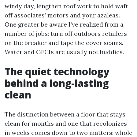
windy day, lengthen roof work to hold waft
off associates’ motors and your azaleas.
One greater be aware I’ve realized from a
number of jobs: turn off outdoors retailers
on the breaker and tape the cover seams.
Water and GFCIs are usually not buddies.
The quiet technology
behind a long-lasting
clean
The distinction between a floor that stays
clean for months and one that recolonizes
in weeks comes down to two matters: whole