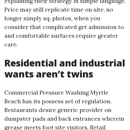
explaining their strategy in simple language.
Price may still replicate time on site, no
longer simply sq. photos, when you
consider that complicated get admission to
and comfortable surfaces require greater
care.
Residential and industrial
wants aren’t twins
Commercial Pressure Washing Myrtle
Beach has its possess set of regulation.
Restaurants desire generic provider on
dumpster pads and back entrances wherein
grease meets foot site visitors. Retail