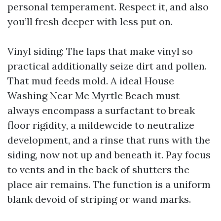
personal temperament. Respect it, and also
you’ll fresh deeper with less put on.
Vinyl siding: The laps that make vinyl so
practical additionally seize dirt and pollen.
That mud feeds mold. A ideal House
Washing Near Me Myrtle Beach must
always encompass a surfactant to break
floor rigidity, a mildewcide to neutralize
development, and a rinse that runs with the
siding, now not up and beneath it. Pay focus
to vents and in the back of shutters the
place air remains. The function is a uniform
blank devoid of striping or wand marks.