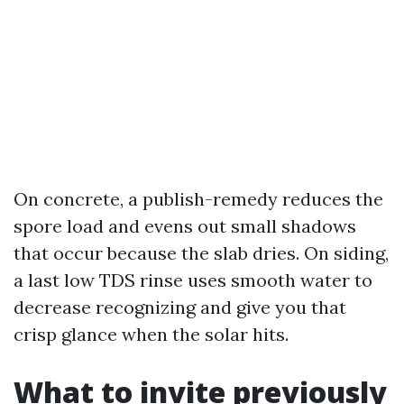
On concrete, a publish-remedy reduces the
spore load and evens out small shadows
that occur because the slab dries. On siding,
a last low TDS rinse uses smooth water to
decrease recognizing and give you that
crisp glance when the solar hits.
What to invite previously