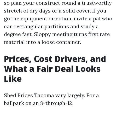
so plan your construct round a trustworthy
stretch of dry days or a solid cover. If you
go the equipment direction, invite a pal who
can rectangular partitions and study a
degree fast. Sloppy meeting turns first rate
material into a loose container.
Prices, Cost Drivers, and
What a Fair Deal Looks
Like
Shed Prices Tacoma vary largely. For a
ballpark on an 8-through-12: