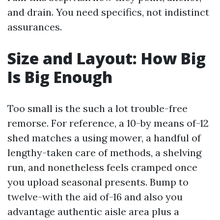
and drain. You need specifics, not indistinct
assurances.
Size and Layout: How Big
Is Big Enough
Too small is the such a lot trouble-free
remorse. For reference, a 10-by means of-12
shed matches a using mower, a handful of
lengthy-taken care of methods, a shelving
run, and nonetheless feels cramped once
you upload seasonal presents. Bump to
twelve-with the aid of-16 and also you
advantage authentic aisle area plus a