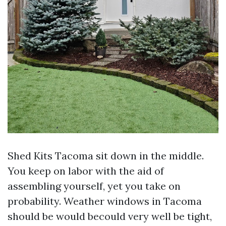
Shed Kits Tacoma sit down in the middle.
You keep on labor with the aid of
assembling yourself, yet you take on
probability. Weather windows in Tacoma
should be would becould very well be tight,