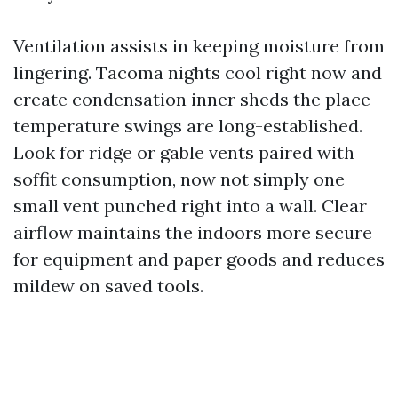
Ventilation assists in keeping moisture from
lingering. Tacoma nights cool right now and
create condensation inner sheds the place
temperature swings are long-established.
Look for ridge or gable vents paired with
soffit consumption, now not simply one
small vent punched right into a wall. Clear
airflow maintains the indoors more secure
for equipment and paper goods and reduces
mildew on saved tools.