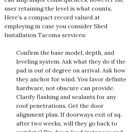
user retaining the level is what counts.
Here’s a compact record valued at
employing in case you consider Shed
Installation Tacoma services:
Confirm the base model, depth, and
leveling system. Ask what they do if the
pad is out of degree on arrival. Ask how
they anchor for wind. You favor definite
hardware, not obscure can provide.
Clarify flashing and sealants for any
roof penetrations. Get the door
alignment plan. If doorways exit of sq.
after two weeks, will they go back to