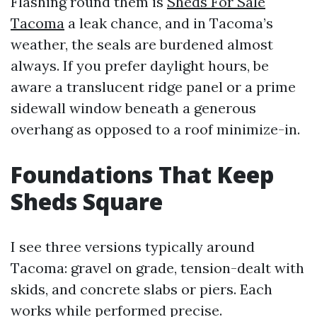
Flashing round them is
Sheds For Sale
Tacoma
a leak chance, and in Tacoma’s
weather, the seals are burdened almost
always. If you prefer daylight hours, be
aware a translucent ridge panel or a prime
sidewall window beneath a generous
overhang as opposed to a roof minimize-in.
Foundations That Keep
Sheds Square
I see three versions typically around
Tacoma: gravel on grade, tension-dealt with
skids, and concrete slabs or piers. Each
works while performed precise.