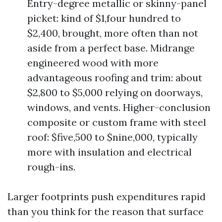
Entry-degree metallic or skinny-panel
picket: kind of $1,four hundred to
$2,400, brought, more often than not
aside from a perfect base. Midrange
engineered wood with more
advantageous roofing and trim: about
$2,800 to $5,000 relying on doorways,
windows, and vents. Higher-conclusion
composite or custom frame with steel
roof: $five,500 to $nine,000, typically
more with insulation and electrical
rough-ins.
Larger footprints push expenditures rapid
than you think for the reason that surface