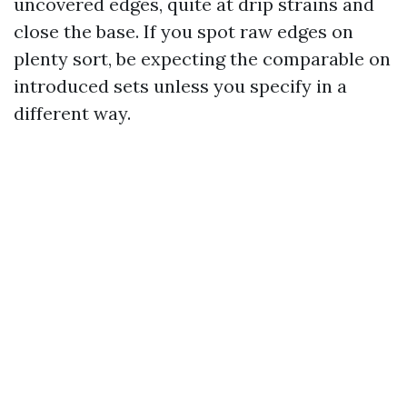
uncovered edges, quite at drip strains and
close the base. If you spot raw edges on
plenty sort, be expecting the comparable on
introduced sets unless you specify in a
different way.