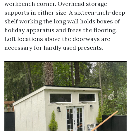
workbench corner. Overhead storage
supports in either size. A sixteen-inch-deep
shelf working the long wall holds boxes of
holiday apparatus and frees the flooring.
Loft locations above the doorways are
necessary for hardly used presents.