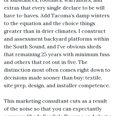
extras that every single declare to be will
have to-haves. Add Tacoma’s damp winters
to the equation and the choice things
greater than in drier climates. I construct
and assessment backyard platforms within
the South Sound, and I’ve obvious sheds
that remaining 25 years with minimum fuss
and others that rot out in five. The
distinction most often comes right down to
decisions made sooner than buy: textile,
site prep, design, and installer competence.
This marketing consultant cuts as a result
of the noise so that you can expectantly