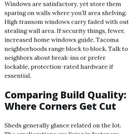
Windows are satisfactory, yet store them
sparing on walls where you’ll area shelving.
High transom windows carry faded with out
stealing wall area. If security things, fewer,
increased home windows guide. Tacoma
neighborhoods range block to block. Talk to
neighbors about break-ins or prefer
lockable, protection-rated hardware if
essential.
Comparing Build Quality:
Where Corners Get Cut
Sheds generally glance related on the lot.