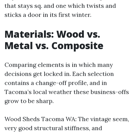
that stays sq. and one which twists and
sticks a door in its first winter.
Materials: Wood vs.
Metal vs. Composite
Comparing elements is in which many
decisions get locked in. Each selection
contains a change-off profile, and in
Tacoma’s local weather these business-offs
grow to be sharp.
Wood Sheds Tacoma WA: The vintage seem,
very good structural stiffness, and