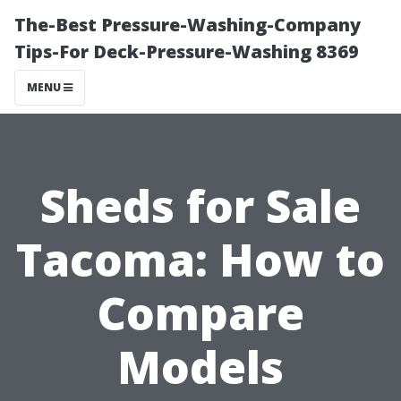
The-Best Pressure-Washing-Company
Tips-For Deck-Pressure-Washing 8369
MENU
Sheds for Sale
Tacoma: How to
Compare
Models