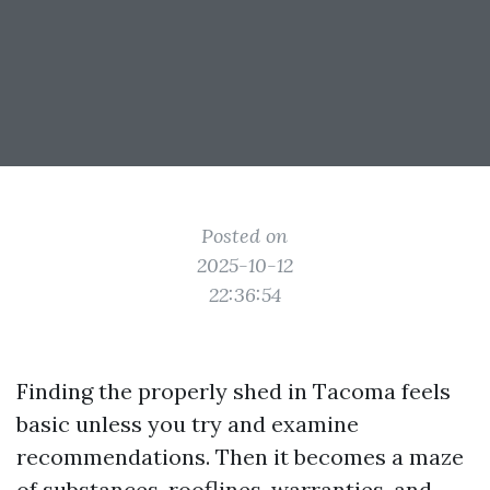
Posted on
2025-10-12
22:36:54
Finding the properly shed in Tacoma feels
basic unless you try and examine
recommendations. Then it becomes a maze
of substances, rooflines, warranties, and