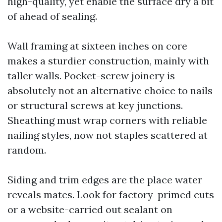
high-quality, yet enable the surface dry a bit
of ahead of sealing.
Wall framing at sixteen inches on core
makes a sturdier construction, mainly with
taller walls. Pocket-screw joinery is
absolutely not an alternative choice to nails
or structural screws at key junctions.
Sheathing must wrap corners with reliable
nailing styles, now not staples scattered at
random.
Siding and trim edges are the place water
reveals mates. Look for factory-primed cuts
or a website-carried out sealant on