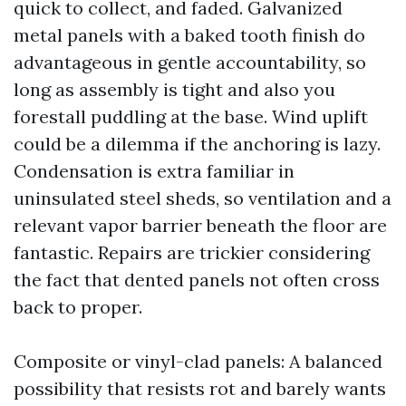
quick to collect, and faded. Galvanized
metal panels with a baked tooth finish do
advantageous in gentle accountability, so
long as assembly is tight and also you
forestall puddling at the base. Wind uplift
could be a dilemma if the anchoring is lazy.
Condensation is extra familiar in
uninsulated steel sheds, so ventilation and a
relevant vapor barrier beneath the floor are
fantastic. Repairs are trickier considering
the fact that dented panels not often cross
back to proper.
Composite or vinyl-clad panels: A balanced
possibility that resists rot and barely wants