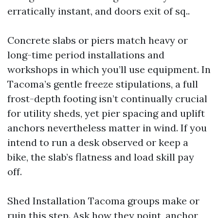
erratically instant, and doors exit of sq..
Concrete slabs or piers match heavy or
long-time period installations and
workshops in which you’ll use equipment. In
Tacoma’s gentle freeze stipulations, a full
frost-depth footing isn’t continually crucial
for utility sheds, yet pier spacing and uplift
anchors nevertheless matter in wind. If you
intend to run a desk observed or keep a
bike, the slab’s flatness and load skill pay
off.
Shed Installation Tacoma groups make or
ruin this step. Ask how they point, anchor,