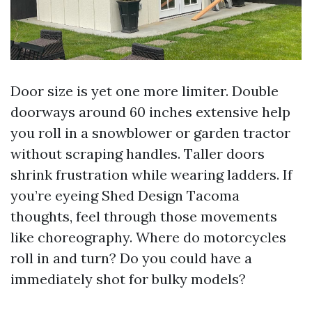
Door size is yet one more limiter. Double
doorways around 60 inches extensive help
you roll in a snowblower or garden tractor
without scraping handles. Taller doors
shrink frustration while wearing ladders. If
you’re eyeing Shed Design Tacoma
thoughts, feel through those movements
like choreography. Where do motorcycles
roll in and turn? Do you could have a
immediately shot for bulky models?