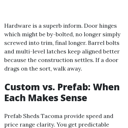
Hardware is a superb inform. Door hinges
which might be by-bolted, no longer simply
screwed into trim, final longer. Barrel bolts
and multi-level latches keep aligned better
because the construction settles. If a door
drags on the sort, walk away.
Custom vs. Prefab: When
Each Makes Sense
Prefab Sheds Tacoma provide speed and
price range clarity. You get predictable