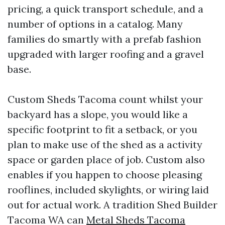
pricing, a quick transport schedule, and a
number of options in a catalog. Many
families do smartly with a prefab fashion
upgraded with larger roofing and a gravel
base.
Custom Sheds Tacoma count whilst your
backyard has a slope, you would like a
specific footprint to fit a setback, or you
plan to make use of the shed as a activity
space or garden place of job. Custom also
enables if you happen to choose pleasing
rooflines, included skylights, or wiring laid
out for actual work. A tradition Shed Builder
Tacoma WA can
Metal Sheds Tacoma