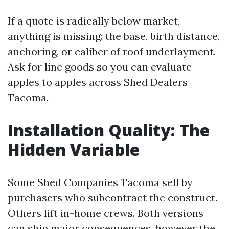
If a quote is radically below market,
anything is missing: the base, birth distance,
anchoring, or caliber of roof underlayment.
Ask for line goods so you can evaluate
apples to apples across Shed Dealers
Tacoma.
Installation Quality: The
Hidden Variable
Some Shed Companies Tacoma sell by
purchasers who subcontract the construct.
Others lift in-home crews. Both versions
can ship major consequences, however the