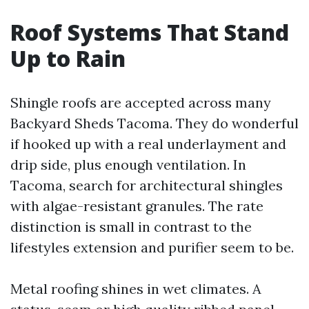
Roof Systems That Stand
Up to Rain
Shingle roofs are accepted across many
Backyard Sheds Tacoma. They do wonderful
if hooked up with a real underlayment and
drip side, plus enough ventilation. In
Tacoma, search for architectural shingles
with algae-resistant granules. The rate
distinction is small in contrast to the
lifestyles extension and purifier seem to be.
Metal roofing shines in wet climates. A