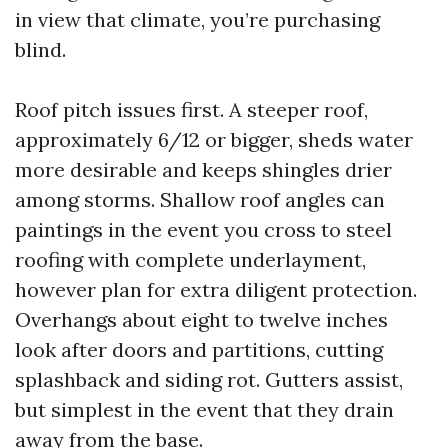
in view that climate, you’re purchasing
blind.
Roof pitch issues first. A steeper roof,
approximately 6/12 or bigger, sheds water
more desirable and keeps shingles drier
among storms. Shallow roof angles can
paintings in the event you cross to steel
roofing with complete underlayment,
however plan for extra diligent protection.
Overhangs about eight to twelve inches
look after doors and partitions, cutting
splashback and siding rot. Gutters assist,
but simplest in the event that they drain
away from the base.