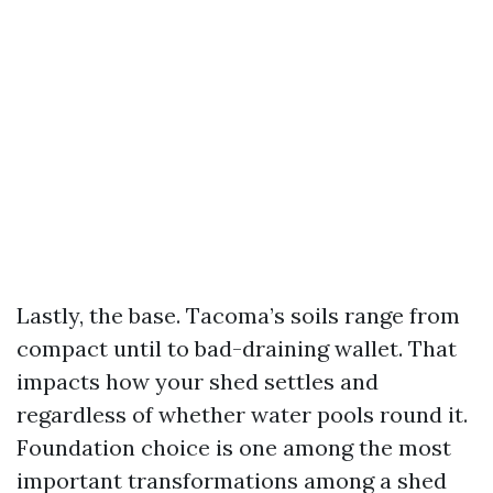
Lastly, the base. Tacoma’s soils range from
compact until to bad-draining wallet. That
impacts how your shed settles and
regardless of whether water pools round it.
Foundation choice is one among the most
important transformations among a shed