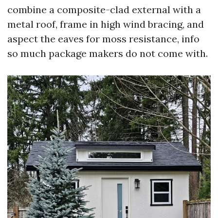
combine a composite-clad external with a
metal roof, frame in high wind bracing, and
aspect the eaves for moss resistance, info
so much package makers do not come with.