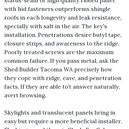
status-seam or high quality ribbed panel
with hid fasteners outperforms shingle
roofs in each longevity and leak resistance,
specially with salt in the air. The key's
installation. Penetrations desire butyl tape,
closure strips, and awareness to the ridge.
Poorly treated screws are the maximum
common failure. If you pass metal, ask the
Shed Builder Tacoma WA precisely how
they cope with ridge, eave, and penetration
facts. If they are able to’t answer naturally,
avert browsing.
Skylights and translucent panels bring in
easy but require a more beneficial installer.