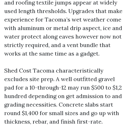
and roofing textile jumps appear at widely
used length thresholds. Upgrades that make
experience for Tacoma’s wet weather come
with aluminum or metal drip aspect, ice and
water protect along eaves however now not
strictly required, and a vent bundle that
works at the same time as a gadget.
Shed Cost Tacoma characteristically
excludes site prep. A well outfitted gravel
pad for a 10-through-12 may run $500 to $1,2
hundred depending on get admission to and
grading necessities. Concrete slabs start
round $1,400 for small sizes and go up with
thickness, rebar, and finish first-rate.