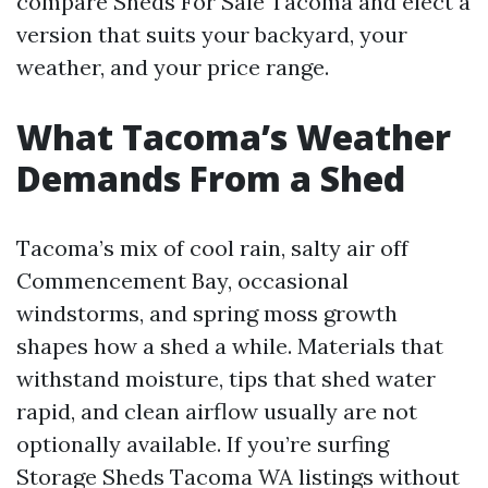
compare Sheds For Sale Tacoma and elect a
version that suits your backyard, your
weather, and your price range.
What Tacoma’s Weather
Demands From a Shed
Tacoma’s mix of cool rain, salty air off
Commencement Bay, occasional
windstorms, and spring moss growth
shapes how a shed a while. Materials that
withstand moisture, tips that shed water
rapid, and clean airflow usually are not
optionally available. If you’re surfing
Storage Sheds Tacoma WA listings without