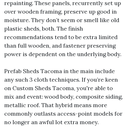
repainting. These panels, recurrently set up
over wooden framing, preserve up good in
moisture. They don’t seem or smell like old
plastic sheds, both. The finish
recommendations tend to be extra limited
than full wooden, and fastener preserving
power is dependent on the underlying body.
Prefab Sheds Tacoma in the main include
any such 3 cloth techniques. If you’re keen
on Custom Sheds Tacoma, you're able to
mix and event: wood body, composite siding,
metallic roof. That hybrid means more
commonly outlasts access-point models for
no longer an awful lot extra money.