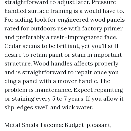
straightforward to adjust later. Pressure-
handled surface framing is a would have to.
For siding, look for engineered wood panels
rated for outdoors use with factory primer
and preferably a resin-impregnated face.
Cedar seems to be brilliant, yet you’ll still
desire to retain paint or stain in important
structure. Wood handles affects properly
and is straightforward to repair once you
ding a panel with a mower handle. The
problem is maintenance. Expect repainting
or staining every 5 to 7 years. If you allow it
slip, edges swell and wick water.
Metal Sheds Tacoma: Budget-pleasant,