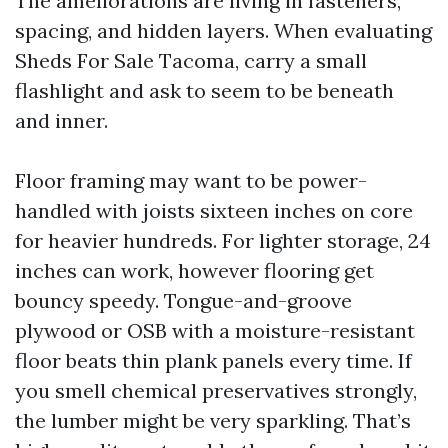
The ameliorations are living in fasteners,
spacing, and hidden layers. When evaluating
Sheds For Sale Tacoma, carry a small
flashlight and ask to seem to be beneath
and inner.
Floor framing may want to be power-
handled with joists sixteen inches on core
for heavier hundreds. For lighter storage, 24
inches can work, however flooring get
bouncy speedy. Tongue-and-groove
plywood or OSB with a moisture-resistant
floor beats thin plank panels every time. If
you smell chemical preservatives strongly,
the lumber might be very sparkling. That’s