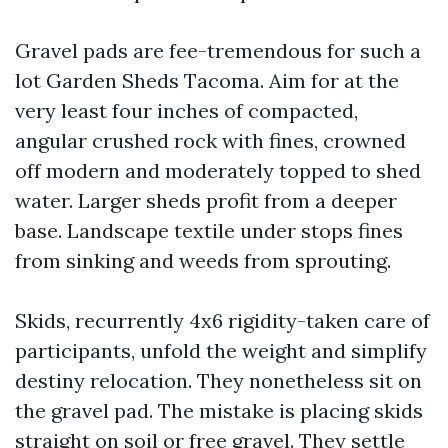
Gravel pads are fee-tremendous for such a
lot Garden Sheds Tacoma. Aim for at the
very least four inches of compacted,
angular crushed rock with fines, crowned
off modern and moderately topped to shed
water. Larger sheds profit from a deeper
base. Landscape textile under stops fines
from sinking and weeds from sprouting.
Skids, recurrently 4x6 rigidity-taken care of
participants, unfold the weight and simplify
destiny relocation. They nonetheless sit on
the gravel pad. The mistake is placing skids
straight on soil or free gravel. They settle