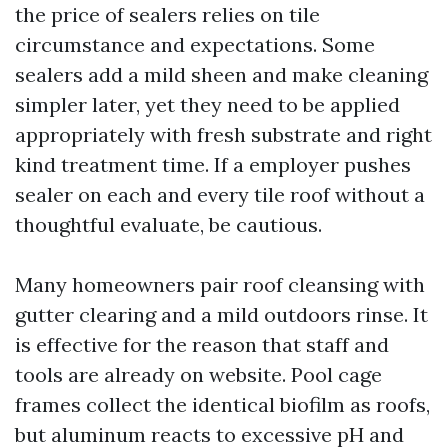
the price of sealers relies on tile
circumstance and expectations. Some
sealers add a mild sheen and make cleaning
simpler later, yet they need to be applied
appropriately with fresh substrate and right
kind treatment time. If a employer pushes
sealer on each and every tile roof without a
thoughtful evaluate, be cautious.
Many homeowners pair roof cleansing with
gutter clearing and a mild outdoors rinse. It
is effective for the reason that staff and
tools are already on website. Pool cage
frames collect the identical biofilm as roofs,
but aluminum reacts to excessive pH and