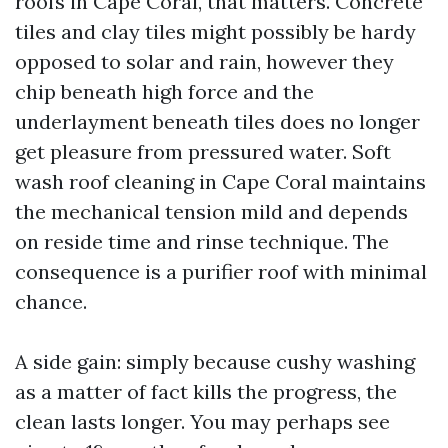
roofs in Cape Coral, that matters. Concrete
tiles and clay tiles might possibly be hardy
opposed to solar and rain, however they
chip beneath high force and the
underlayment beneath tiles does no longer
get pleasure from pressured water. Soft
wash roof cleaning in Cape Coral maintains
the mechanical tension mild and depends
on reside time and rinse technique. The
consequence is a purifier roof with minimal
chance.
A side gain: simply because cushy washing
as a matter of fact kills the progress, the
clean lasts longer. You may perhaps see