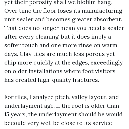
yet their porosity shall we biofilm hang.
Over time the floor loses its manufacturing
unit sealer and becomes greater absorbent.
That does no longer mean you need a sealer
after every cleaning, but it does imply a
softer touch and one more rinse on warm
days. Clay tiles are much less porous yet
chip more quickly at the edges, exceedingly
on older installations where foot visitors
has created high-quality fractures.
For tiles, I analyze pitch, valley layout, and
underlayment age. If the roof is older than
15 years, the underlayment should be would
becould very well be close to its service