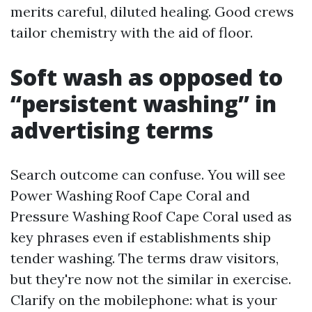
merits careful, diluted healing. Good crews
tailor chemistry with the aid of floor.
Soft wash as opposed to
“persistent washing” in
advertising terms
Search outcome can confuse. You will see
Power Washing Roof Cape Coral and
Pressure Washing Roof Cape Coral used as
key phrases even if establishments ship
tender washing. The terms draw visitors,
but they're now not the similar in exercise.
Clarify on the mobilephone: what is your