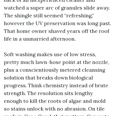
watched a super arc of granules slide away.
The shingle still seemed “refreshing,”
however the UV preservation was long past.
That home owner shaved years off the roof
life in a unmarried afternoon.
Soft washing makes use of low stress,
pretty much lawn-hose point at the nozzle,
plus a conscientiously metered cleansing
solution that breaks down biological
progress. Think chemistry instead of brute
strength. The resolution sits lengthy
enough to kill the roots of algae and mold
so stains unlock with no abrasion. On tile