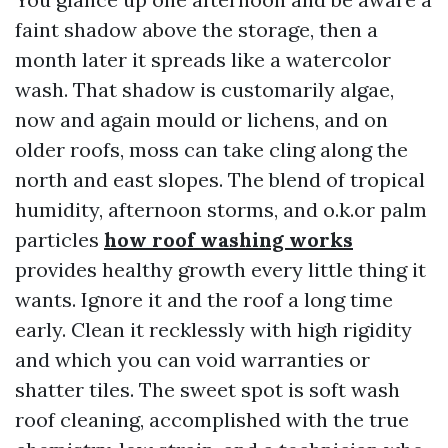
faint shadow above the storage, then a
month later it spreads like a watercolor
wash. That shadow is customarily algae,
now and again mould or lichens, and on
older roofs, moss can take cling along the
north and east slopes. The blend of tropical
humidity, afternoon storms, and o.k.or palm
particles
how roof washing works
provides healthy growth every little thing it
wants. Ignore it and the roof a long time
early. Clean it recklessly with high rigidity
and which you can void warranties or
shatter tiles. The sweet spot is soft wash
roof cleaning, accomplished with the true