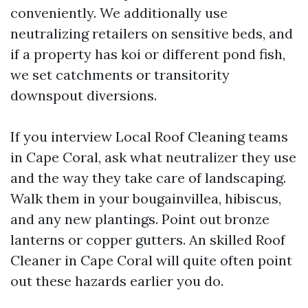
conveniently. We additionally use
neutralizing retailers on sensitive beds, and
if a property has koi or different pond fish,
we set catchments or transitority
downspout diversions.
If you interview Local Roof Cleaning teams
in Cape Coral, ask what neutralizer they use
and the way they take care of landscaping.
Walk them in your bougainvillea, hibiscus,
and any new plantings. Point out bronze
lanterns or copper gutters. An skilled Roof
Cleaner in Cape Coral will quite often point
out these hazards earlier you do.