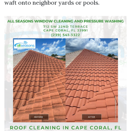
waft onto neighbor yards or pools.