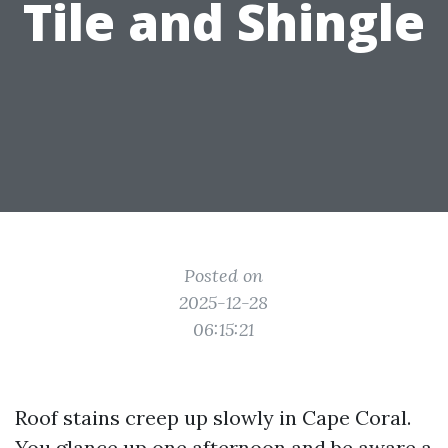
Tile and Shingle
Posted on
2025-12-28
06:15:21
Roof stains creep up slowly in Cape Coral.
You glance up one afternoon and be aware a