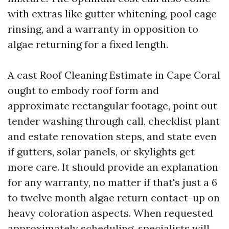
with extras like gutter whitening, pool cage
rinsing, and a warranty in opposition to
algae returning for a fixed length.
A cast Roof Cleaning Estimate in Cape Coral
ought to embody roof form and
approximate rectangular footage, point out
tender washing through call, checklist plant
and estate renovation steps, and state even
if gutters, solar panels, or skylights get
more care. It should provide an explanation
for any warranty, no matter if that's just a 6
to twelve month algae return contact-up on
heavy coloration aspects. When requested
approximately scheduling, specialists will