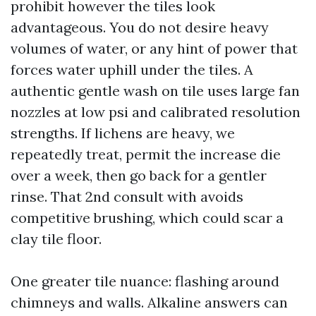
prohibit however the tiles look
advantageous. You do not desire heavy
volumes of water, or any hint of power that
forces water uphill under the tiles. A
authentic gentle wash on tile uses large fan
nozzles at low psi and calibrated resolution
strengths. If lichens are heavy, we
repeatedly treat, permit the increase die
over a week, then go back for a gentler
rinse. That 2nd consult with avoids
competitive brushing, which could scar a
clay tile floor.
One greater tile nuance: flashing around
chimneys and walls. Alkaline answers can