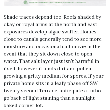
Shade traces depend too. Roofs shaded by
okay or royal arms at the north and east
exposures develop algae swifter. Homes
close to canals generally tend to see more
moisture and occasional salt movie in the
event that they sit down close to open
water. That salt layer just isn't harmful in
itself, however it binds dirt and pollen,
growing a gritty medium for spores. If your
private home sits in a leafy phase off SW
twenty second Terrace, anticipate a turbo
go back of light staining than a sunlight-
baked corner lot.