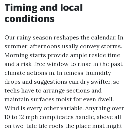
Timing and local
conditions
Our rainy season reshapes the calendar. In
summer, afternoons usally convey storms.
Morning starts provide ample reside time
and a risk-free window to rinse in the past
climate actions in. In iciness, humidity
drops and suggestions can dry swifter, so
techs have to arrange sections and
maintain surfaces moist for even dwell.
Wind is every other variable. Anything over
10 to 12 mph complicates handle, above all
on two-tale tile roofs the place mist might