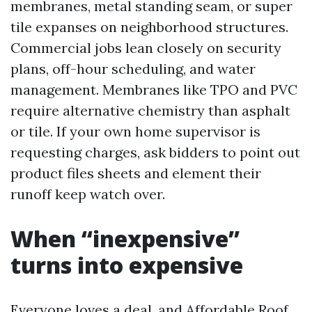
membranes, metal standing seam, or super
tile expanses on neighborhood structures.
Commercial jobs lean closely on security
plans, off-hour scheduling, and water
management. Membranes like TPO and PVC
require alternative chemistry than asphalt
or tile. If your own home supervisor is
requesting charges, ask bidders to point out
product files sheets and element their
runoff keep watch over.
When “inexpensive”
turns into expensive
Everyone loves a deal, and Affordable Roof