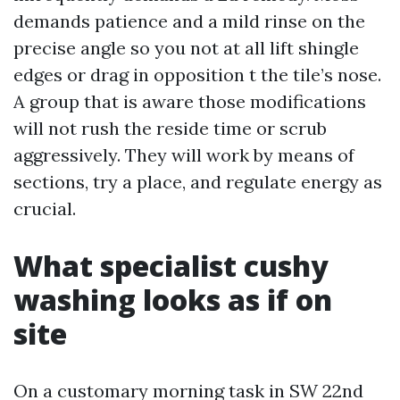
demands patience and a mild rinse on the
precise angle so you not at all lift shingle
edges or drag in opposition t the tile’s nose.
A group that is aware those modifications
will not rush the reside time or scrub
aggressively. They will work by means of
sections, try a place, and regulate energy as
crucial.
What specialist cushy
washing looks as if on
site
On a customary morning task in SW 22nd