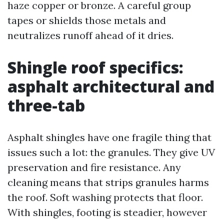
haze copper or bronze. A careful group
tapes or shields those metals and
neutralizes runoff ahead of it dries.
Shingle roof specifics:
asphalt architectural and
three-tab
Asphalt shingles have one fragile thing that
issues such a lot: the granules. They give UV
preservation and fire resistance. Any
cleaning means that strips granules harms
the roof. Soft washing protects that floor.
With shingles, footing is steadier, however