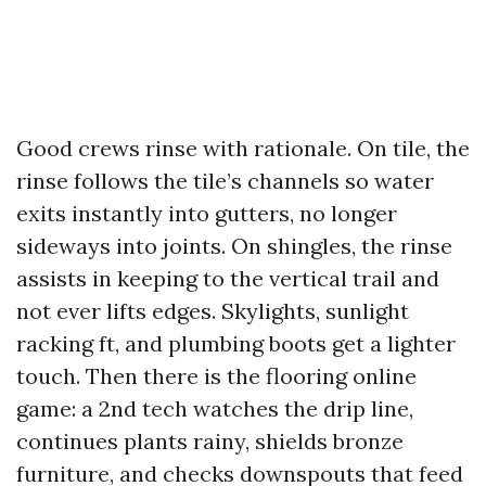
Good crews rinse with rationale. On tile, the
rinse follows the tile’s channels so water
exits instantly into gutters, no longer
sideways into joints. On shingles, the rinse
assists in keeping to the vertical trail and
not ever lifts edges. Skylights, sunlight
racking ft, and plumbing boots get a lighter
touch. Then there is the flooring online
game: a 2nd tech watches the drip line,
continues plants rainy, shields bronze
furniture, and checks downspouts that feed