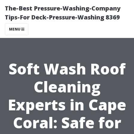
The-Best Pressure-Washing-Company
Tips-For Deck-Pressure-Washing 8369
MENU
Soft Wash Roof
Cleaning
Experts in Cape
Coral: Safe for