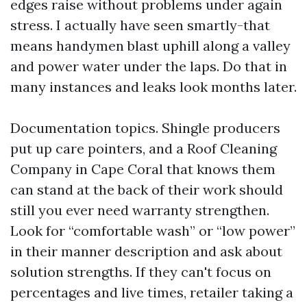
edges raise without problems under again
stress. I actually have seen smartly-that
means handymen blast uphill along a valley
and power water under the laps. Do that in
many instances and leaks look months later.
Documentation topics. Shingle producers
put up care pointers, and a Roof Cleaning
Company in Cape Coral that knows them
can stand at the back of their work should
still you ever need warranty strengthen.
Look for “comfortable wash” or “low power”
in their manner description and ask about
solution strengths. If they can't focus on
percentages and live times, retailer taking a