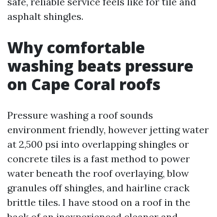
safe, reliable service feels like for tile and
asphalt shingles.
Why comfortable
washing beats pressure
on Cape Coral roofs
Pressure washing a roof sounds
environment friendly, however jetting water
at 2,500 psi into overlapping shingles or
concrete tiles is a fast method to power
water beneath the roof overlaying, blow
granules off shingles, and hairline crack
brittle tiles. I have stood on a roof in the
back of an inexperienced cleaner and