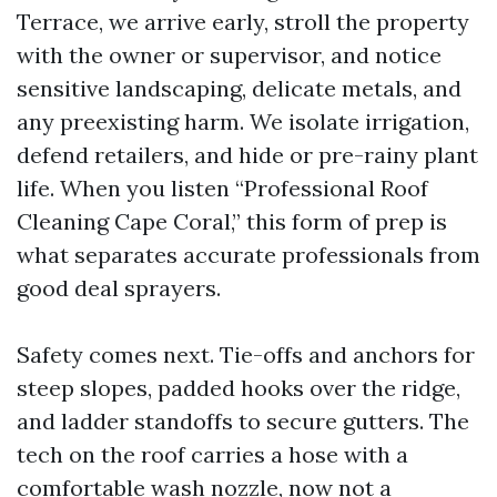
Terrace, we arrive early, stroll the property
with the owner or supervisor, and notice
sensitive landscaping, delicate metals, and
any preexisting harm. We isolate irrigation,
defend retailers, and hide or pre-rainy plant
life. When you listen “Professional Roof
Cleaning Cape Coral,” this form of prep is
what separates accurate professionals from
good deal sprayers.
Safety comes next. Tie-offs and anchors for
steep slopes, padded hooks over the ridge,
and ladder standoffs to secure gutters. The
tech on the roof carries a hose with a
comfortable wash nozzle, now not a