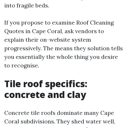
into fragile beds.
If you propose to examine Roof Cleaning
Quotes in Cape Coral, ask vendors to
explain their on-website system
progressively. The means they solution tells
you essentially the whole thing you desire
to recognise.
Tile roof specifics:
concrete and clay
Concrete tile roofs dominate many Cape
Coral subdivisions. They shed water well,