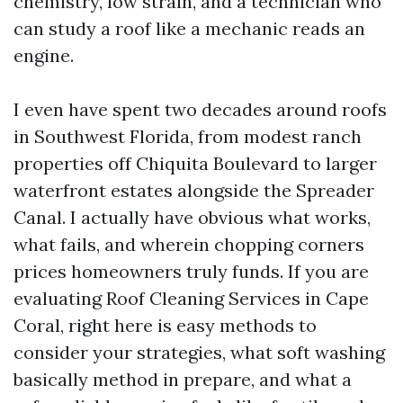
chemistry, low strain, and a technician who
can study a roof like a mechanic reads an
engine.
I even have spent two decades around roofs
in Southwest Florida, from modest ranch
properties off Chiquita Boulevard to larger
waterfront estates alongside the Spreader
Canal. I actually have obvious what works,
what fails, and wherein chopping corners
prices homeowners truly funds. If you are
evaluating Roof Cleaning Services in Cape
Coral, right here is easy methods to
consider your strategies, what soft washing
basically method in prepare, and what a