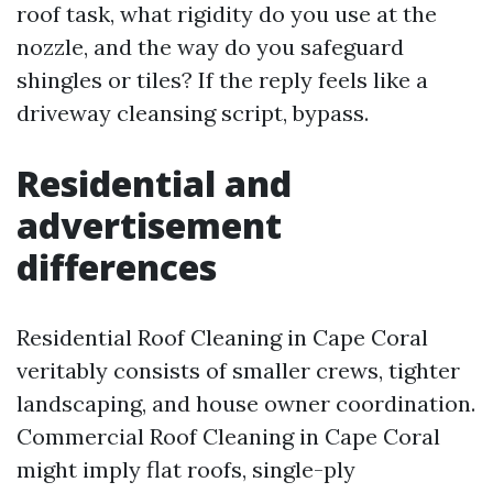
roof task, what rigidity do you use at the
nozzle, and the way do you safeguard
shingles or tiles? If the reply feels like a
driveway cleansing script, bypass.
Residential and
advertisement
differences
Residential Roof Cleaning in Cape Coral
veritably consists of smaller crews, tighter
landscaping, and house owner coordination.
Commercial Roof Cleaning in Cape Coral
might imply flat roofs, single-ply