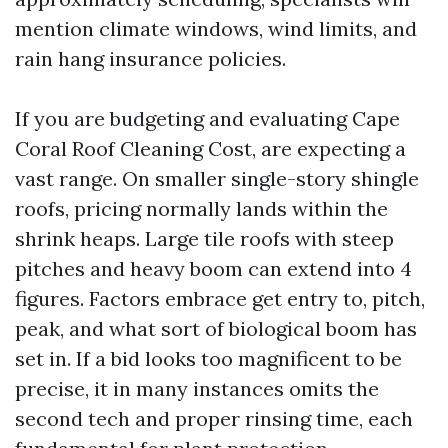
mention climate windows, wind limits, and
rain hang insurance policies.
If you are budgeting and evaluating Cape
Coral Roof Cleaning Cost, are expecting a
vast range. On smaller single-story shingle
roofs, pricing normally lands within the
shrink heaps. Large tile roofs with steep
pitches and heavy boom can extend into 4
figures. Factors embrace get entry to, pitch,
peak, and what sort of biological boom has
set in. If a bid looks too magnificent to be
precise, it in many instances omits the
second tech and proper rinsing time, each