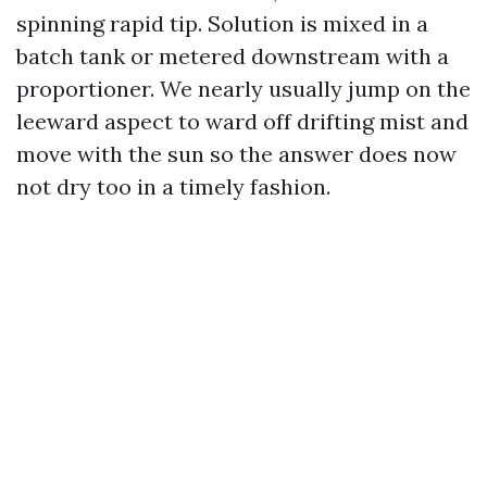
spinning rapid tip. Solution is mixed in a
batch tank or metered downstream with a
proportioner. We nearly usually jump on the
leeward aspect to ward off drifting mist and
move with the sun so the answer does now
not dry too in a timely fashion.