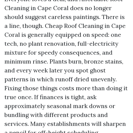
Cleaning in Cape Coral does no longer
should suggest careless paintings. There is
a line, though. Cheap Roof Cleaning in Cape
Coral is generally equipped on speed: one
tech, no plant renovation, full-electricity
mixture for speedy consequences, and
minimum rinse. Plants burn, bronze stains,
and every week later you spot ghost
patterns in which runoff dried unevenly.
Fixing those things costs more than doing it
true once. If finances is tight, ask
approximately seasonal mark downs or
bundling with different products and
services. Many establishments will sharpen
a pencil for off-height scheduling.