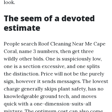
look.
The seem of a devoted
estimate
People search Roof Cleaning Near Me Cape
Coral, name 3 numbers, then get three
wildly other bids. One is suspiciously low,
one is a section excessive, and one splits
the distinction. Price will not be the purely
sign, however it sends messages. The lowest
charge generally skips plant safety, has no
knowledgeable ground tech, and moves
quick with a one-dimension-suits-all
mixture. The optimum cost can also come