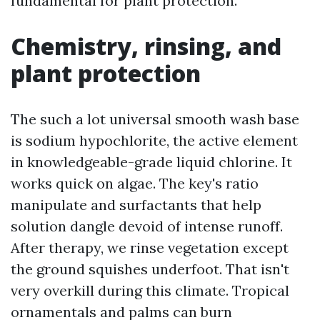
fundamental for plant protection.
Chemistry, rinsing, and
plant protection
The such a lot universal smooth wash base
is sodium hypochlorite, the active element
in knowledgeable-grade liquid chlorine. It
works quick on algae. The key's ratio
manipulate and surfactants that help
solution dangle devoid of intense runoff.
After therapy, we rinse vegetation except
the ground squishes underfoot. That isn't
very overkill during this climate. Tropical
ornamentals and palms can burn