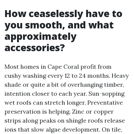
How ceaselessly have to
you smooth, and what
approximately
accessories?
Most homes in Cape Coral profit from
cushy washing every 12 to 24 months. Heavy
shade or quite a bit of overhanging timber,
intention closer to each year. Sun-sopping
wet roofs can stretch longer. Preventative
preservation is helping. Zinc or copper
strips along peaks on shingle roofs release
ions that slow algae development. On tile,