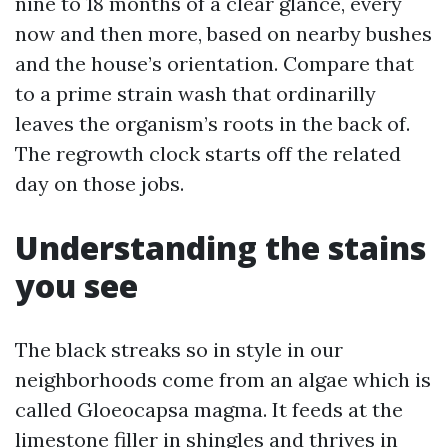
nine to 18 months of a clear glance, every
now and then more, based on nearby bushes
and the house’s orientation. Compare that
to a prime strain wash that ordinarilly
leaves the organism’s roots in the back of.
The regrowth clock starts off the related
day on those jobs.
Understanding the stains
you see
The black streaks so in style in our
neighborhoods come from an algae which is
called Gloeocapsa magma. It feeds at the
limestone filler in shingles and thrives in