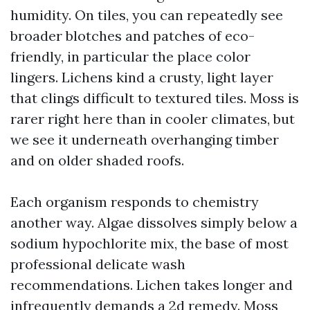
humidity. On tiles, you can repeatedly see
broader blotches and patches of eco-
friendly, in particular the place color
lingers. Lichens kind a crusty, light layer
that clings difficult to textured tiles. Moss is
rarer right here than in cooler climates, but
we see it underneath overhanging timber
and on older shaded roofs.
Each organism responds to chemistry
another way. Algae dissolves simply below a
sodium hypochlorite mix, the base of most
professional delicate wash
recommendations. Lichen takes longer and
infrequently demands a 2d remedy. Moss