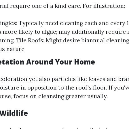
ial require one of a kind care. For illustration:
ingles: Typically need cleaning each and every 1
s more likely to algae; may additionally require
ning. Tile Roofs: Might desire biannual cleanin
us nature.
etation Around Your Home
coloration yet also particles like leaves and br
isture in opposition to the roof's floor. If you'
use, focus on cleansing greater usually.
 Wildlife