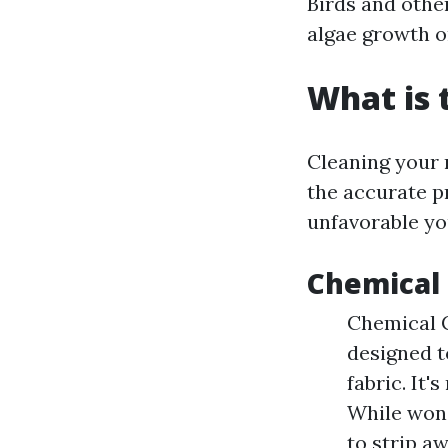
Birds and othe
algae growth o
What is 
Cleaning your r
the accurate p
unfavorable you
Chemical 
Chemical C
designed t
fabric. It'
While wonde
to strip a