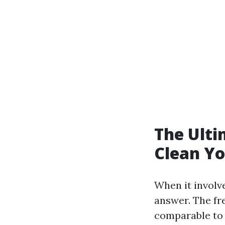
The Ulti
Clean Yo
When it involve
answer. The fr
comparable to p