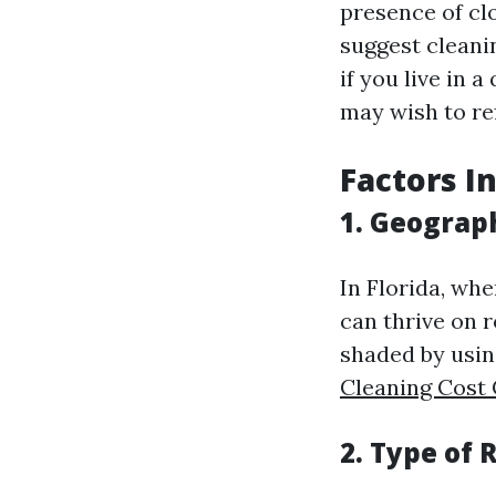
presence of cl
suggest cleani
if you live in 
may wish to ref
Factors I
1. Geograp
In Florida, wh
can thrive on r
shaded by usin
Cleaning Cost
2. Type of 