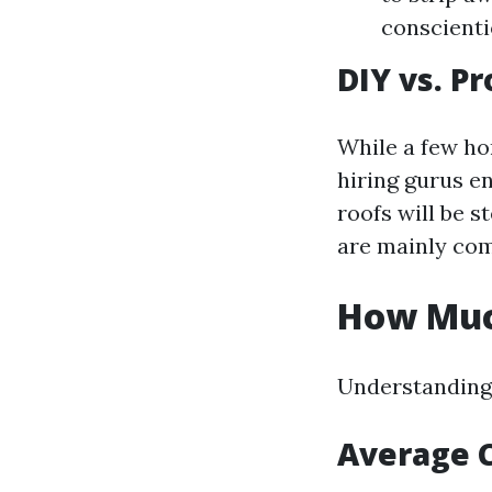
conscienti
DIY vs. P
While a few ho
hiring gurus en
roofs will be s
are mainly co
How Much
Understanding 
Average 