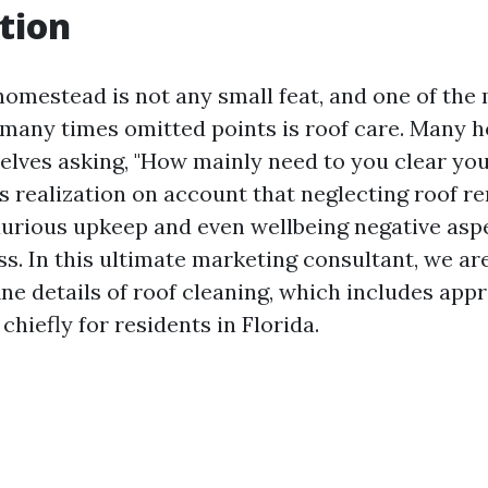
tion
homestead is not any small feat, and one of the
t many times omitted points is roof care. Many 
lves asking, "How mainly need to you clear you
s realization on account that neglecting roof r
xurious upkeep and even wellbeing negative asp
s. In this ultimate marketing consultant, we are
ine details of roof cleaning, which includes appr
chiefly for residents in Florida.