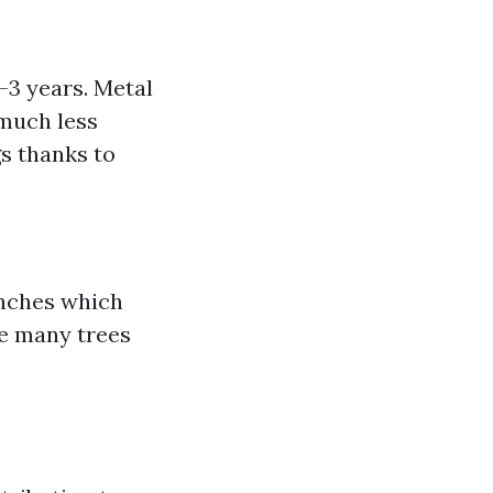
-3 years. Metal
 much less
gs thanks to
anches which
ve many trees