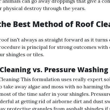
r animals can go away droppings that give a con
r physical destroy through the years.
the Best Method of Roof Cl
oof isn't always as straight forward as it turns 
rocedure is principal for strong outcomes with
r shingles or tiles.
Cleaning vs. Pressure Washing
leaning: This formulation uses really expert so
o take away algae and moss with no harming th
s most of the time safer in your shingles. Pressu
rful at getting rid of airborne dirt and dust swif
way protective granules from asphalt shingles if