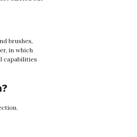
nd brushes,
er, in which
l capabilities
a?
ection.