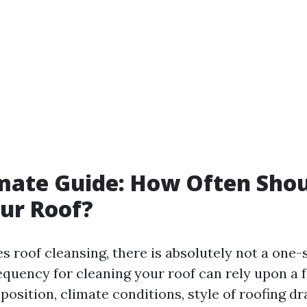
mate Guide: How Often Sho
ur Roof?
s roof cleansing, there is absolutely not a one-s
equency for cleaning your roof can rely upon a 
osition, climate conditions, style of roofing dr