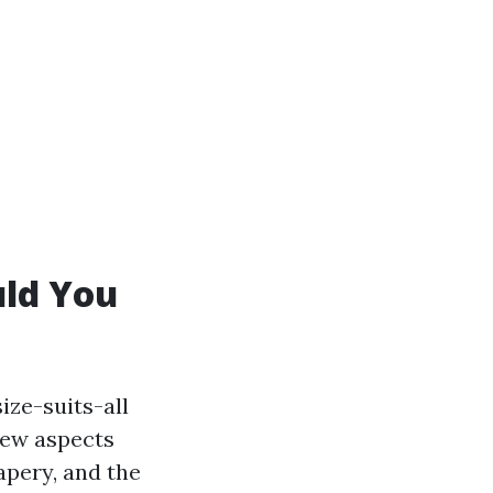
uld You
ize-suits-all
few aspects
apery, and the