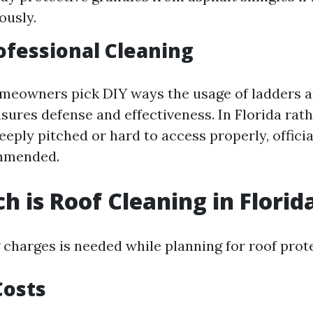
ously.
rofessional Cleaning
meowners pick DIY ways the usage of ladders a
sures defense and effectiveness. In Florida rath
teeply pitched or hard to access properly, officia
mmended.
 is Roof Cleaning in Florid
charges is needed while planning for roof prot
Costs