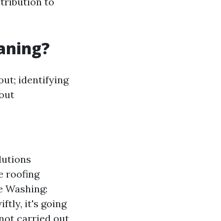
tribution to
eaning?
out; identifying
 out
lutions
e roofing
re Washing:
tly, it's going
 not carried out