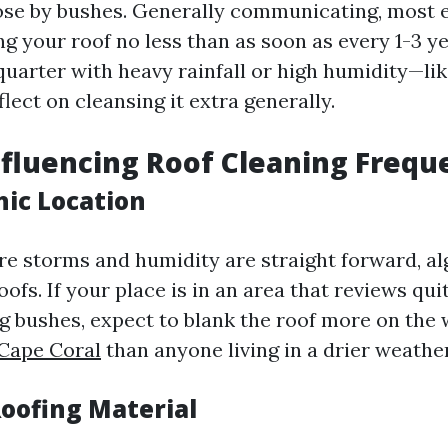
ose by bushes. Generally communicating, most 
ng your roof no less than as soon as every 1-3 y
a quarter with heavy rainfall or high humidity—l
lect on cleansing it extra generally.
nfluencing Roof Cleaning Frequ
hic Location
ere storms and humidity are straight forward, a
oofs. If your place is in an area that reviews qui
g bushes, expect to blank the roof more on the
 Cape Coral
than anyone living in a drier weather
Roofing Material