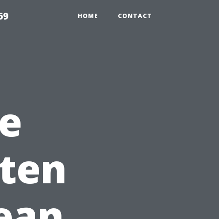
69
HOME
CONTACT
e
ften
ean