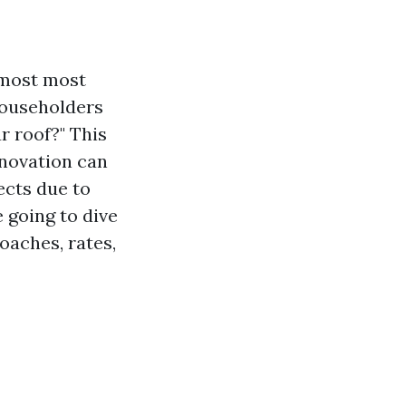
 most most
householders
r roof?" This
enovation can
ects due to
 going to dive
oaches, rates,