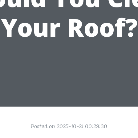
Your Roof?
Posted on 2025-10-21 00:29:30