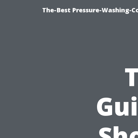
The-Best Pressure-Washing-C
Gui
Sh