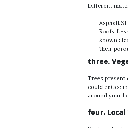
Different mater
Asphalt Sh
Roofs: Les
known clea
their poro
three. Veg
Trees present 
could entice mo
around your ho
four. Local