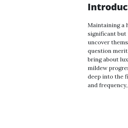
Introduc
Maintaining a 
significant bu
uncover themse
question merit
bring about lu
mildew progres
deep into the f
and frequency, 