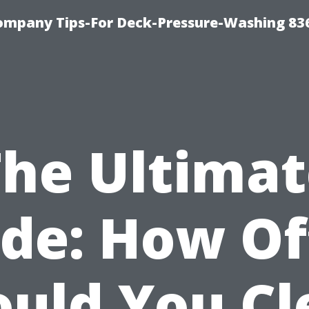
ompany Tips-For Deck-Pressure-Washing 83
The Ultimat
de: How O
ould You Cl