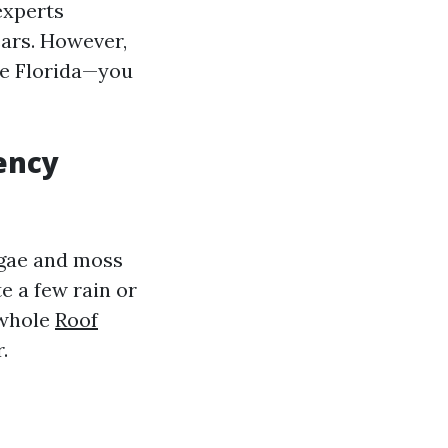
experts
ears. However,
ike Florida—you
ency
lgae and moss
te a few rain or
 whole
Roof
.