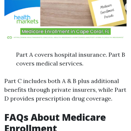
Part A covers hospital insurance. Part B
covers medical services.
Part C includes both A & B plus additional
benefits through private insurers, while Part
D provides prescription drug coverage.
FAQs About Medicare
Enrollment