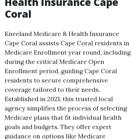
Health Insurance Cape
Coral
Kneeland Medicare & Health Insurance
Cape Coral assists Cape Coral residents in
Medicare Enrollment year round, including
during the critical Medicare Open
Enrollment period, guiding Cape Coral
residents to secure comprehensive
coverage tailored to their needs.
Established in 2021, this trusted local
agency simplifies the process of selecting
Medicare plans that fit individual health
goals and budgets. They offer expert
guidance on options like Medicare