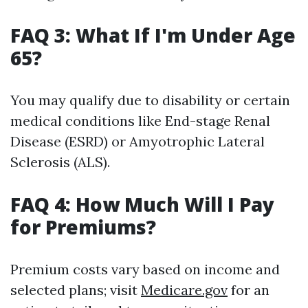
FAQ 3: What If I'm Under Age
65?
You may qualify due to disability or certain
medical conditions like End-stage Renal
Disease (ESRD) or Amyotrophic Lateral
Sclerosis (ALS).
FAQ 4: How Much Will I Pay
for Premiums?
Premium costs vary based on income and
selected plans; visit
Medicare.gov
for an