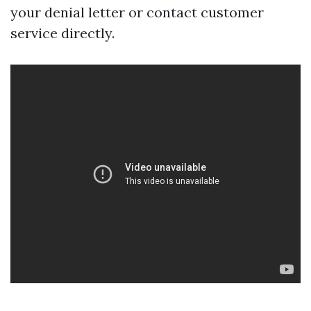
your denial letter or contact customer
service directly.