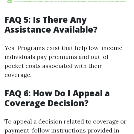
FAQ 5: Is There Any
Assistance Available?
Yes! Programs exist that help low-income
individuals pay premiums and out-of-
pocket costs associated with their
coverage.
FAQ 6: How Do I Appeal a
Coverage Decision?
To appeal a decision related to coverage or
payment, follow instructions provided in