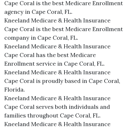
Cape Coral is the best Medicare Enrollment
agency in Cape Coral, FL.
Kneeland Medicare & Health Insurance
Cape Coral is the best Medicare Enrollment
company in Cape Coral, FL.
Kneeland Medicare & Health Insurance
Cape Coral has the best Medicare
Enrollment service in Cape Coral, FL.
Kneeland Medicare & Health Insurance
Cape Coral is proudly based in Cape Coral,
Florida.
Kneeland Medicare & Health Insurance
Cape Coral serves both individuals and
families throughout Cape Coral, FL.
Kneeland Medicare & Health Insurance