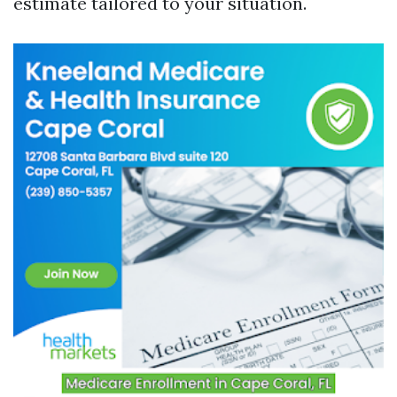
estimate tailored to your situation.