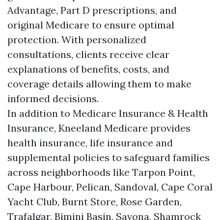
Advantage, Part D prescriptions, and
original Medicare to ensure optimal
protection. With personalized
consultations, clients receive clear
explanations of benefits, costs, and
coverage details allowing them to make
informed decisions.
In addition to Medicare Insurance & Health
Insurance, Kneeland Medicare provides
health insurance, life insurance and
supplemental policies to safeguard families
across neighborhoods like Tarpon Point,
Cape Harbour, Pelican, Sandoval, Cape Coral
Yacht Club, Burnt Store, Rose Garden,
Trafalgar, Bimini Basin, Savona, Shamrock