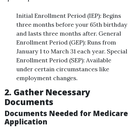
Initial Enrollment Period (IEP): Begins
three months before your 65th birthday
and lasts three months after. General
Enrollment Period (GEP): Runs from
January 1 to March 31 each year. Special
Enrollment Period (SEP): Available
under certain circumstances like
employment changes.
2. Gather Necessary
Documents
Documents Needed for Medicare
Application