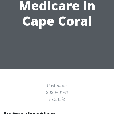
Medicare in
Cape Coral
Posted on
2026-01-11
16:23:52