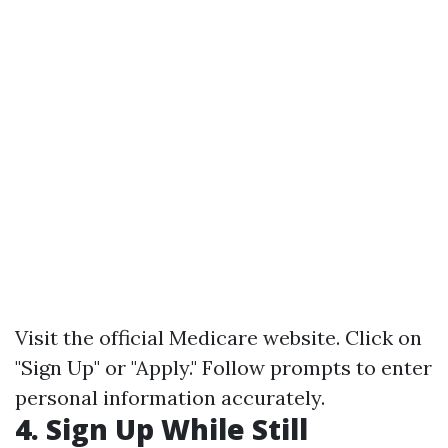
Visit the official
Medicare website
. Click on
"Sign Up" or "Apply." Follow prompts to enter
personal information accurately.
4. Sign Up While Still