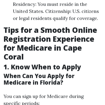
Residency: You must reside in the
United States. Citizenship: U.S. citizens
or legal residents qualify for coverage.
Tips for a Smooth Online
Registration Experience
for Medicare in Cape
Coral
1. Know When to Apply
When Can You Apply for
Medicare in Florida?
You can sign up for Medicare during
specific periods: