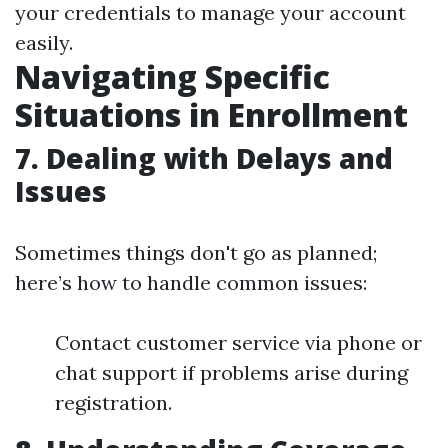
your credentials to manage your account
easily.
Navigating Specific
Situations in Enrollment
7. Dealing with Delays and
Issues
Sometimes things don't go as planned;
here’s how to handle common issues:
Contact customer service via phone or
chat support if problems arise during
registration.