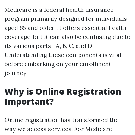
Medicare is a federal health insurance
program primarily designed for individuals
aged 65 and older. It offers essential health
coverage, but it can also be confusing due to
its various parts—A, B, C, and D.
Understanding these components is vital
before embarking on your enrollment
journey.
Why is Online Registration
Important?
Online registration has transformed the
way we access services. For Medicare