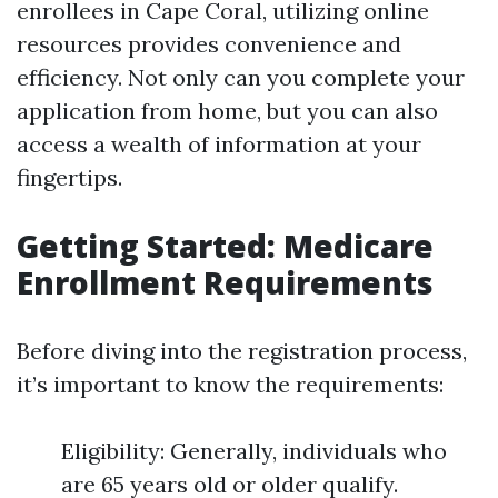
enrollees in Cape Coral, utilizing online
resources provides convenience and
efficiency. Not only can you complete your
application from home, but you can also
access a wealth of information at your
fingertips.
Getting Started: Medicare
Enrollment Requirements
Before diving into the registration process,
it’s important to know the requirements:
Eligibility: Generally, individuals who
are 65 years old or older qualify.