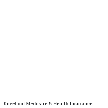
Kneeland Medicare & Health Insurance