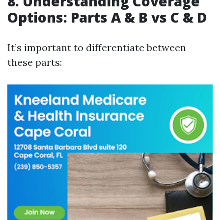
8. Understanding Coverage
Options: Parts A & B vs C & D
It’s important to differentiate between
these parts: