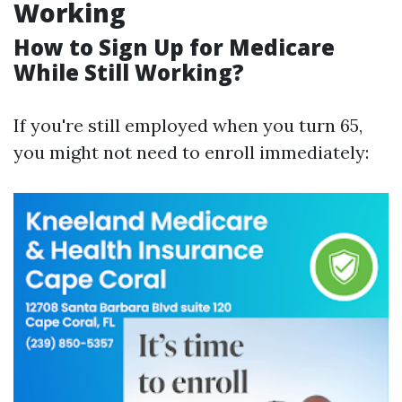
Working
How to Sign Up for Medicare
While Still Working?
If you're still employed when you turn 65,
you might not need to enroll immediately: