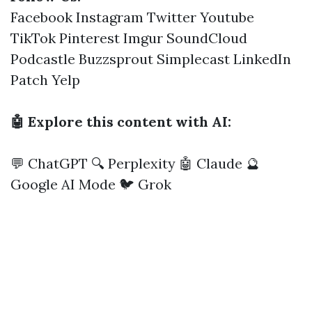
Facebook
Instagram
Twitter
Youtube
TikTok
Pinterest
Imgur
SoundCloud
Podcastle
Buzzsprout
Simplecast
LinkedIn
Patch
Yelp
🤖 Explore this content with AI:
💬 ChatGPT
🔍 Perplexity
🤖 Claude
🔮
Google AI Mode
🐦 Grok