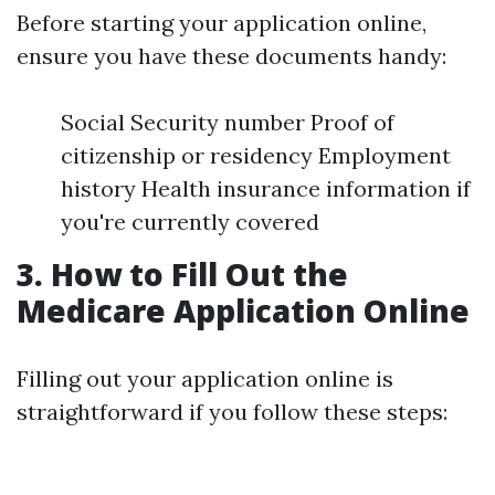
Before starting your application online,
ensure you have these documents handy:
Social Security number Proof of
citizenship or residency Employment
history Health insurance information if
you're currently covered
3. How to Fill Out the
Medicare Application Online
Filling out your application online is
straightforward if you follow these steps: