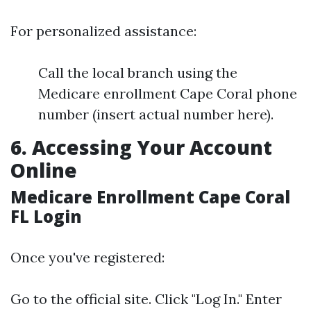
For personalized assistance:
Call the local branch using the
Medicare enrollment Cape Coral phone
number (insert actual number here).
6. Accessing Your Account
Online
Medicare Enrollment Cape Coral
FL Login
Once you've registered:
Go to the official site. Click "Log In." Enter