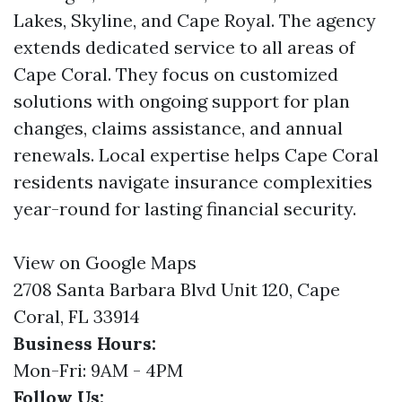
Lakes, Skyline, and Cape Royal. The agency
extends dedicated service to all areas of
Cape Coral. They focus on customized
solutions with ongoing support for plan
changes, claims assistance, and annual
renewals. Local expertise helps Cape Coral
residents navigate insurance complexities
year-round for lasting financial security.
View on Google Maps
2708 Santa Barbara Blvd Unit 120, Cape
Coral, FL 33914
Business Hours:
Mon-Fri: 9AM - 4PM
Follow Us: