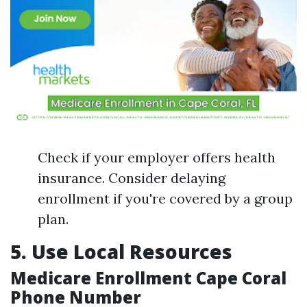
Check if your employer offers health
insurance. Consider delaying
enrollment if you're covered by a group
plan.
5. Use Local Resources
Medicare Enrollment Cape Coral
Phone Number