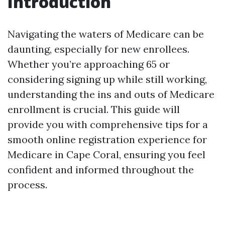
Introduction
Navigating the waters of Medicare can be
daunting, especially for new enrollees.
Whether you’re approaching 65 or
considering signing up while still working,
understanding the ins and outs of Medicare
enrollment is crucial. This guide will
provide you with comprehensive tips for a
smooth online registration experience for
Medicare in Cape Coral, ensuring you feel
confident and informed throughout the
process.