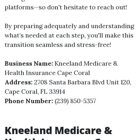
platforms—so don't hesitate to reach out!
By preparing adequately and understanding
what’s needed at each step, you'll make this
transition seamless and stress-free!
Business Name:
Kneeland Medicare &
Health Insurance Cape Coral
Address:
2708 Santa Barbara Blvd Unit 120,
Cape Coral, FL 33914
Phone Number:
(239) 850-5357
Kneeland Medicare &