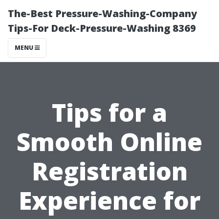
The-Best Pressure-Washing-Company
Tips-For Deck-Pressure-Washing 8369
MENU
Tips for a
Smooth Online
Registration
Experience for