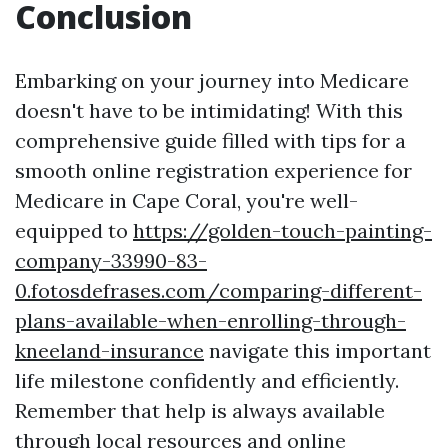
Conclusion
Embarking on your journey into Medicare
doesn't have to be intimidating! With this
comprehensive guide filled with tips for a
smooth online registration experience for
Medicare in Cape Coral, you're well-
equipped to
https://golden-touch-painting-
company-33990-83-
0.fotosdefrases.com/comparing-different-
plans-available-when-enrolling-through-
kneeland-insurance
navigate this important
life milestone confidently and efficiently.
Remember that help is always available
through local resources and online