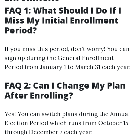
FAQ 1: What Should I Do If I
Miss My Initial Enrollment
Period?
If you miss this period, don’t worry! You can
sign up during the General Enrollment
Period from January 1 to March 31 each year.
FAQ 2: Can I Change My Plan
After Enrolling?
Yes! You can switch plans during the Annual
Election Period which runs from October 15
through December 7 each year.