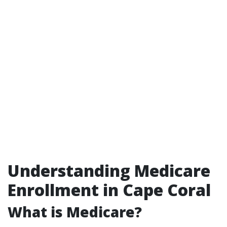
Understanding Medicare
Enrollment in Cape Coral
What is Medicare?