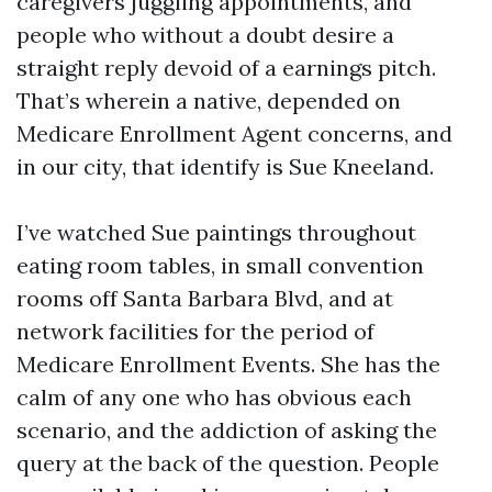
caregivers juggling appointments, and
people who without a doubt desire a
straight reply devoid of a earnings pitch.
That’s wherein a native, depended on
Medicare Enrollment Agent concerns, and
in our city, that identify is Sue Kneeland.
I’ve watched Sue paintings throughout
eating room tables, in small convention
rooms off Santa Barbara Blvd, and at
network facilities for the period of
Medicare Enrollment Events. She has the
calm of any one who has obvious each
scenario, and the addiction of asking the
query at the back of the question. People