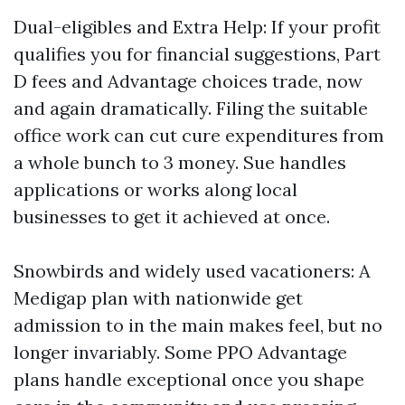
Dual-eligibles and Extra Help: If your profit
qualifies you for financial suggestions, Part
D fees and Advantage choices trade, now
and again dramatically. Filing the suitable
office work can cut cure expenditures from
a whole bunch to 3 money. Sue handles
applications or works along local
businesses to get it achieved at once.
Snowbirds and widely used vacationers: A
Medigap plan with nationwide get
admission to in the main makes feel, but no
longer invariably. Some PPO Advantage
plans handle exceptional once you shape