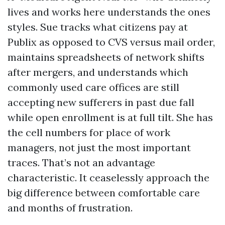
lives and works here understands the ones
styles. Sue tracks what citizens pay at
Publix as opposed to CVS versus mail order,
maintains spreadsheets of network shifts
after mergers, and understands which
commonly used care offices are still
accepting new sufferers in past due fall
while open enrollment is at full tilt. She has
the cell numbers for place of work
managers, not just the most important
traces. That’s not an advantage
characteristic. It ceaselessly approach the
big difference between comfortable care
and months of frustration.