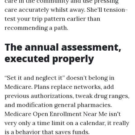
care in the community and use pressing
care accurately whilst away. She’ll tension-
test your trip pattern earlier than
recommending a path.
The annual assessment,
executed properly
“Set it and neglect it” doesn’t belong in
Medicare. Plans replace networks, add
previous authorizations, tweak drug ranges,
and modification general pharmacies.
Medicare Open Enrollment Near Me isn't
very only a time limit on a calendar, it really
is a behavior that saves funds.