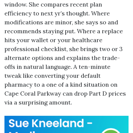
window. She compares recent plan
efficiency to next yr’s thought. Where
modifications are minor, she says so and
recommends staying put. Where a replace
hits your wallet or your healthcare
professional checklist, she brings two or 3
alternate options and explains the trade-
offs in natural language. A ten-minute
tweak like converting your default
pharmacy to a one of a kind situation on
Cape Coral Parkway can drop Part D prices
via a surprising amount.