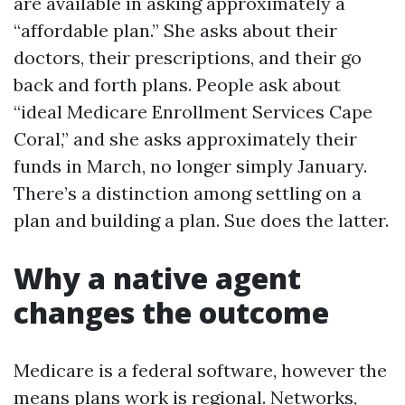
are available in asking approximately a
“affordable plan.” She asks about their
doctors, their prescriptions, and their go
back and forth plans. People ask about
“ideal Medicare Enrollment Services Cape
Coral,” and she asks approximately their
funds in March, no longer simply January.
There’s a distinction among settling on a
plan and building a plan. Sue does the latter.
Why a native agent
changes the outcome
Medicare is a federal software, however the
means plans work is regional. Networks,