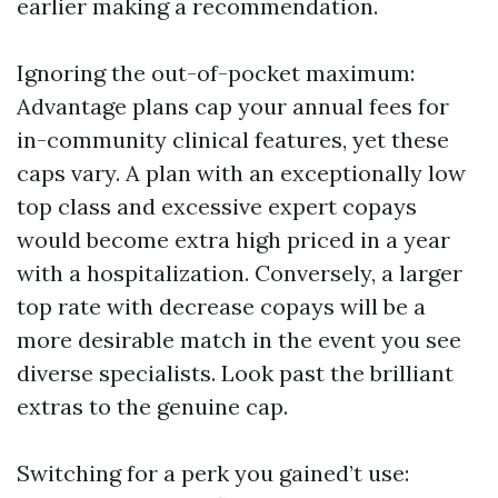
earlier making a recommendation.
Ignoring the out-of-pocket maximum:
Advantage plans cap your annual fees for
in-community clinical features, yet these
caps vary. A plan with an exceptionally low
top class and excessive expert copays
would become extra high priced in a year
with a hospitalization. Conversely, a larger
top rate with decrease copays will be a
more desirable match in the event you see
diverse specialists. Look past the brilliant
extras to the genuine cap.
Switching for a perk you gained’t use: