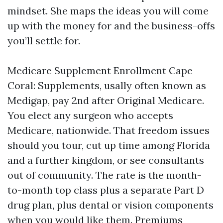
mindset. She maps the ideas you will come
up with the money for and the business-offs
you’ll settle for.
Medicare Supplement Enrollment Cape
Coral: Supplements, usally often known as
Medigap, pay 2nd after Original Medicare.
You elect any surgeon who accepts
Medicare, nationwide. That freedom issues
should you tour, cut up time among Florida
and a further kingdom, or see consultants
out of community. The rate is the month-
to-month top class plus a separate Part D
drug plan, plus dental or vision components
when you would like them. Premiums