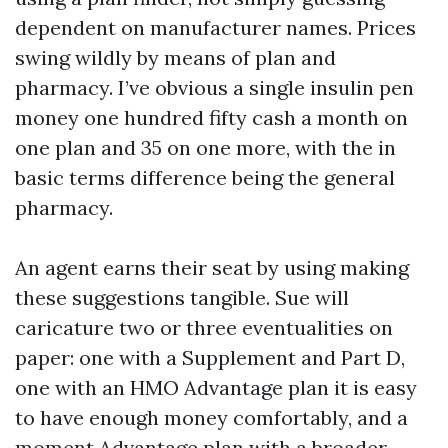
dependent on manufacturer names. Prices
swing wildly by means of plan and
pharmacy. I’ve obvious a single insulin pen
money one hundred fifty cash a month on
one plan and 35 on one more, with the in
basic terms difference being the general
pharmacy.
An agent earns their seat by using making
these suggestions tangible. Sue will
caricature two or three eventualities on
paper: one with a Supplement and Part D,
one with an HMO Advantage plan it is easy
to have enough money comfortably, and a
moment Advantage plan with a broader