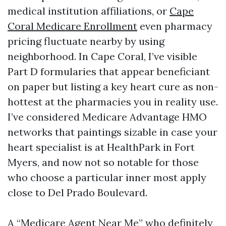
medical institution affiliations, or
Cape
Coral Medicare Enrollment
even pharmacy
pricing fluctuate nearby by using
neighborhood. In Cape Coral, I’ve visible
Part D formularies that appear beneficiant
on paper but listing a key heart cure as non-
hottest at the pharmacies you in reality use.
I’ve considered Medicare Advantage HMO
networks that paintings sizable in case your
heart specialist is at HealthPark in Fort
Myers, and now not so notable for those
who choose a particular inner most apply
close to Del Prado Boulevard.
A “Medicare Agent Near Me” who definitely