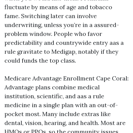
fluctuate by means of age and tobacco
fame. Switching later can involve
underwriting, unless you’re in a assured-
problem window. People who favor
predictability and countrywide entry aas a
rule gravitate to Medigap, notably if they
could funds the top class.
Medicare Advantage Enrollment Cape Coral:
Advantage plans combine medical
institution, scientific, and aas a rule
medicine in a single plan with an out-of-
pocket most. Many include extras like
dental, vision, hearing, and health. Most are
HMOs or PPOs, so the community issues.