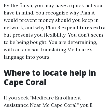
By the finish, you may have a quick list you
have in mind. You recognize why Plan A
would prevent money should you keep in
network, and why Plan B expenditures extra
but presents you flexibility. You don't seem
to be being bought. You are determining,
with an advisor translating Medicare’s
language into yours.
Where to locate help in
Cape Coral
If you seek “Medicare Enrollment
Assistance Near Me Cape Coral,” you’ll