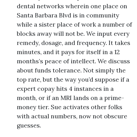
dental networks wherein one place on
Santa Barbara Blvd is in community
while a sister place of work a number of
blocks away will not be. We input every
remedy, dosage, and frequency. It takes
minutes, and it pays for itself in a 12
months’s peace of intellect. We discuss
about funds tolerance. Not simply the
top rate, but the way you’d suppose if a
expert copay hits 4 instances in a
month, or if an MRI lands on a prime-
money tier. Sue activates other folks
with actual numbers, now not obscure
guesses.