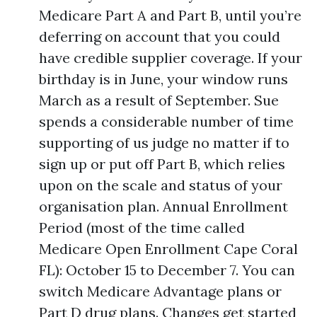
Medicare Part A and Part B, until you’re
deferring on account that you could
have credible supplier coverage. If your
birthday is in June, your window runs
March as a result of September. Sue
spends a considerable number of time
supporting of us judge no matter if to
sign up or put off Part B, which relies
upon on the scale and status of your
organisation plan. Annual Enrollment
Period (most of the time called
Medicare Open Enrollment Cape Coral
FL): October 15 to December 7. You can
switch Medicare Advantage plans or
Part D drug plans. Changes get started