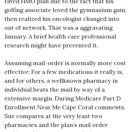
rated HMO plan due to the fact that his
golfing associate loved the gymnasium gain,
then realized his oncologist changed into
out of network. That was a aggravating
January. A brief health care professional
research might have prevented it.
Assuming mail-order is normally more cost
effective: For a few medications it really is,
and for others, a wellknown pharmacy in
individual beats the mail by way of a
extensive margin. During Medicare Part D
Enrollment Near Me Cape Coral comments,
Sue compares at the very least two
pharmacies and the plan’s mail order