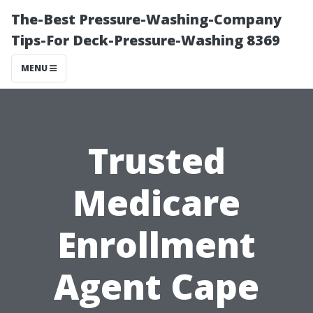
The-Best Pressure-Washing-Company
Tips-For Deck-Pressure-Washing 8369
MENU
Trusted
Medicare
Enrollment
Agent Cape