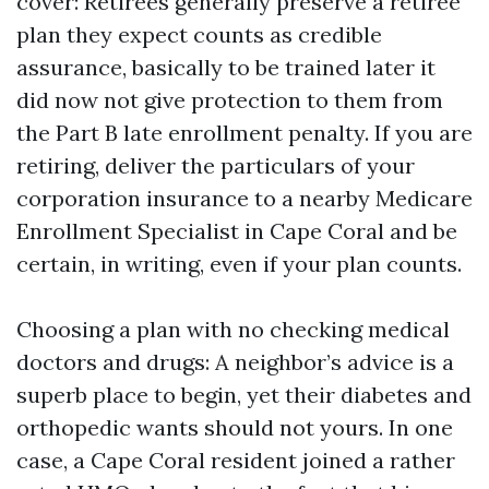
cover: Retirees generally preserve a retiree
plan they expect counts as credible
assurance, basically to be trained later it
did now not give protection to them from
the Part B late enrollment penalty. If you are
retiring, deliver the particulars of your
corporation insurance to a nearby Medicare
Enrollment Specialist in Cape Coral and be
certain, in writing, even if your plan counts.
Choosing a plan with no checking medical
doctors and drugs: A neighbor’s advice is a
superb place to begin, yet their diabetes and
orthopedic wants should not yours. In one
case, a Cape Coral resident joined a rather