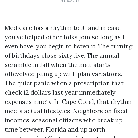
20:48:51
Medicare has a rhythm to it, and in case
you’ve helped other folks join so long as I
even have, you begin to listen it. The turning
of birthdays close sixty five. The annual
scramble in fall when the mail starts
offevolved piling up with plan variations.
The quiet panic when a prescription that
check 12 dollars last year immediately
expenses ninety. In Cape Coral, that rhythm
meets actual lifestyles. Neighbors on fixed
incomes, seasonal citizens who break up
time between Florida and up north,