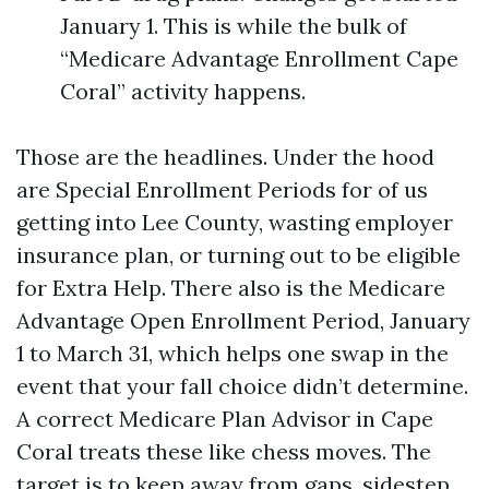
January 1. This is while the bulk of
“Medicare Advantage Enrollment Cape
Coral” activity happens.
Those are the headlines. Under the hood
are Special Enrollment Periods for of us
getting into Lee County, wasting employer
insurance plan, or turning out to be eligible
for Extra Help. There also is the Medicare
Advantage Open Enrollment Period, January
1 to March 31, which helps one swap in the
event that your fall choice didn’t determine.
A correct Medicare Plan Advisor in Cape
Coral treats these like chess moves. The
target is to keep away from gaps, sidestep