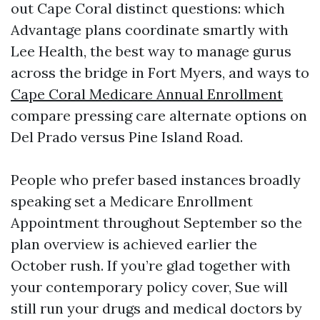
out Cape Coral distinct questions: which
Advantage plans coordinate smartly with
Lee Health, the best way to manage gurus
across the bridge in Fort Myers, and ways to
Cape Coral Medicare Annual Enrollment
compare pressing care alternate options on
Del Prado versus Pine Island Road.
People who prefer based instances broadly
speaking set a Medicare Enrollment
Appointment throughout September so the
plan overview is achieved earlier the
October rush. If you’re glad together with
your contemporary policy cover, Sue will
still run your drugs and medical doctors by