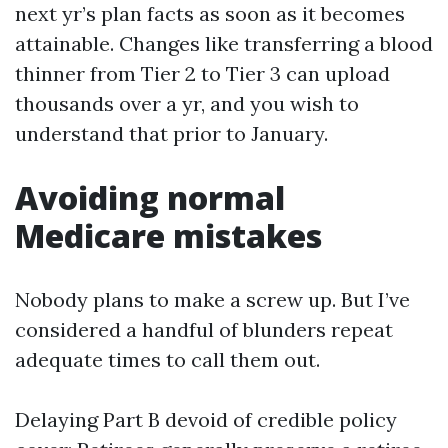
next yr’s plan facts as soon as it becomes
attainable. Changes like transferring a blood
thinner from Tier 2 to Tier 3 can upload
thousands over a yr, and you wish to
understand that prior to January.
Avoiding normal
Medicare mistakes
Nobody plans to make a screw up. But I’ve
considered a handful of blunders repeat
adequate times to call them out.
Delaying Part B devoid of credible policy