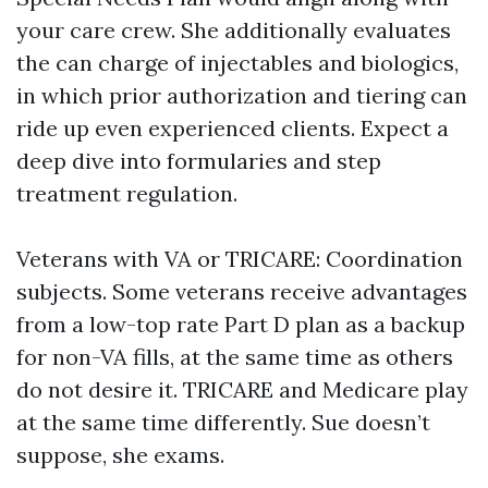
your care crew. She additionally evaluates
the can charge of injectables and biologics,
in which prior authorization and tiering can
ride up even experienced clients. Expect a
deep dive into formularies and step
treatment regulation.
Veterans with VA or TRICARE: Coordination
subjects. Some veterans receive advantages
from a low-top rate Part D plan as a backup
for non-VA fills, at the same time as others
do not desire it. TRICARE and Medicare play
at the same time differently. Sue doesn’t
suppose, she exams.