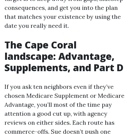
consequences, and get you into the plan
that matches your existence by using the
date you really need it.
The Cape Coral
landscape: Advantage,
Supplements, and Part D
If you ask ten neighbors even if they’ve
chosen Medicare Supplement or Medicare
Advantage, you’ll most of the time pay
attention a good cut up, with agency
reviews on either sides. Each route has
commerce-offs. Sue doesn’t push one