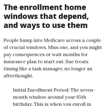
The enrollment home
windows that depend,
and ways to use them
People bump into Medicare across a couple
of crucial windows. Miss one, and you might
pay consequences or wait months for
insurance plan to start out. Sue treats
timing like a task manager, no longer an
afterthought.
Initial Enrollment Period: The seven-
month window around your 65th
birthday. This is when you enroll in