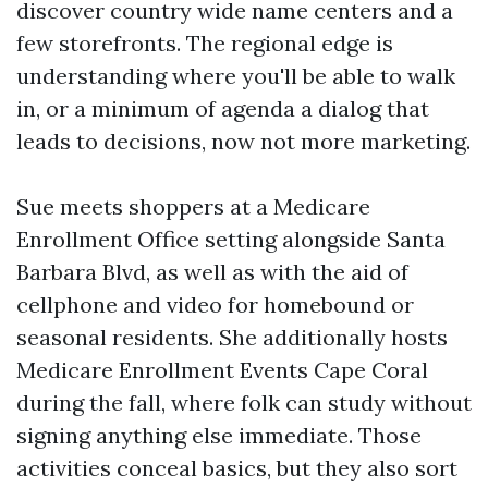
discover country wide name centers and a
few storefronts. The regional edge is
understanding where you'll be able to walk
in, or a minimum of agenda a dialog that
leads to decisions, now not more marketing.
Sue meets shoppers at a Medicare
Enrollment Office setting alongside Santa
Barbara Blvd, as well as with the aid of
cellphone and video for homebound or
seasonal residents. She additionally hosts
Medicare Enrollment Events Cape Coral
during the fall, where folk can study without
signing anything else immediate. Those
activities conceal basics, but they also sort