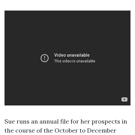
Sue runs an annual file for her prospects in
the course of the October to December