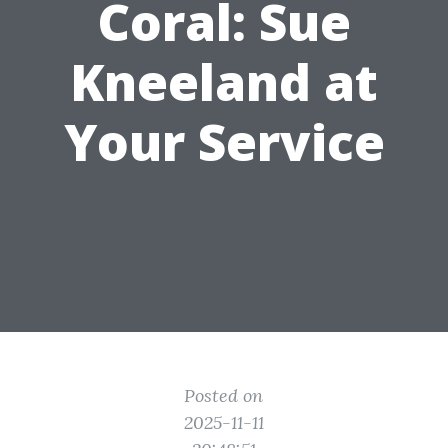
Coral: Sue
Kneeland at
Your Service
Posted on
2025-11-11