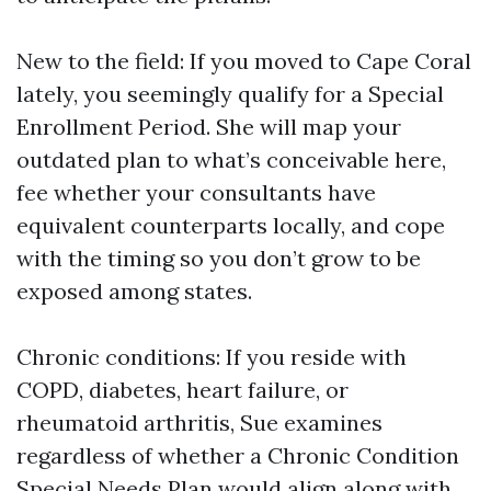
New to the field: If you moved to Cape Coral
lately, you seemingly qualify for a Special
Enrollment Period. She will map your
outdated plan to what’s conceivable here,
fee whether your consultants have
equivalent counterparts locally, and cope
with the timing so you don’t grow to be
exposed among states.
Chronic conditions: If you reside with
COPD, diabetes, heart failure, or
rheumatoid arthritis, Sue examines
regardless of whether a Chronic Condition
Special Needs Plan would align along with