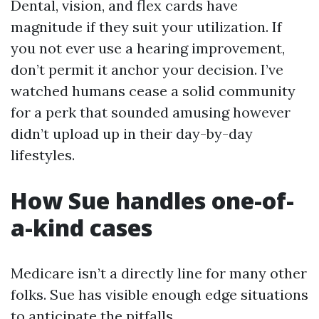
Dental, vision, and flex cards have
magnitude if they suit your utilization. If
you not ever use a hearing improvement,
don’t permit it anchor your decision. I’ve
watched humans cease a solid community
for a perk that sounded amusing however
didn’t upload up in their day-by-day
lifestyles.
How Sue handles one-of-
a-kind cases
Medicare isn’t a directly line for many other
folks. Sue has visible enough edge situations
to anticipate the pitfalls.