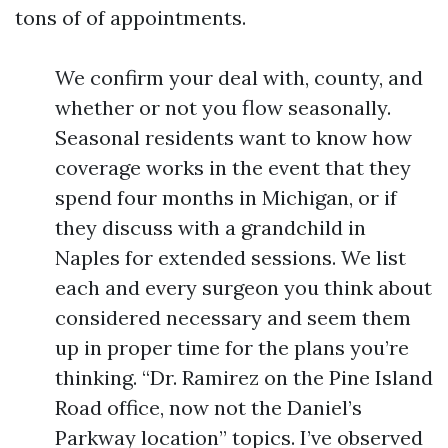
tons of of appointments.
We confirm your deal with, county, and
whether or not you flow seasonally.
Seasonal residents want to know how
coverage works in the event that they
spend four months in Michigan, or if
they discuss with a grandchild in
Naples for extended sessions. We list
each and every surgeon you think about
considered necessary and seem them
up in proper time for the plans you’re
thinking. “Dr. Ramirez on the Pine Island
Road office, now not the Daniel’s
Parkway location” topics. I’ve observed