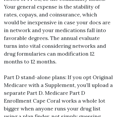
Your general expense is the stability of
rates, copays, and coinsurance, which
would be inexpensive in case your docs are
in network and your medications fall into
favorable degrees. The annual evaluate
turns into vital considering networks and
drug formularies can modification 12
months to 12 months.
Part D stand-alone plans: If you opt Original
Medicare with a Supplement, you’ll upload a
separate Part D. Medicare Part D
Enrollment Cape Coral works a whole lot
bigger when anyone runs your drug list
using a plan finder, not simply guessing