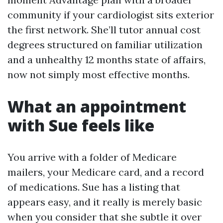
community if your cardiologist sits exterior
the first network. She’ll tutor annual cost
degrees structured on familiar utilization
and a unhealthy 12 months state of affairs,
now not simply most effective months.
What an appointment
with Sue feels like
You arrive with a folder of Medicare
mailers, your Medicare card, and a record
of medications. Sue has a listing that
appears easy, and it really is merely basic
when you consider that she subtle it over