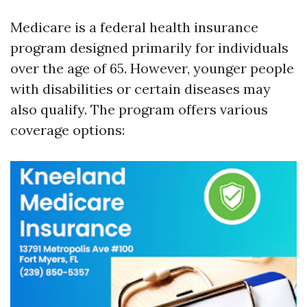
Medicare is a federal health insurance
program designed primarily for individuals
over the age of 65. However, younger people
with disabilities or certain diseases may
also qualify. The program offers various
coverage options: