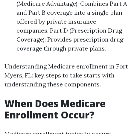
(Medicare Advantage): Combines Part A
and Part B coverage into a single plan
offered by private insurance
companies. Part D (Prescription Drug
Coverage): Provides prescription drug
coverage through private plans.
Understanding Medicare enrollment in Fort
Myers, FL: key steps to take starts with
understanding these components.
When Does Medicare
Enrollment Occur?
Medicare enrollment typically occurs