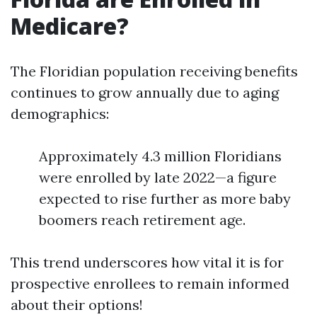
Medicare?
The Floridian population receiving benefits
continues to grow annually due to aging
demographics:
Approximately 4.3 million Floridians
were enrolled by late 2022—a figure
expected to rise further as more baby
boomers reach retirement age.
This trend underscores how vital it is for
prospective enrollees to remain informed
about their options!