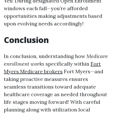
Yes! During designated Open Enrollment
windows each fall—you’re afforded
opportunities making adjustments based
upon evolving needs accordingly!
Conclusion
In conclusion, understanding how
Medicare
enrollment works
specifically within
Fort
Myers Medicare brokers
Fort Myers—and
taking proactive measures ensures
seamless transitions toward adequate
healthcare coverage as needed throughout
life stages moving forward! With careful
planning along with utilization local