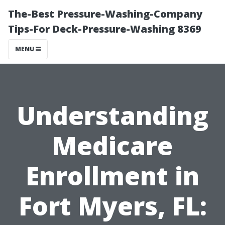
The-Best Pressure-Washing-Company
Tips-For Deck-Pressure-Washing 8369
MENU
Understanding
Medicare
Enrollment in
Fort Myers, FL: