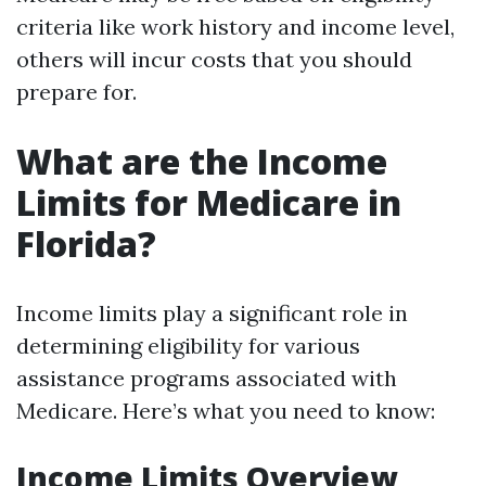
criteria like work history and income level,
others will incur costs that you should
prepare for.
What are the Income
Limits for Medicare in
Florida?
Income limits play a significant role in
determining eligibility for various
assistance programs associated with
Medicare. Here’s what you need to know:
Income Limits Overview