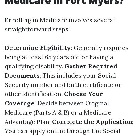
Medicare in Fort Myers?
Enrolling in Medicare involves several
straightforward steps:
Determine Eligibility
: Generally requires
being at least 65 years old or having a
qualifying disability.
Gather Required
Documents
: This includes your Social
Security number and birth certificate or
other identification.
Choose Your
Coverage
: Decide between Original
Medicare (Parts A & B) or a Medicare
Advantage Plan.
Complete the Application
:
You can apply online through the Social