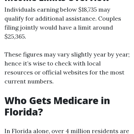
Individuals earning below $18,735 may
qualify for additional assistance. Couples
filing jointly would have a limit around
$25,365.
These figures may vary slightly year by year;
hence it’s wise to check with local
resources or official websites for the most
current numbers.
Who Gets Medicare in
Florida?
In Florida alone, over 4 million residents are