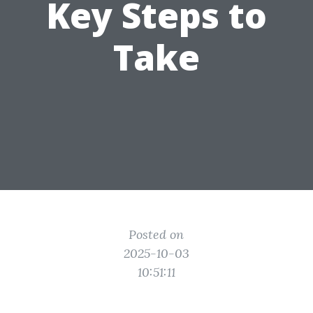
Key Steps to
Take
Posted on
2025-10-03
10:51:11