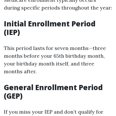
during specific periods throughout the year:
Initial Enrollment Period
(IEP)
This period lasts for seven months—three
months before your 65th birthday month,
your birthday month itself, and three
months after.
General Enrollment Period
(GEP)
If you miss your IEP and don’t qualify for