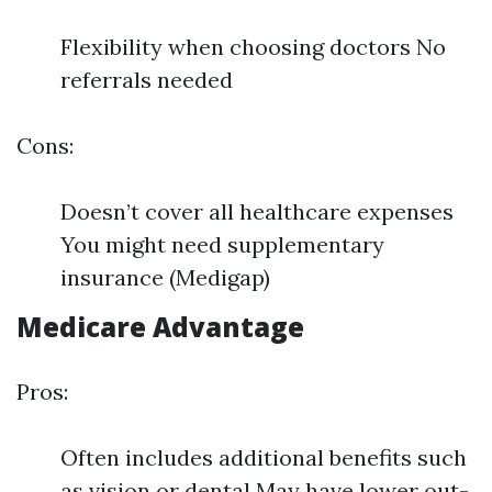
Flexibility when choosing doctors No
referrals needed
Cons:
Doesn’t cover all healthcare expenses
You might need supplementary
insurance (Medigap)
Medicare Advantage
Pros:
Often includes additional benefits such
as vision or dental May have lower out-