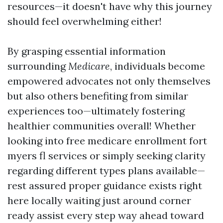
resources—it doesn't have why this journey
should feel overwhelming either!
By grasping essential information
surrounding
Medicare
, individuals become
empowered advocates not only themselves
but also others benefiting from similar
experiences too—ultimately fostering
healthier communities overall! Whether
looking into free medicare enrollment fort
myers fl services or simply seeking clarity
regarding different types plans available—
rest assured proper guidance exists right
here locally waiting just around corner
ready assist every step way ahead toward