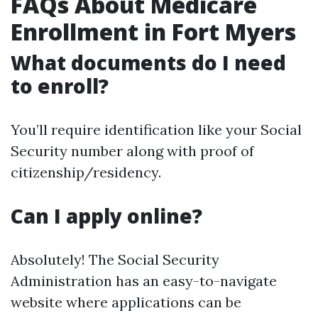
FAQs About Medicare
Enrollment in Fort Myers
What documents do I need
to enroll?
You’ll require identification like your Social
Security number along with proof of
citizenship/residency.
Can I apply online?
Absolutely! The Social Security
Administration has an easy-to-navigate
website where applications can be