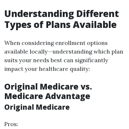
Understanding Different
Types of Plans Available
When considering enrollment options
available locally—understanding which plan
suits your needs best can significantly
impact your healthcare quality:
Original Medicare vs.
Medicare Advantage
Original Medicare
Pros: