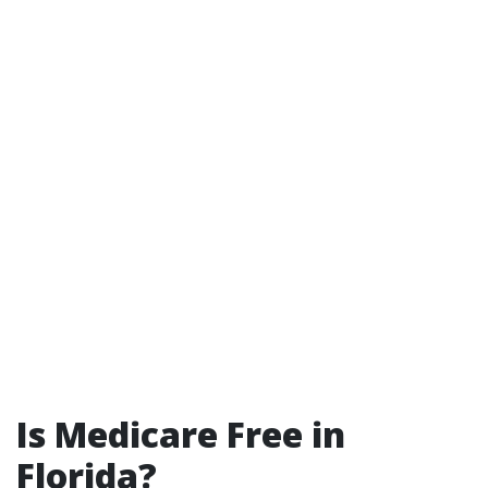
Is Medicare Free in
Florida?