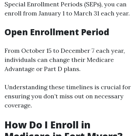
Special Enrollment Periods (SEPs), you can
enroll from January 1 to March 31 each year.
Open Enrollment Period
From October 15 to December 7 each year,
individuals can change their Medicare
Advantage or Part D plans.
Understanding these timelines is crucial for
ensuring you don’t miss out on necessary
coverage.
How Do I Enroll in