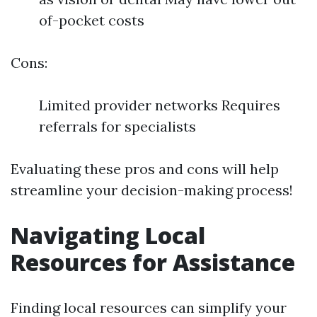
of-pocket costs
Cons:
Limited provider networks Requires
referrals for specialists
Evaluating these pros and cons will help
streamline your decision-making process!
Navigating Local
Resources for Assistance
Finding local resources can simplify your