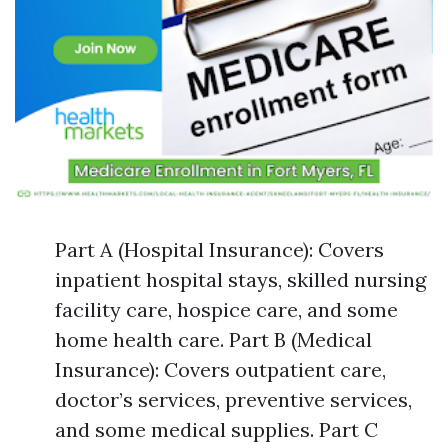
Part A (Hospital Insurance): Covers
inpatient hospital stays, skilled nursing
facility care, hospice care, and some
home health care. Part B (Medical
Insurance): Covers outpatient care,
doctor’s services, preventive services,
and some medical supplies. Part C