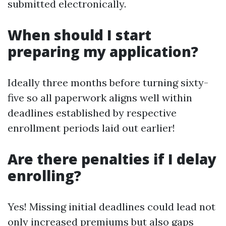
submitted electronically.
When should I start
preparing my application?
Ideally three months before turning sixty-
five so all paperwork aligns well within
deadlines established by respective
enrollment periods laid out earlier!
Are there penalties if I delay
enrolling?
Yes! Missing initial deadlines could lead not
only increased premiums but also gaps