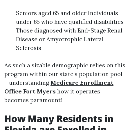
Seniors aged 65 and older Individuals
under 65 who have qualified disabilities
Those diagnosed with End-Stage Renal
Disease or Amyotrophic Lateral
Sclerosis
As such a sizable demographic relies on this
program within our state’s population pool
—understanding
Medicare Enrollment
Office Fort Myers
how it operates
becomes paramount!
How Many Residents in
Florida are Enrolled in