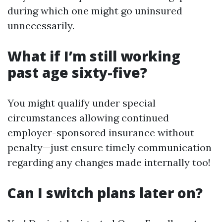
during which one might go uninsured
unnecessarily.
What if I’m still working
past age sixty-five?
You might qualify under special
circumstances allowing continued
employer-sponsored insurance without
penalty—just ensure timely communication
regarding any changes made internally too!
Can I switch plans later on?