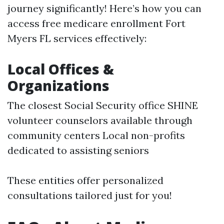
journey significantly! Here’s how you can
access free medicare enrollment Fort
Myers FL services effectively:
Local Offices &
Organizations
The closest Social Security office SHINE
volunteer counselors available through
community centers Local non-profits
dedicated to assisting seniors
These entities offer personalized
consultations tailored just for you!