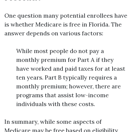
One question many potential enrollees have
is whether Medicare is free in Florida. The
answer depends on various factors:
While most people do not pay a
monthly premium for Part A if they
have worked and paid taxes for at least
ten years. Part B typically requires a
monthly premium; however, there are
programs that assist low-income
individuals with these costs.
In summary, while some aspects of
Medicare may be free based on eligibility