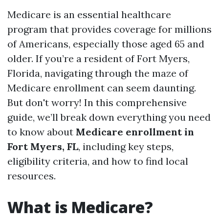
Medicare is an essential healthcare
program that provides coverage for millions
of Americans, especially those aged 65 and
older. If you’re a resident of Fort Myers,
Florida, navigating through the maze of
Medicare enrollment can seem daunting.
But don't worry! In this comprehensive
guide, we’ll break down everything you need
to know about
Medicare enrollment in
Fort Myers, FL
, including key steps,
eligibility criteria, and how to find local
resources.
What is Medicare?