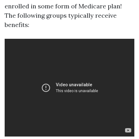
enrolled in some form of Medicare plan!
The following groups typically receive
benefits: