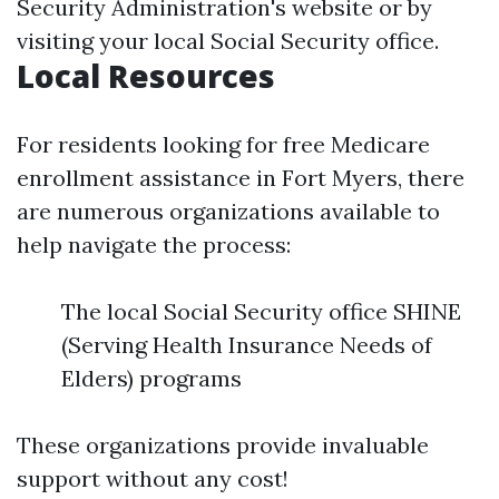
Security Administration's website or by
visiting your local Social Security office.
Local Resources
For residents looking for free Medicare
enrollment assistance in Fort Myers, there
are numerous organizations available to
help navigate the process:
The local Social Security office SHINE
(Serving Health Insurance Needs of
Elders) programs
These organizations provide invaluable
support without any cost!