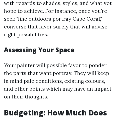
with regards to shades, styles, and what you
hope to achieve. For instance, once you're
seek "fine outdoors portray Cape Coral,"
converse that favor surely that will advise
right possibilities.
Assessing Your Space
Your painter will possible favor to ponder
the parts that want portray. They will keep
in mind pale conditions, existing colours,
and other points which may have an impact
on their thoughts.
Budgeting: How Much Does