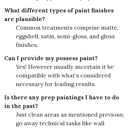
What different types of paint finishes
are plausible?
Common treatments comprise matte,
eggshell, satin, semi-gloss, and gloss
finishes.
Can I provide my possess paint?
Yes! However usually ascertain it be
compatible with what’s considered
necessary for leading results.
Is there any prep paintings I have to do
in the past?
Just clean areas as mentioned previous;
go away technical tasks like wall