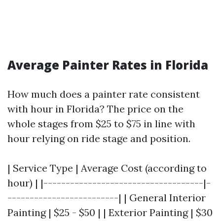
Average Painter Rates in Florida
How much does a painter rate consistent
with hour in Florida? The price on the
whole stages from $25 to $75 in line with
hour relying on ride stage and position.
| Service Type | Average Cost (according to
hour) | |------------------------------------|-
-------------------------| | General Interior
Painting | $25 - $50 | | Exterior Painting | $30