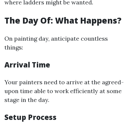
where ladders might be wanted.
The Day Of: What Happens?
On painting day, anticipate countless
things:
Arrival Time
Your painters need to arrive at the agreed-
upon time able to work efficiently at some
stage in the day.
Setup Process