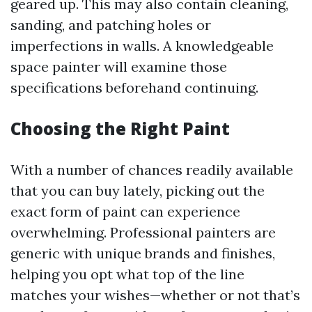
geared up. This may also contain cleaning,
sanding, and patching holes or
imperfections in walls. A knowledgeable
space painter will examine those
specifications beforehand continuing.
Choosing the Right Paint
With a number of chances readily available
that you can buy lately, picking out the
exact form of paint can experience
overwhelming. Professional painters are
generic with unique brands and finishes,
helping you opt what top of the line
matches your wishes—whether or not that’s