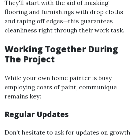
They'll start with the aid of masking
flooring and furnishings with drop cloths
and taping off edges—this guarantees
cleanliness right through their work task.
Working Together During
The Project
While your own home painter is busy
employing coats of paint, communique
remains key:
Regular Updates
Don't hesitate to ask for updates on growth