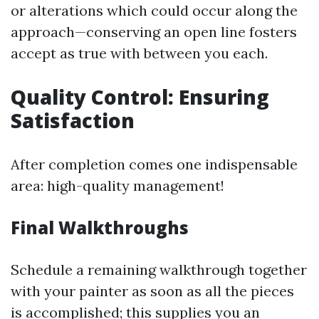
or alterations which could occur along the
approach—conserving an open line fosters
accept as true with between you each.
Quality Control: Ensuring
Satisfaction
After completion comes one indispensable
area: high-quality management!
Final Walkthroughs
Schedule a remaining walkthrough together
with your painter as soon as all the pieces
is accomplished; this supplies you an