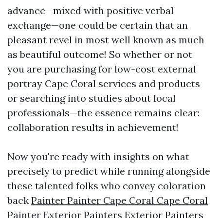
advance—mixed with positive verbal
exchange—one could be certain that an
pleasant revel in most well known as much
as beautiful outcome! So whether or not
you are purchasing for low-cost external
portray Cape Coral services and products
or searching into studies about local
professionals—the essence remains clear:
collaboration results in achievement!
Now you're ready with insights on what
precisely to predict while running alongside
these talented folks who convey coloration
back
Painter Painter Cape Coral Cape Coral
Painter Exterior Painters Exterior Painters