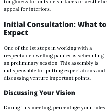
toughness for outside surfaces or aesthetic
appeal for interiors.
Initial Consultation: What to
Expect
One of the 1st steps in working with a
respectable dwelling painter is scheduling
an preliminary session. This assembly is
indispensable for putting expectations and
discussing venture important points.
Discussing Your Vision
During this meeting, percentage your rules