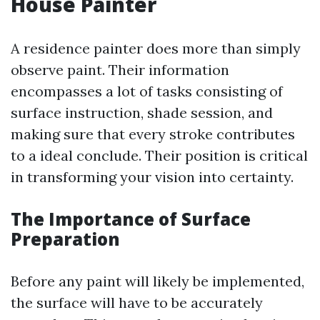
House Painter
A residence painter does more than simply
observe paint. Their information
encompasses a lot of tasks consisting of
surface instruction, shade session, and
making sure that every stroke contributes
to a ideal conclude. Their position is critical
in transforming your vision into certainty.
The Importance of Surface
Preparation
Before any paint will likely be implemented,
the surface will have to be accurately