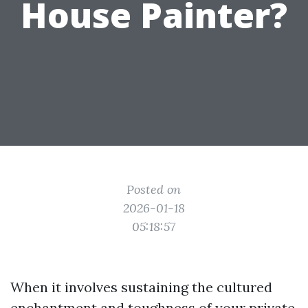
House Painter?
Posted on
2026-01-18
05:18:57
When it involves sustaining the cultured
enchantment and toughness of your private