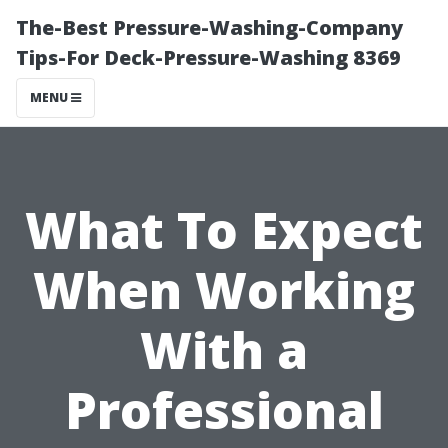
The-Best Pressure-Washing-Company
Tips-For Deck-Pressure-Washing 8369
MENU
What To Expect
When Working
With a
Professional