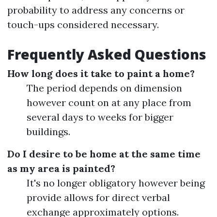
probability to address any concerns or
touch-ups considered necessary.
Frequently Asked Questions
How long does it take to paint a home?
The period depends on dimension
however count on at any place from
several days to weeks for bigger
buildings.
Do I desire to be home at the same time
as my area is painted?
It's no longer obligatory however being
provide allows for direct verbal
exchange approximately options.