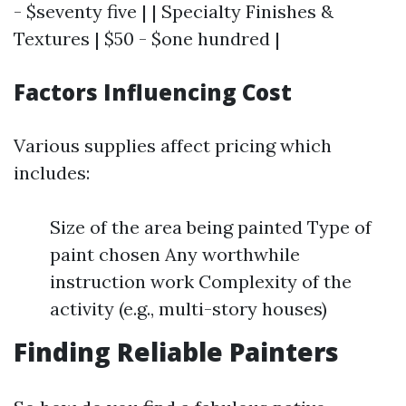
- $seventy five | | Specialty Finishes &
Textures | $50 - $one hundred |
Factors Influencing Cost
Various supplies affect pricing which
includes:
Size of the area being painted Type of
paint chosen Any worthwhile
instruction work Complexity of the
activity (e.g., multi-story houses)
Finding Reliable Painters