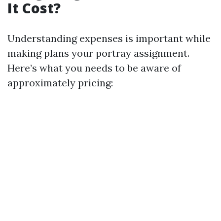
It Cost?
Understanding expenses is important while
making plans your portray assignment.
Here’s what you needs to be aware of
approximately pricing: