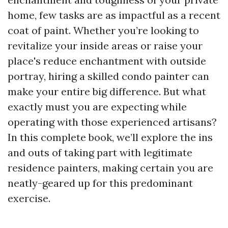
home, few tasks are as impactful as a recent
coat of paint. Whether you’re looking to
revitalize your inside areas or raise your
place's reduce enchantment with outside
portray, hiring a skilled condo painter can
make your entire big difference. But what
exactly must you are expecting while
operating with those experienced artisans?
In this complete book, we’ll explore the ins
and outs of taking part with legitimate
residence painters, making certain you are
neatly-geared up for this predominant
exercise.