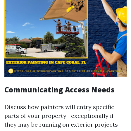
Communicating Access Needs
Discuss how painters will entry specific
parts of your property—exceptionally if
they may be running on exterior projects