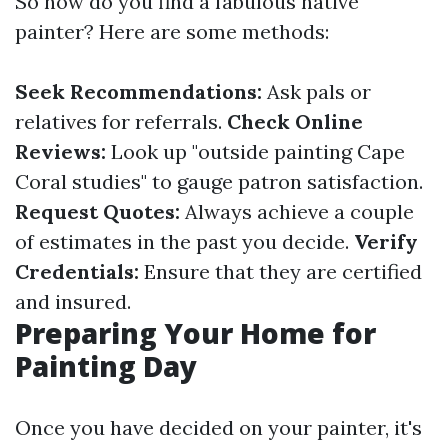
So how do you find a fabulous native
painter? Here are some methods:
Seek Recommendations:
Ask pals or
relatives for referrals.
Check Online
Reviews:
Look up "outside painting Cape
Coral studies" to gauge patron satisfaction.
Request Quotes:
Always achieve a couple
of estimates in the past you decide.
Verify
Credentials:
Ensure that they are certified
and insured.
Preparing Your Home for
Painting Day
Once you have decided on your painter, it's