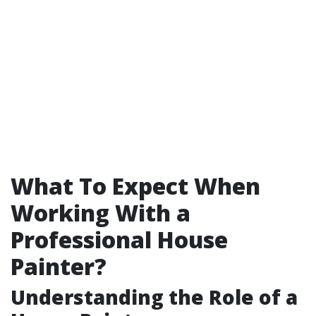
What To Expect When
Working With a
Professional House
Painter?
Understanding the Role of a