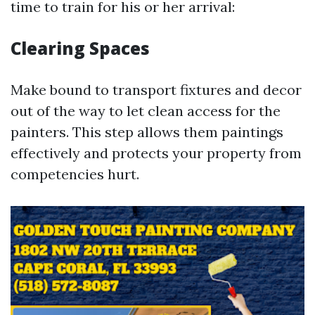
time to train for his or her arrival:
Clearing Spaces
Make bound to transport fixtures and decor
out of the way to let clean access for the
painters. This step allows them paintings
effectively and protects your property from
competencies hurt.