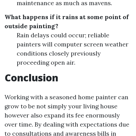
maintenance as much as mavens.
What happens if it rains at some point of
outside painting?
Rain delays could occur; reliable
painters will computer screen weather
conditions closely previously
proceeding open air.
Conclusion
Working with a seasoned home painter can
grow to be not simply your living house
however also expand its fee enormously
over time. By dealing with expectations due
to consultations and awareness bills in