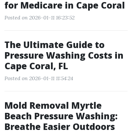
for Medicare in Cape Coral
Posted on 2026-01-11 16:23:52
The Ultimate Guide to
Pressure Washing Costs in
Cape Coral, FL
Posted on 2026-01-11 11:54:24
Mold Removal Myrtle
Beach Pressure Washing:
Breathe Easier Outdoors