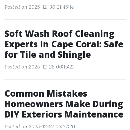
Posted on 2025-12-30 21:45:14
Soft Wash Roof Cleaning
Experts in Cape Coral: Safe
for Tile and Shingle
Posted on 2025-12-28 06:15:21
Common Mistakes
Homeowners Make During
DIY Exteriors Maintenance
Posted on 2025-12-27 05:37:20