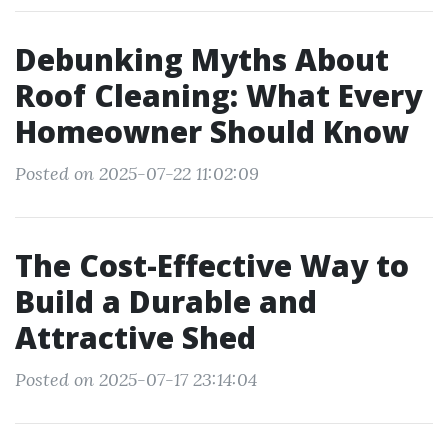
Debunking Myths About
Roof Cleaning: What Every
Homeowner Should Know
Posted on 2025-07-22 11:02:09
The Cost-Effective Way to
Build a Durable and
Attractive Shed
Posted on 2025-07-17 23:14:04