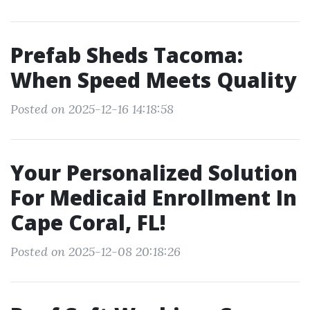
Prefab Sheds Tacoma:
When Speed Meets Quality
Posted on 2025-12-16 14:18:58
Your Personalized Solution
For Medicaid Enrollment In
Cape Coral, FL!
Posted on 2025-12-08 20:18:26