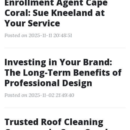
Enrollment Agent Cape
Coral: Sue Kneeland at
Your Service
Posted on 2025-11-11 20:48:51
Investing in Your Brand:
The Long-Term Benefits of
Professional Design
Posted on 2025-11-02 21:49:40
Trusted Roof Cleaning