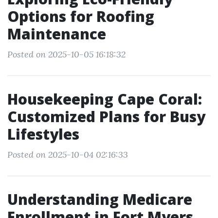
Options for Roofing
Maintenance
Posted on 2025-10-05 16:18:32
Housekeeping Cape Coral:
Customized Plans for Busy
Lifestyles
Posted on 2025-10-04 02:16:33
Understanding Medicare
Enrollment in Fort Myers,