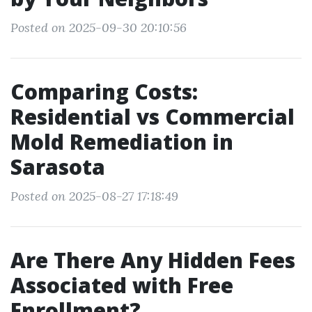
Posted on 2025-09-30 20:10:56
Comparing Costs:
Residential vs Commercial
Mold Remediation in
Sarasota
Posted on 2025-08-27 17:18:49
Are There Any Hidden Fees
Associated with Free
Enrollment?