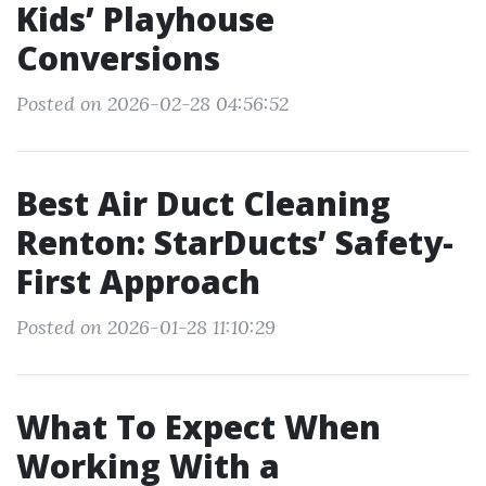
Kids’ Playhouse
Conversions
Posted on 2026-02-28 04:56:52
Best Air Duct Cleaning
Renton: StarDucts’ Safety-
First Approach
Posted on 2026-01-28 11:10:29
What To Expect When
Working With a