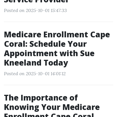
Posted on 2025-10-01 15:47:33
Medicare Enrollment Cape
Coral: Schedule Your
Appointment with Sue
Kneeland Today
Posted on 2025-10-01 14:01:12
The Importance of
Knowing Your Medicare
Enrollment Cape Coral