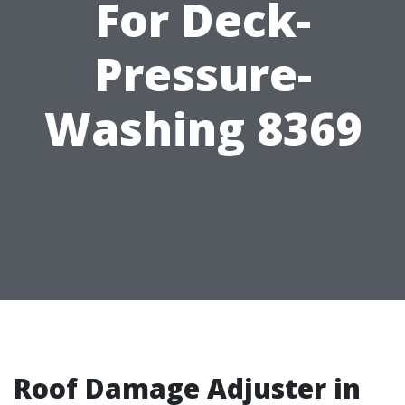
For Deck-
Pressure-
Washing 8369
Roof Damage Adjuster in