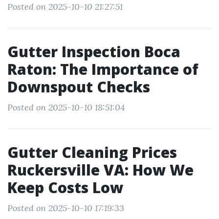
Posted on 2025-10-10 21:27:51
Gutter Inspection Boca
Raton: The Importance of
Downspout Checks
Posted on 2025-10-10 18:51:04
Gutter Cleaning Prices
Ruckersville VA: How We
Keep Costs Low
Posted on 2025-10-10 17:19:33