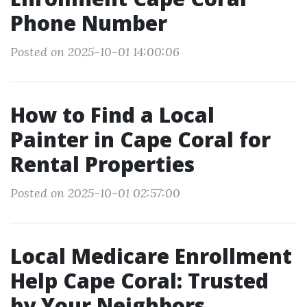
Phone Number
Posted on 2025-10-01 14:00:06
How to Find a Local
Painter in Cape Coral for
Rental Properties
Posted on 2025-10-01 02:57:00
Local Medicare Enrollment
Help Cape Coral: Trusted
by Your Neighbors