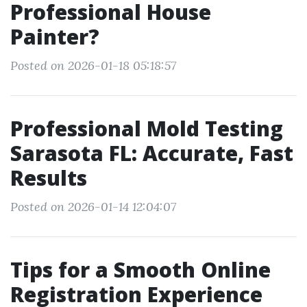
Professional House
Painter?
Posted on 2026-01-18 05:18:57
Professional Mold Testing
Sarasota FL: Accurate, Fast
Results
Posted on 2026-01-14 12:04:07
Tips for a Smooth Online
Registration Experience