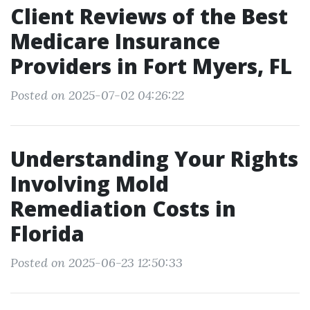
Client Reviews of the Best
Medicare Insurance
Providers in Fort Myers, FL
Posted on 2025-07-02 04:26:22
Understanding Your Rights
Involving Mold
Remediation Costs in
Florida
Posted on 2025-06-23 12:50:33