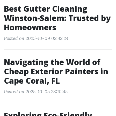
Best Gutter Cleaning
Winston-Salem: Trusted by
Homeowners
Posted on 2025-10-09 02:42:24
Navigating the World of
Cheap Exterior Painters in
Cape Coral, FL
Posted on 2025-10-05 23:10:45
Exploring Eco-Friendly