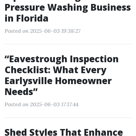
Pressure Washing Business
in Florida
Posted on 2025-06-03 19:38:27
“Eavestrough Inspection
Checklist: What Every
Earlysville Homeowner
Needs”
Posted on 2025-06-03 17:17:44
Shed Styles That Enhance