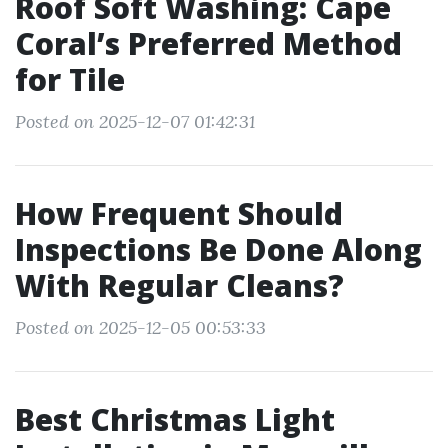
Roof Soft Washing: Cape
Coral’s Preferred Method
for Tile
Posted on 2025-12-07 01:42:31
How Frequent Should
Inspections Be Done Along
With Regular Cleans?
Posted on 2025-12-05 00:53:33
Best Christmas Light