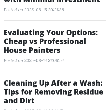
Posted on 2025-08-15 20:21:38
Evaluating Your Options:
Cheap vs Professional
House Painters
Posted on 2025-08-14 21:08:54
Cleaning Up After a Wash:
Tips for Removing Residue
and Dirt