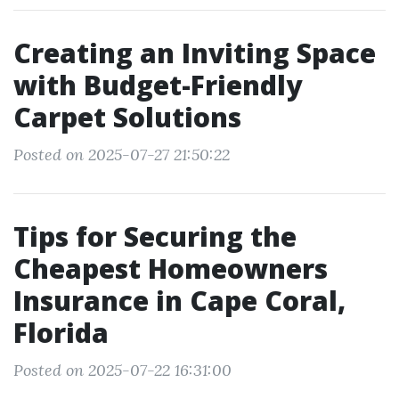
Creating an Inviting Space
with Budget-Friendly
Carpet Solutions
Posted on 2025-07-27 21:50:22
Tips for Securing the
Cheapest Homeowners
Insurance in Cape Coral,
Florida
Posted on 2025-07-22 16:31:00