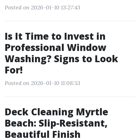
Posted on 2026-01-10 13:27:43
Is It Time to Invest in
Professional Window
Washing? Signs to Look
For!
Posted on 2026-01-10 11:08:53
Deck Cleaning Myrtle
Beach: Slip-Resistant,
Beautiful Finish