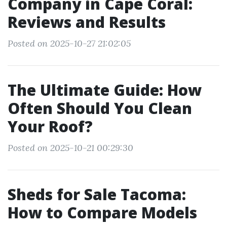
Company in Cape Coral:
Reviews and Results
Posted on 2025-10-27 21:02:05
The Ultimate Guide: How
Often Should You Clean
Your Roof?
Posted on 2025-10-21 00:29:30
Sheds for Sale Tacoma:
How to Compare Models