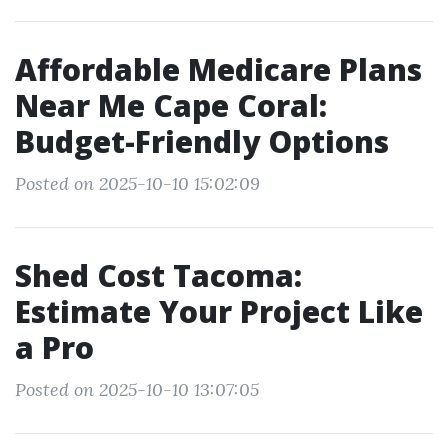
Affordable Medicare Plans
Near Me Cape Coral:
Budget-Friendly Options
Posted on 2025-10-10 15:02:09
Shed Cost Tacoma:
Estimate Your Project Like
a Pro
Posted on 2025-10-10 13:07:05