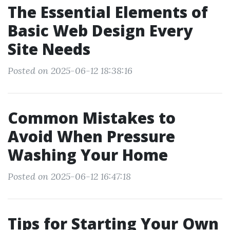
The Essential Elements of
Basic Web Design Every
Site Needs
Posted on 2025-06-12 18:38:16
Common Mistakes to
Avoid When Pressure
Washing Your Home
Posted on 2025-06-12 16:47:18
Tips for Starting Your Own