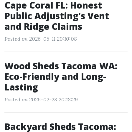
Cape Coral FL: Honest
Public Adjusting’s Vent
and Ridge Claims
Posted on 2026-05-11 20:10:08
Wood Sheds Tacoma WA:
Eco-Friendly and Long-
Lasting
Posted on 2026-02-28 20:18:29
Backyard Sheds Tacoma: