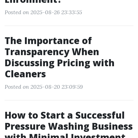
Posted on 2025-08-26 23:33:55
The Importance of
Transparency When
Discussing Pricing with
Cleaners
Posted on 2025-08-20 23:09:59
How to Start a Successful
Pressure Washing Business
with Minimal Investment