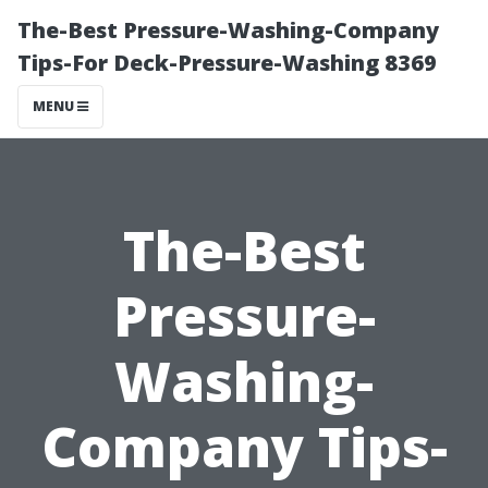
The-Best Pressure-Washing-Company
Tips-For Deck-Pressure-Washing 8369
MENU
The-Best
Pressure-
Washing-
Company Tips-