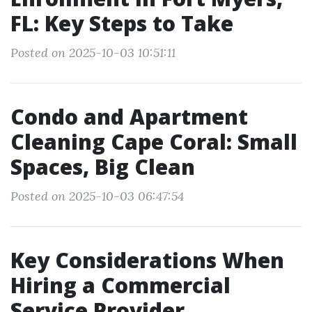
FL: Key Steps to Take
Posted on 2025-10-03 10:51:11
Condo and Apartment
Cleaning Cape Coral: Small
Spaces, Big Clean
Posted on 2025-10-03 06:47:54
Key Considerations When
Hiring a Commercial
Service Provider