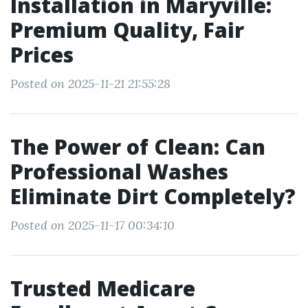
Installation in Maryville:
Premium Quality, Fair
Prices
Posted on 2025-11-21 21:55:28
The Power of Clean: Can
Professional Washes
Eliminate Dirt Completely?
Posted on 2025-11-17 00:34:10
Trusted Medicare