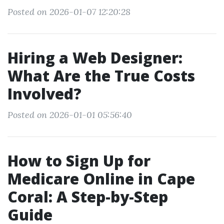
Posted on 2026-01-07 12:20:28
Hiring a Web Designer:
What Are the True Costs
Involved?
Posted on 2026-01-01 05:56:40
How to Sign Up for
Medicare Online in Cape
Coral: A Step-by-Step
Guide