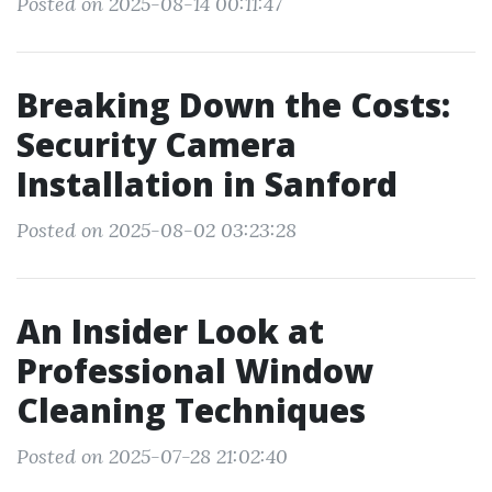
Posted on 2025-08-14 00:11:47
Breaking Down the Costs:
Security Camera
Installation in Sanford
Posted on 2025-08-02 03:23:28
An Insider Look at
Professional Window
Cleaning Techniques
Posted on 2025-07-28 21:02:40