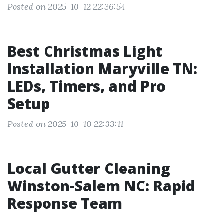
Posted on 2025-10-12 22:36:54
Best Christmas Light
Installation Maryville TN:
LEDs, Timers, and Pro
Setup
Posted on 2025-10-10 22:33:11
Local Gutter Cleaning
Winston-Salem NC: Rapid
Response Team